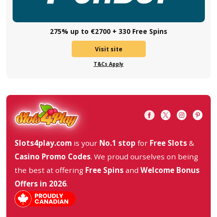
New
Celsius Casino
Casino
Vi
Site
4.4
Original
Games
BC.Game Casino
Loyalty &
Vi
Cashback
4.7
Offers
Coins.Game Casino
Visit site
Vi
4.7
T&Cs Apply
Cool Cat Casino
Vi
4.0
Raging Bull Casino
Vi
4.3
Slotland Casino
Vi
3.7