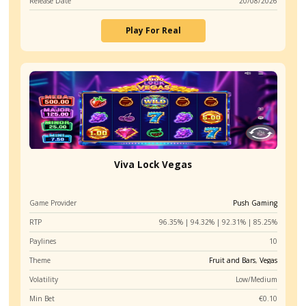
Immortal Fruits
Game Provider
Nolimi
RTP
96.06% | 9
Paylines
Theme
Classic Style
,
Fruit and Bars
,
Re
Volatility
Min Bet
Max Bet
Release Date
04/08
Play For Real