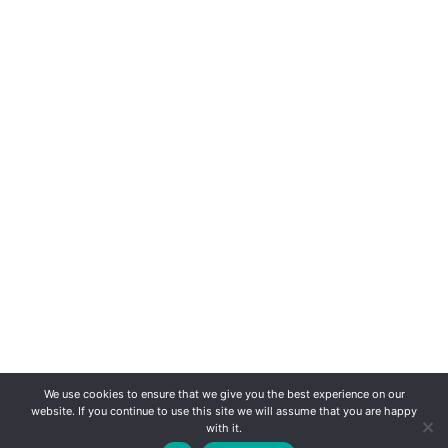
Quick Links
Games with Bonuses
Euro Casinos
Gates of Olympus Bon
USD Casinos
Book of Dead Bonus
AUD Casinos
Dog House Bonus
Złoty Casinos
Sweet Bonanza Bonus
GBP Casinos
Big Bass Bonanza Bon
CAD Casinos
Wolf Gold Bonus
Site Info
About Us
Privacy & Policy
Terms & Conditions
Contact Us
Responsible Gambling
Sitemap