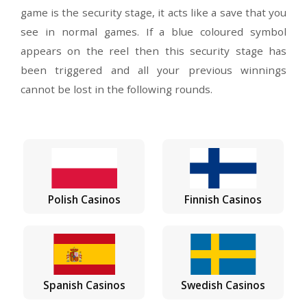
replace all the standard symbols to make wi
combinations. The bonus game is the infamous
spin feature.
On every reel, there are three joker symbol
these symbols appear on all the reels the
entire reel changes into this symbol. On top o
winning combination, you will also get five free 
A
unique feature
of this game is the
gam
feature
, large winnings can be won by using
feature. All of the players winning can be mult
by two by using this feature. This feature act
after each game that you have won.