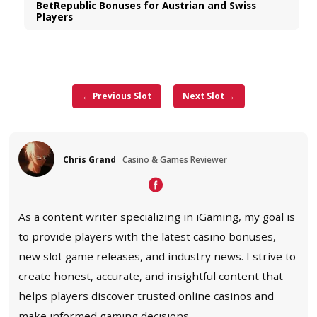
Spanish Casinos
Swedish Casino
New Zealand
Casinos
Casino Prom