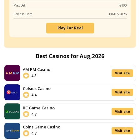
Revolution
Casino
/5
4.7
100%
up
to
€500
+
Supernova Galaxy Orbs
200
Free
Spins
Game Provider
Hacksaw G
Generous
Bonuses
RTP
96.23% | 94.40% | 92.35% | 8
Wide
Paylines
Game
Variety
Theme
Fruit and Bars
,
Retro
,
Space A
Live
Dealer
Volatility
Me
Experience
Min Bet