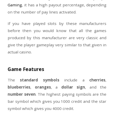
There are 5 reel slots with 3 row and 5 pay-l
The starting stake ranges from €0.01 to €100. 
the best features of
games that are made by 
Gaming
, it has a high payout percentage, depe
on the number of pay lines activated.
If you have played slots by these manufact