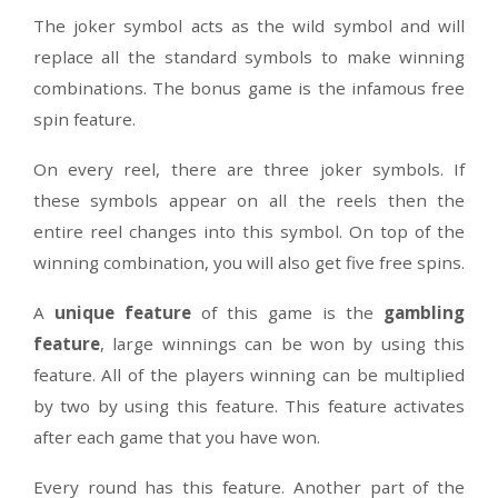
before then you would know that all the 
produced by this manufacturer are very classi
give the player gameplay very similar to that gi
actual casino.
Game Features
The
standard symbols
include a
che
blueberries
,
oranges
, a
dollar sign
, and
number seven
. The highest paying symbols ar
bar symbol which gives you 1000 credit and the
symbol which gives you 4000 credit.
The joker symbol acts as the wild symbol and