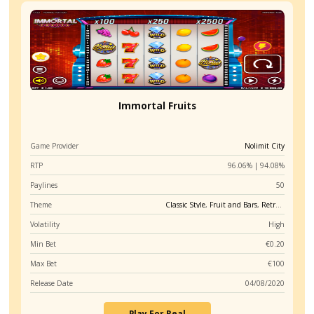
Chris Grand
Casino & Games Reviewer
As a content writer specializing in iGaming, my g
to provide players with the latest casino bonuse
new slot game releases, and industry news. I str
create honest, accurate, and insightful content t
helps players discover trusted online casinos an
make informed gaming decisions.
Last Update:
March 15, 2025
Subscribe