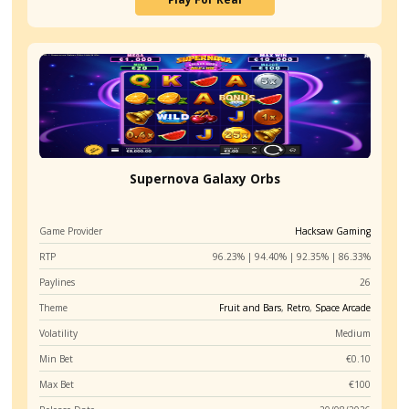
0
COMMENTS
Slots like Lucky Bar