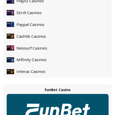
Plenty of
slots
Paylines
Crypto-
Theme
Fruit and Bars
,
friendly
Volatility
Low/M
Visit site
Min Bet
T&Cs Apply
Max Bet
Release Date
08/07
Roman
Play For Real
Casino
/5
4.7
$5000
Bonus
Best Casinos for Aug,2026
+
150
Free
AM PM Casino
Vi
Spins
4.8