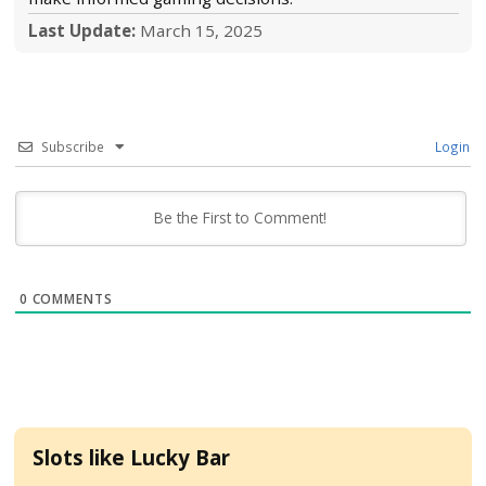
BetRepublic Bonuses for Austrian and Swiss
Players
← Previous Slot
Next Slot →