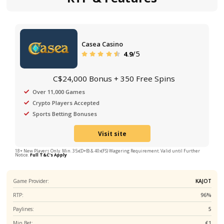
Lucky Bar
Slot Review – Dem
RTP & Features
Casea Casino
/5
4.9
C$24,000 Bonus + 350 Free Spins
Over 11,000 Games
Crypto Players Accepted
Sports Betting Bonuses
Visit site
18+ New Players Only. Min. 35x(D+B) & 40x(FS) Wagering Requirement. Valid until Fu
Notice.
Full T&C's Apply