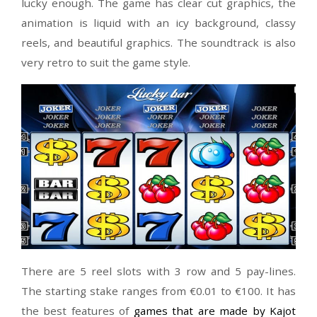
Lucky Bar
is a relatively
brand new slot game
by
Kajot Gaming
, it is a classic slot game and 
back the memories of many previously rel
classic.
The game allows the player to win big if the
lucky enough. The game has clear cut graphics
animation is liquid with an icy background, c
reels, and beautiful graphics. The soundtrack i
very retro to suit the game style.