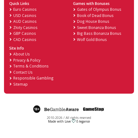
Crypto Slots Casino
Vi
4.2
Prism Casino
Vi
4.0
SlotoCash Casino
Vi
3.9
Deposit Bonus Casinos
PlayID Casinos
Skrill Casinos
Paypal Casinos