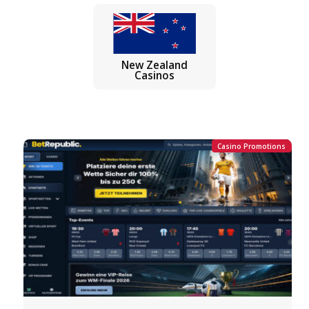
Every round has this feature. Another part o
game is the security stage, it acts like a save th
see in normal games. If a blue coloured s
appears on the reel then this security stag
been triggered and all your previous win
cannot be lost in the following rounds.
Polish Casinos
Finnish Casino