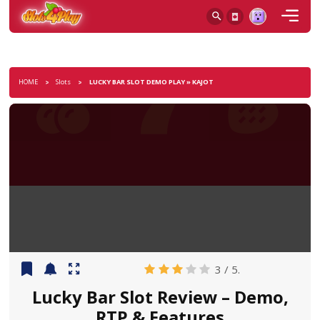
HOME
Slots
LUCKY BAR SLOT DEMO PLAY » KAJOT
3
/ 5.