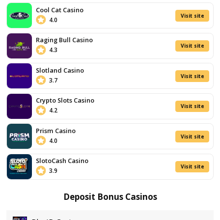
Visit site
Max Bet
T&Cs Apply
Release Date
20/08
Play For Real
Midarion
Casino
/5
4.7
250%
up
to
€3000
+
350
Free
Viva Lock Vegas
Spins
Well-
Game Provider
Push G
designed
site
RTP
96.35% | 94.32% | 92.31% | 8