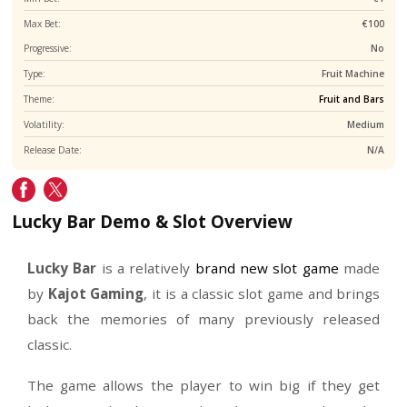
Game Provider:
RTP:
Paylines:
Min Bet:
Max Bet:
Progressive:
Type:
Fruit
Theme:
Fruit
Volatility:
Release Date:
Lucky Bar Demo & Slot Overview