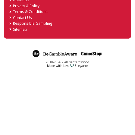
Deposit Bonus Casinos
PlayID Casinos
Skrill Casinos
Paypal Casinos
Cashlib Casinos
Neosurf Casinos
Mifinity Casinos
Interac Casinos