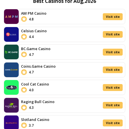
up
to
€500
+
Game Provider
BGa
200
RTP
9
Free
Spins
Paylines
Theme
Casino
,
Classic
Generous
Bonuses
Volatility
Wide
Game
Min Bet
Variety
Live
Max Bet
Dealer
Experience
Release Date
12/01
Visit site
Play For Real
T&Cs Apply