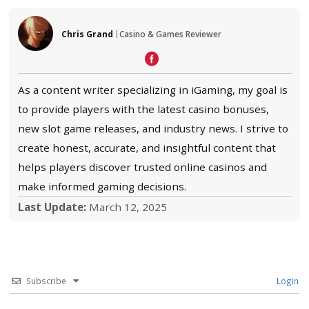
CAD Casinos
Casino Prom
BetRepublic Bonuses for Austrian and Swiss