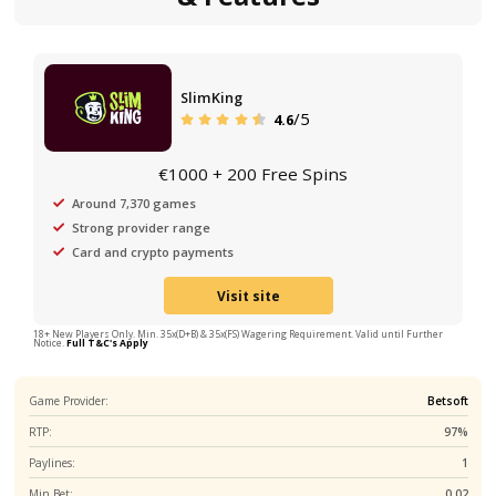
Lucky 7
Slot Review – Demo, 
& Features
SlimKing
/5
4.6
€1000 + 200 Free Spins
Around 7,370 games
Strong provider range
Card and crypto payments
Visit site
18+ New Players Only. Min. 35x(D+B) & 35x(FS) Wagering Requirement. Valid until Fu
Notice.
Full T&C's Apply