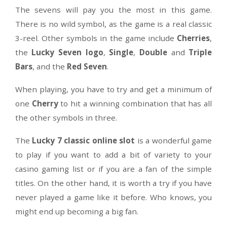
Game Features
You just have to press the
Coin Value
button 
the reels. It is possible to place bets as low as
or as high as €1.00.
In addition, you can choose the number of cred
bet on each line per spin by clicking on the
Ma
or
Bet One
to select the highest combin
automatically. The highest stakes can give 
jackpot win of €5,000.
The sevens will pay you the most in this 