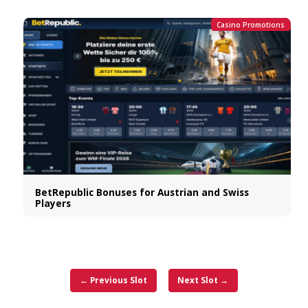
Euro Casinos
USD Casinos
GBP Casinos
AUD Casinos