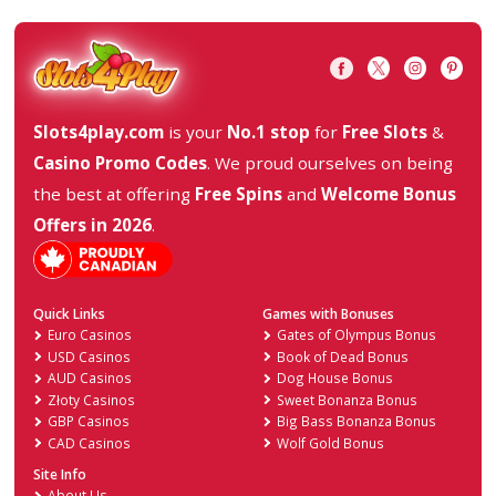
Offers
Cool Cat Casino
Vi
Visit site
4.0
T&Cs Apply
Raging Bull Casino
Vi
4.3
Slotland Casino
Vi
3.7
Crypto Slots Casino
Vi
4.2
Prism Casino
Vi
4.0
SlotoCash Casino
Vi
3.9