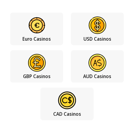
There is no wild symbol, as the game is a real c
3-reel. Other symbols in the game include
Che
the
Lucky Seven logo
,
Single
,
Double
and
T
Bars
, and the
Red Seven
.
When playing, you have to try and get a minim
one
Cherry
to hit a winning combination that h
the other symbols in three.
The
Lucky 7 classic online slot
is a wonderful
to play if you want to add a bit of variety to
casino gaming list or if you are a fan of the 
titles. On the other hand, it is worth a try if yo
never played a game like it before. Who knows
might end up becoming a big fan.