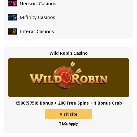
T&Cs Apply
Play For Real
Roman
Casino
Best Casinos for Aug,2026
/5
4.7
AM PM Casino
$5000
Vi
Bonus
4.8
+
150
Celsius Casino
Free
Vi
4.4
Spins
BC.Game Casino
New
Vi
Casino
4.7
Site
Original
Games
Coins.Game Casino
Vi
Loyalty &
4.7
Cashback