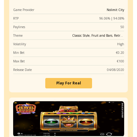
helps players discover trusted online casinos an
make informed gaming decisions.
Last Update:
March 12, 2025
Subscribe
0
COMMENTS