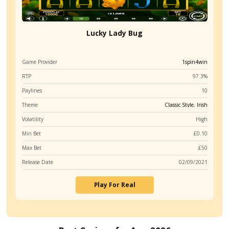
Theme
Classic Style
,
Fruit and Bars
,
Re
Volatility
Min Bet
Max Bet
Release Date
04/08
Play For Real
Revolution
Casino
/5
4.7
100%
Jewel Boom Super Drop