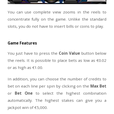
wide view.
You can use complete view zooms in the ree
concentrate fully on the game. Unlike the sta
slots, you do not have to insert bills or coins to p