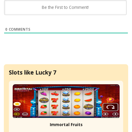
Players
← Previous Slot
Next Slot →
Chris Grand
Casino & Games Reviewer
As a content writer specializing in iGaming, my g
to provide players with the latest casino bonuse
new slot game releases, and industry news. I str
create honest, accurate, and insightful content t