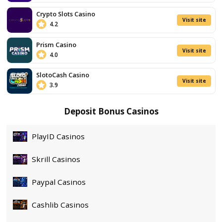
Midarion
Casino
/5
4.7
250%
up
Lucky Lady Bug
to
€3000
+
350
Game Provider
1spi
Free
RTP
Spins
Paylines
Well-
designed
Theme
Classic Style
site
Volatility
Plenty of
slots
Min Bet
Crypto-
friendly
Max Bet
Visit site
Release Date
02/09