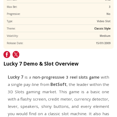
Game Provider:
RTP:
Paylines:
Min Bet:
Max Bet:
Progressive:
Type:
V
Theme:
Clas
Volatility:
Release Date:
15
Lucky 7 Demo & Slot Overview