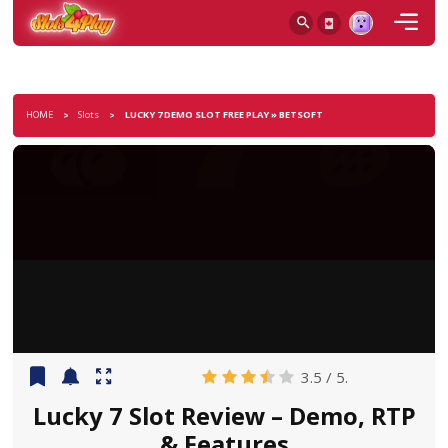
HOME
Slots
LUCKY 7 DEMO SLOT FREE PLAY » BETSOFT
3.5
/ 5.