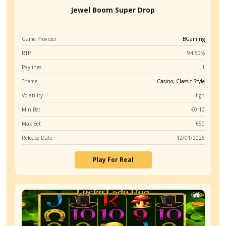
Slots like Lucky 7
Immortal Fruits
Game Provider
Nolimi
RTP
96.06% | 9
Paylines