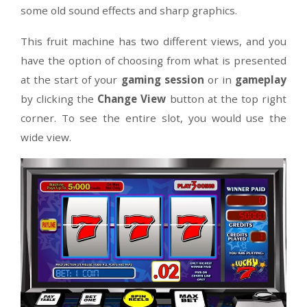
Lucky 7
is a
non-progressive 3 reel slots gam
a single pay-line from
BetSoft
, the leader with
3D Slots gaming market. This game is a basi
with a flashy screen, credit meter, currency det
lever, speakers, shiny buttons, and every el
you would find on a classic slot machine. It al
some old sound effects and sharp graphics.
This fruit machine has two different views, an
have the option of choosing from what is pres
at the start of your
gaming session
or in
game
by clicking the
Change View
button at the top 
corner. To see the entire slot, you would us