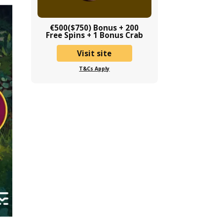
Interac Casinos
uccess lies in the great
, with fairy duets and
MasterCard Casin
Wild Robin Casi
Flexepin Casinos
n undeniable charm.
ic, incorporating the
Apple Pay Casino
Google Pay Casin
PayID Casinos
€500($750) Bonus 
Free Spins + 1 Bonu
Visit site
T&Cs Apply