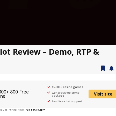
old
Slot Review – Demo, 