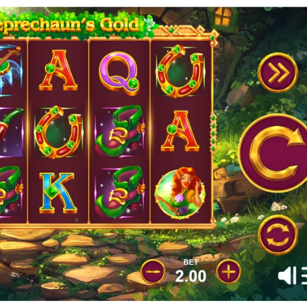
ng
Irish-themed slot
by
Zillion Games
. The slot’s s
f course, gameplay features are not too far behind
it all.
d-school by many, Irish-themed slots have a
on. It weaves together themes such as luck and mag