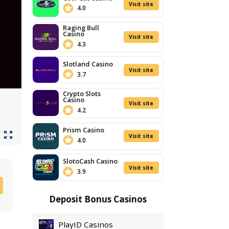
Casino
4.7
Cool Cat Casino
4.0
Raging Bull
Casino
4.3
Slotland Casino
3.7
Crypto Slots
RTP &
Casino
4.2
Prism Casino
4.0