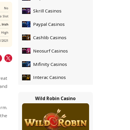
SlotoCash Casino
3.9
es
Visit site
Deposit Bonus Ca
t
PlayID Casinos
No
Skrill Casinos
Video Slot
Paypal Casinos
Fantasy
,
Irish
High
Cashlib Casinos
07/07/2021
Neosurf Casinos
Mifinity Casinos