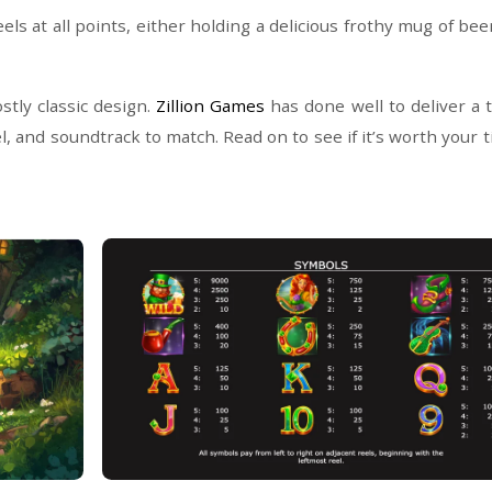
n the reels at all points, either holding a deliciou
f gold.
, with mostly classic design.
Zillion Games
has done 