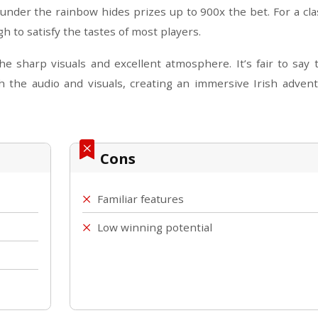
ks to
Zillion’s classic gameplay
, with a few twists and
 familiar Irish symbols. There are four-leaf clo
ld scatters.
ght for three or more matching symbols on the reel
bols in winning combinations.
Revolution
Casino
airy duet, or when the fairies join the leprechaun o
/5
4.7
 payout.
100%
up
ggered by
three or more leprechaun
pot of
gold scat
to
€500
ger the free spins round. In it, the gameplay doesn
+
thanks to the free round of spins.
200