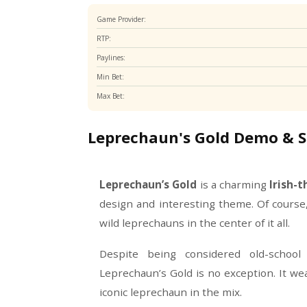
Spinline Casino
18+ New Players Only. Min. 40x(D+B) & 35x(FS) Wagering 
Game Provider:
RTP:
Paylines:
Min Bet:
Max Bet:
Leprechaun's Gold De