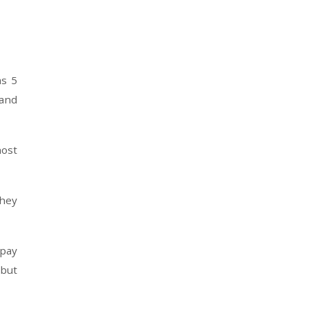
if it’s worth your time