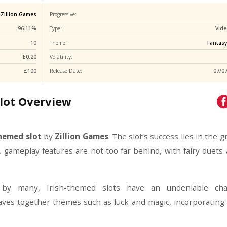
15,000+ casino gam
€1800+ 800 Free
Generous welcome
Spins
package
/5
4.6
Fast live chat suppor
Requirement. Valid until Further Notice.
Full T&C's Apply
Zillion Games
Progressive:
96.11%
Type:
10
Theme:
£0.20
Volatility:
£100
Release Date:
mo & Slot Overview