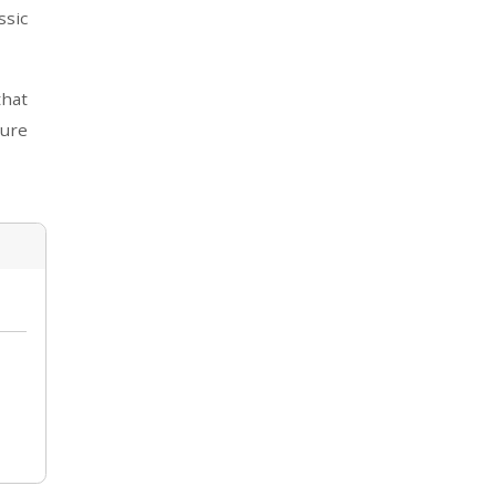
 turns. The slot has 5
vers, horseshoes, and
s. The leprechaun host
n the reels. When they
ters
. Two scatters pay
’t change by much, but