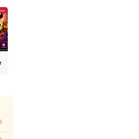
the bet. For a classic
ous
es
It’s fair to say that
y
rsive Irish adventure
ence