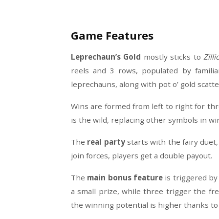
Irish-themed slot, which has the
and how to get the luck o’ the Ir