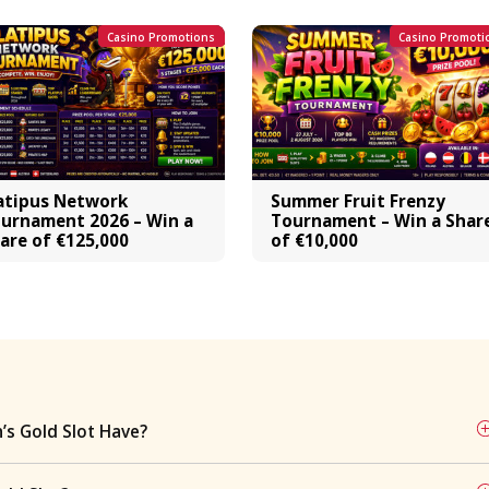
Free
Spins
 the pot under the rainbow hides prizes up to 900x 
han enough to satisfy the tastes of most players.
Gener
Bonus
Wide
g are the sharp visuals and excellent atmosphere. 
Game
Variet
 note with the audio and visuals, creating an imme
Live
Dealer
Experi
 magic.
Visit
site
T&Cs
Cons
Apply
Midarion
here
Familiar features
Casino
/5
4.7
es wins
Low winning potential
250%