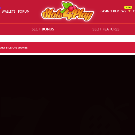
BEST
 BONUSES
WALLETS
FORUM
PREVIEW
SLOT BONUS
LOT GAME » FROM ZILLION GAMES