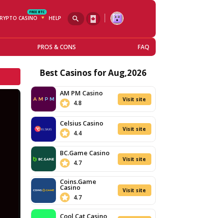
NEW
FREE BTC
CASINO REVIEWS
CRYPTO CASINO
HELP
SLOT FEATURES
PROS & CONS
Best Casinos for A
AM PM Casino
4.8
Celsius Casino
4.4
BC.Game Casino
4.7
Coins.Game