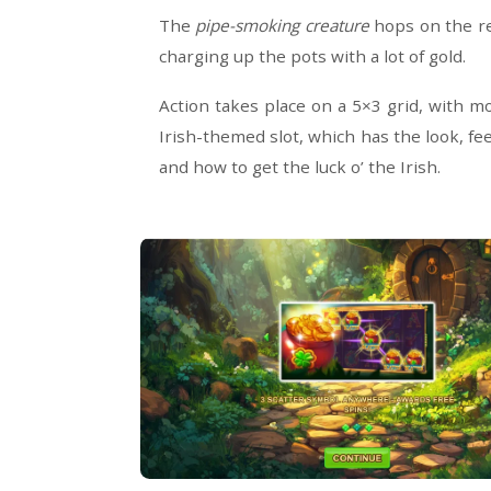
The
pipe-smoking creature
hops o
charging up the pots with a lot o
Action takes place on a 5×3 grid