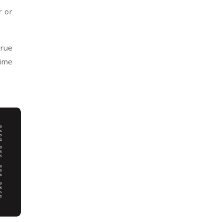
s frothy mug of beer or
well to deliver a true