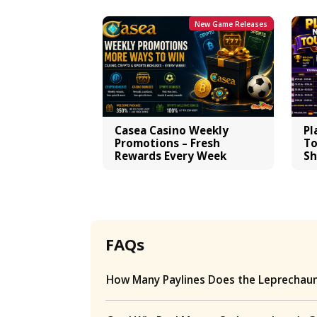
There might be no scatters, but
Irish-themed slot, that’s more t
What makes this slot so charmin
Zillion Games
has hit the right
sprinkled with the leprechaun’s
Pros
Excellent visuals and atmosp
Fairy duet feature that doubl