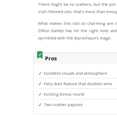
Game Features
Leprechaun’s Gold
mostly stic
reels and 3 rows, populated by
leprechauns, along with pot o’ go
Wins are formed from left to ri
is the wild, replacing other sym
The
real party
starts with the f
join forces, players get a double
The
main bonus feature
is tri
a small prize, while three trig
the winning potential is higher 