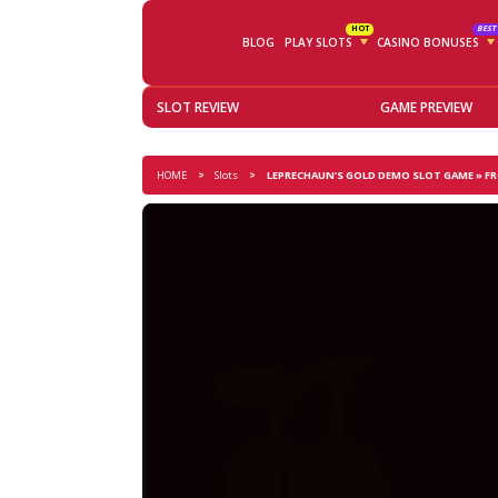
HOT
BLOG
PLAY SLOTS
CASINO
SLOT REVIEW
GAME 
HOME
Slots
LEPRECHAUN’S GOLD DEMO S