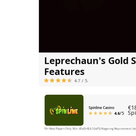
Leprechaun's G
Features
4.7
/ 5.