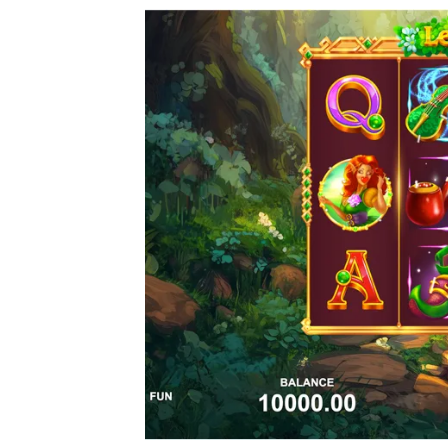
Leprechaun’s Gold
is a charmi
design and interesting theme. O
wild leprechauns in the center of 
Despite being considered ol
Leprechaun’s Gold is no excepti
iconic leprechaun in the mix.