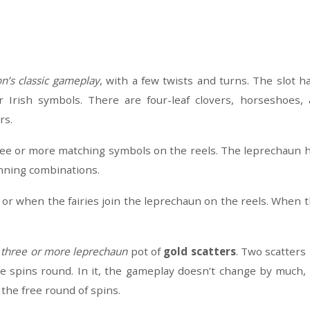
 look, feel, and soundtrack to match. Read on to see 
ish.