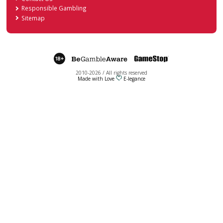
PlayID Casinos
Skrill Casinos
Paypal Casinos
Cashlib Casinos
Neosurf Casinos
Mifinity Casinos
Interac Casinos
MasterCard Casinos
Casea Casino
Flexepin Casinos