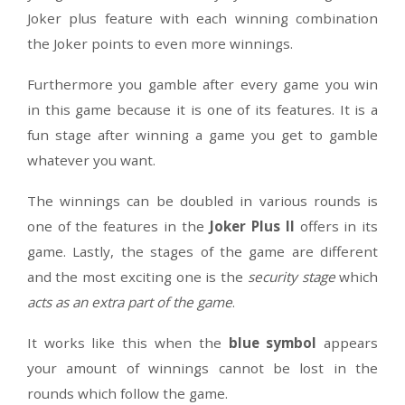
27 pay-lines
The Joker
Double Win
Triple Win
Joker plus
The
symbols
on the slot machine can be replac
the joker at any time. If you get to have nine
symbols you can double your winnings like 
Moreover, If there are three jokers in one row
you get the reward for every symbol. Coming t
Joker plus feature with each winning combin