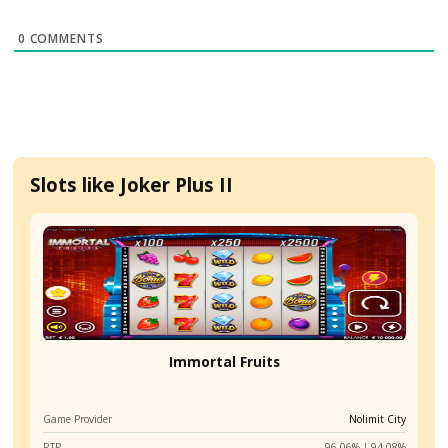
BetRepublic Bonuses for Austrian and Swiss
Players
← Previous Slot
Next Slot →
Emily T
Casino & Slots Editor
Hi, I'm Emily and I have a knack for reviewing ca
and slot machines. I strive to provide clear and c
information to help players navigate the world o
online gaming.