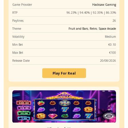
Slots like Joker Plus II
Immortal Fruits
Game Provider
Nolimi
RTP
96.06% | 9
Paylines
Theme
Classic Style
,
Fruit and Bars
,
Re
Volatility