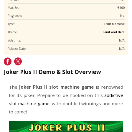
Game Provider:
RTP:
Paylines:
Min Bet:
Max Bet:
Progressive:
Type:
Fruit
Theme:
Fruit
Volatility:
Release Date:
Joker Plus II Demo & Slot Overview