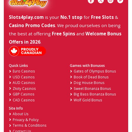
Visit site
Raging Bull Casino
Vi
T&Cs Apply
4.3
Slotland Casino
Vi
3.7
Crypto Slots Casino
Vi
4.2
Prism Casino
Vi
4.0
SlotoCash Casino
Vi
3.9
Deposit Bonus Casinos