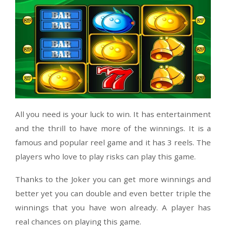
The
Joker Plus II slot machine game
is ren
for its joker. Prepare to be hooked on this
add
slot machine game
, with doubled winnings and
to come!