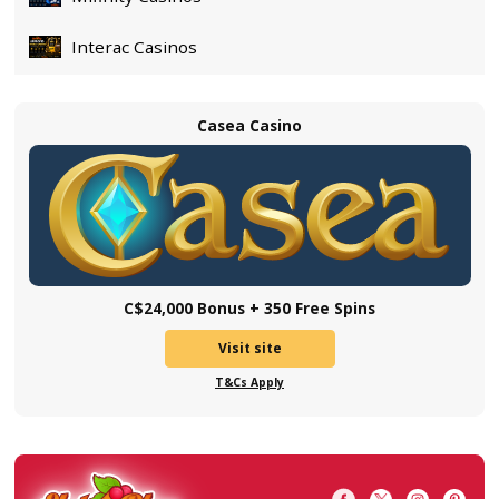
Best Casinos for Aug,2026
Roman
Casino
/5
4.7
AM PM Casino
Vi
4.8
$5000
Bonus
Celsius Casino
+
Vi
150
4.4
Free
Spins
BC.Game Casino
Vi
4.7
New
Casino
Site
Coins.Game Casino
Original
Vi
4.7
Games
Loyalty &
Cashback
Cool Cat Casino
Offers
Vi
4.0