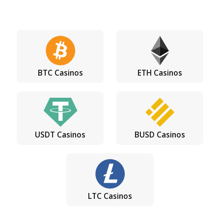
the Joker points to even more winnings.
Furthermore you gamble after every game yo
in this game because it is one of its features. I
fun stage after winning a game you get to g
whatever you want.
The winnings can be doubled in various roun
one of the features in the
Joker Plus II
offers 
game. Lastly, the stages of the game are diff
and the most exciting one is the
security stage
w
acts as an extra part of the game
.
It works like this when the
blue symbol
app
your amount of winnings cannot be lost i