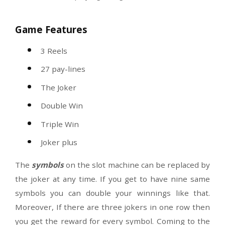
All you need is your luck to win. It has enterta
and the thrill to have more of the winnings. I
famous and popular reel game and it has 3 reel
players who love to play risks can play this game
Thanks to the Joker you can get more winning
better yet you can double and even better trip
winnings that you have won already. A playe
real chances on playing this game.
Game Features
3 Reels