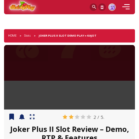
HOME
Slots
JOKER PLUS II SLOT DEMO PLAY » KAJOT
2
/ 5.