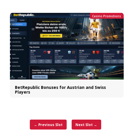
rounds which follow the game.
BTC Casinos
ETH Casinos
USDT Casinos
BUSD Casinos