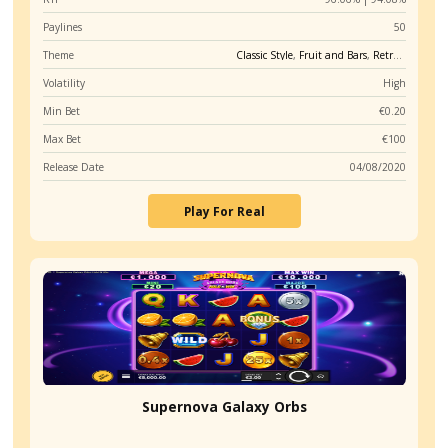
Last Update:
April 7, 2025
Subscribe
0
COMMENTS