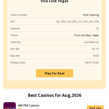
Min Bet
Max Bet
Release Date
04/08
Play For Real
Revolution
Casino
/5
4.7
Supernova Galaxy Orbs
100%
up
to
Game Provider
Hacksaw G