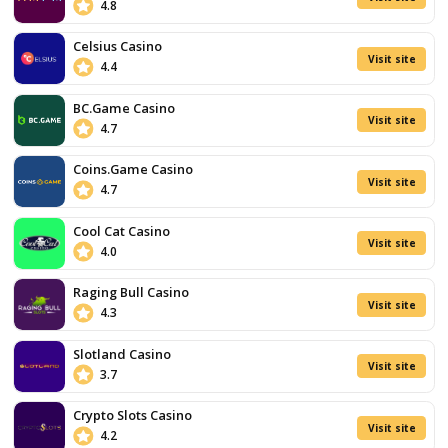
€500
+
RTP
96.23% | 94.40% | 92.35% | 8
200
Paylines
Free
Spins
Theme
Fruit and Bars
,
Retro
,
Space A
Volatility
Me
Generous
Bonuses
Min Bet
Wide
Game
Max Bet
Variety
Live
Release Date
20/08
Dealer
Experience
Play For Real
Visit site
T&Cs Apply
Midarion
Casino