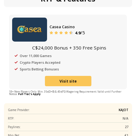
Joker Plus II
Slot Review – De
RTP & Features
Casea Casino
/5
4.9
C$24,000 Bonus + 350 Free Spins
Over 11,000 Games
Crypto Players Accepted
Sports Betting Bonuses
Visit site
18+ New Players Only. Min. 35x(D+B) & 40x(FS) Wagering Requirement. Valid until Fu
Notice.
Full T&C's Apply