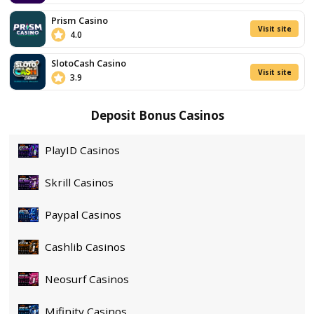
/5
4.7
250%
Viva Lock Vegas
up
to
€3000
Game Provider
Push G
+
350
RTP
96.35% | 94.32% | 92.31% | 8
Free
Spins
Paylines
Theme
Fruit and Bars
,
Well-
designed
Volatility
Low/M
site
Plenty of
Min Bet
slots
Max Bet
Crypto-
friendly
Release Date
08/07
Visit site
Play For Real
T&Cs Apply