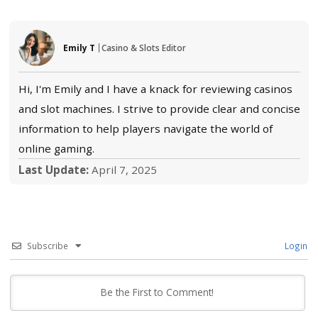
LTC Casinos
Casino Prom