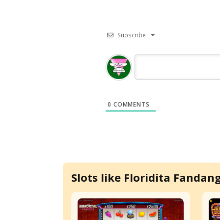
Get the New Wazamba
Casino Bonus
Chris Grand
Ca
As a content write
casino bonuses, ne
accurate, and insi