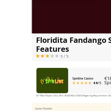
Floridita Fand
Features
3
/ 5.