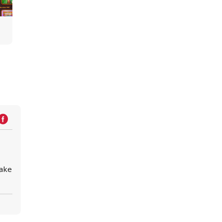
Fandango video slot
ther.
LTC Casinos
Casino Promotions