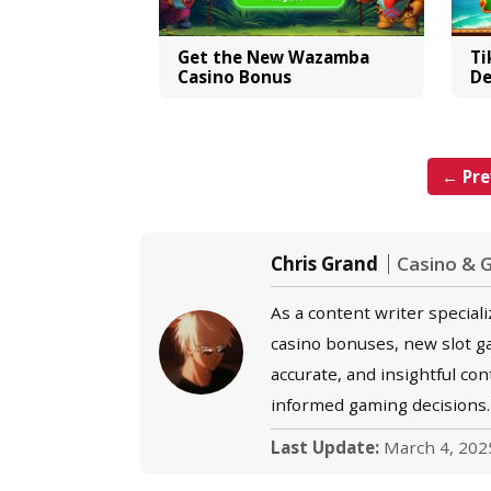
gameplay, and several winni
machine,
you will also enjoy a 
BTC Casinos
ETH Ca
Casino Promotions