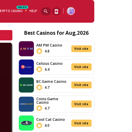
NEW
FREE BTC
CASINO REVIEWS
CRYPTO CASINO
HELP
Best Casinos for A
AM PM Casino
4.8
Celsius Casino
4.4
BC.Game Casino
4.7
Coins.Game
Casino
4.7