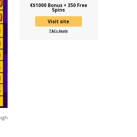
MasterCard Casin
Cleobetra Casi
Flexepin Casinos
Apple Pay Casino
Google Pay Casin
PayID Casinos
€$1000 Bonus + 350
Spins
Visit site
T&Cs Apply