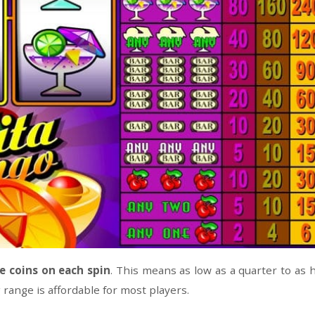
s, cherry, a lime cocktail, and an orange cocktail
.
e
0.25, 0.50, 1.00, 2.00, and 5.00
.