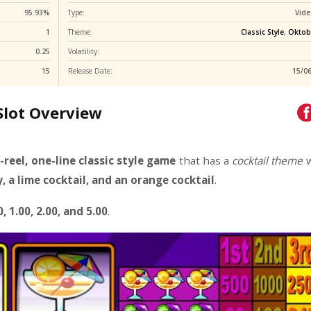
€1800+ 800 Free
Generous welcome
Spins
package
/5
4.6
Fast live chat suppor
Requirement. Valid until Further Notice.
Full T&C's Apply
Microgaming
Progressive:
95.93%
Type:
1
Theme:
0.25
Volatility:
15
Release Date:
mo & Slot Overview
is a
three-reel, one-line classic style game
that ha