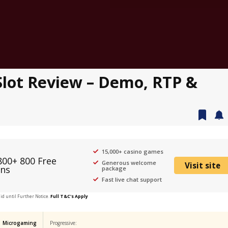
ango
Slot Review – Demo, 
15,000+ casino gam