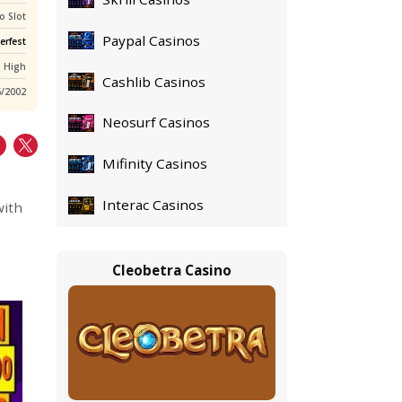
Visit site
Deposit Bonus Ca
t
PlayID Casinos
No
Skrill Casinos
Video Slot
Paypal Casinos
Classic Style
,
Oktoberfest
High
Cashlib Casinos
15/06/2002
Neosurf Casinos
Mifinity Casinos
Interac Casinos
s a
cocktail theme
with