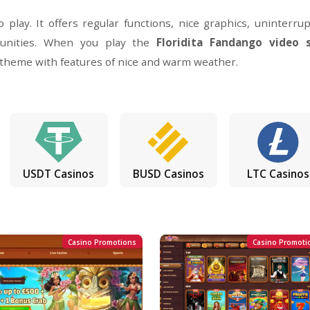
w you to
set the number of spins
; the number of s
s play out; to stop once you hit the
jackpot
; to sto
fter any win and if the credit amount decreases or i
give you the
highest payout
. When three of them a
llect the
top jackpot prize of 2500 coins
.
inations
in this game. The
payouts
can come fro
ons, single bars, double bars, or Triple Bars
,
thr
and three Orange Cocktail symbols
.
simple to play. It offers regular functions, nice g