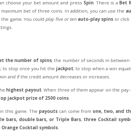
 to three coins on each spin
. This means as low a
nt betting range is affordable for most players.
ted, you can choose your bet amount and press
Spi
lay with a maximum bet of three coins. In addition,
de
to play the game. You could
play five or ten
auto-
anced settings.