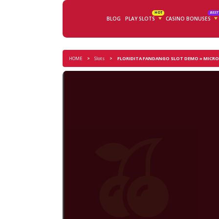
HOT
BLOG
PLAY SLOTS
CASINO
HOME
Slots
FLORIDITA FANDANGO SLOT