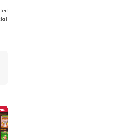
econds in between the
p when a win equals or
ncreases.
ppear on the pay-line
m
one, two, and three
ee Cocktail symbols,
raphics, uninterrupted