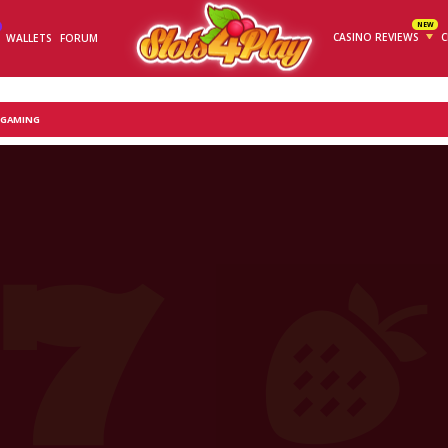
BEST
 BONUSES
WALLETS
FORUM
 DEMO » MICROGAMING