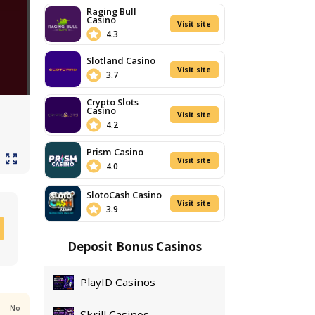
Cool Cat Casino
4.0
Raging Bull
Casino
4.3
Slotland Casino
3.7
Crypto Slots
RTP &
Casino
4.2
Prism Casino
4.0
SlotoCash Casino
3.9
es