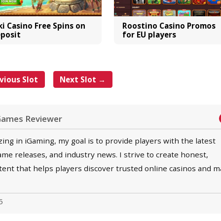
ng opportunities. When you play the
Floridita 
refreshing theme with features of nice and warm wea
sinos
USDT Casinos
BUSD Casinos
Revolution
Casino
/5
4.7
100%
up
Casino Promotions
to
€500
+
200