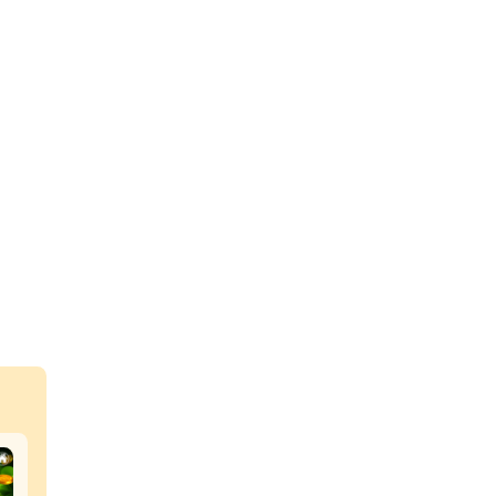
ous
o Casino Promos
es
layers
y
ence
rs with the latest
 create honest,
nline casinos and make