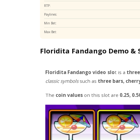
Spinline Casino
18+ New Players Only. Min. 40x(D+B) & 35x(FS) Wagering 
Game Provider:
RTP:
Paylines:
Min Bet:
Max Bet:
Floridita Fandango De
Floridita Fandango
video slo
t 