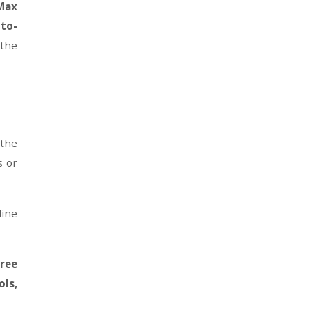
s a quarter to as high
n
. There is a
Bet Max
 you can use the
auto-
play spins
or click the