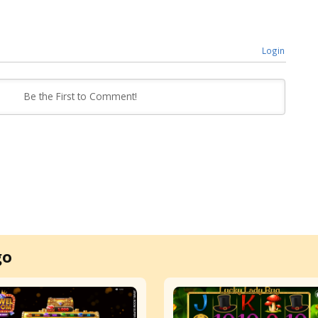
Free
Spins
Gener
Tiki Casino Free Spins on
Roostin
Bonus
Deposit
for EU p
Wide
Game
Variet
Live
Dealer
Experi
← Previous Slot
Next Slot →
Visit
site
T&Cs
Apply
sino & Games Reviewer
Midarion
r specializing in iGaming, my goal is to provide playe
Casino
w slot game releases, and industry news. I strive to
/5
4.7
ghtful content that helps players discover trusted o
250%