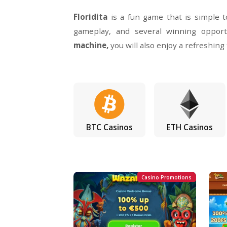
Game Features
The
autoplay feature
will allo
spins; to stop when all the spin
exceeds the set sum or to stop a
The
Orange Cocktail icon
will 
on the maximum bet, you will co
You can create
ten winning comb
Cherry icons
, any
three Bar ic
three Lime Cocktail symbols, 
Floridita
is a fun game that is 