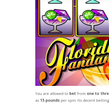
classic symbols
such as
three bar
The
coin values
on this slot ar