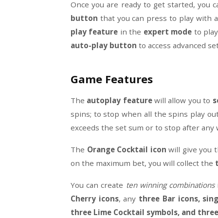
You are allowed to
bet
from
one
as
15 pounds
per spin. Its dece
Once you are ready to get star
button
that you can press to p
play feature
in the
expert mo
auto-play button
to access adv