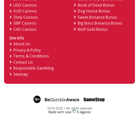
SlotoCash Casino
Vi
3.9
Deposit Bonus Casinos
PlayID Casinos
Skrill Casinos
Paypal Casinos
Cashlib Casinos
Neosurf Casinos
Mifinity Casinos