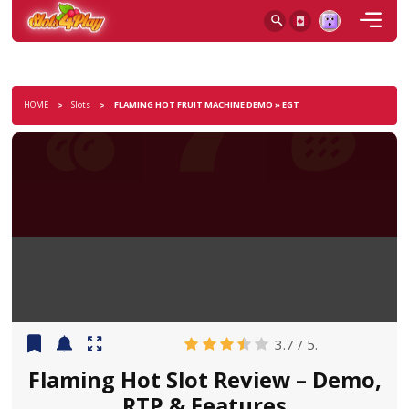
HOME
Slots
FLAMING HOT FRUIT MACHINE DEMO » EGT
3.7
/ 5.