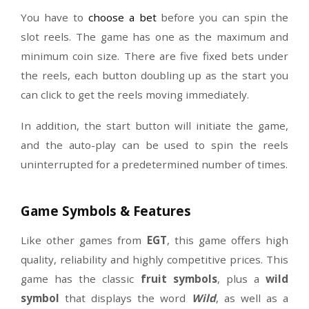
You have to
choose a bet
before you can spi
slot reels. The game has one as the maximu
minimum coin size. There are five fixed bets 
the reels, each button doubling up as the star