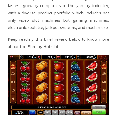
Flaming Hot Fruit Machine
is a
forty-pay
game
available at
Eurogames Casinos
.
Eurogames (EGT)
is based in Bulgaria an
established in 2002.
This company has a reputation for being one o
fastest growing companies in the gaming indu
with a diverse product portfolio which include
only video slot machines but gaming mach
electronic roulette, jackpot systems, and much 
Keep reading this brief review below to know
about the Flaming Hot slot.