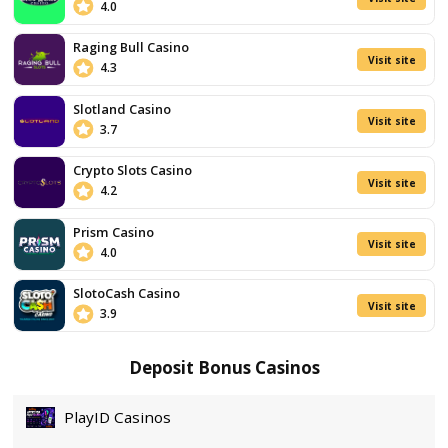
Game
Variety
Live
Dealer
Experience
Visit site
T&Cs Apply
Viva Lock Vegas
Midarion
Casino
Game Provider
Push G
/5
4.7
RTP
96.35% | 94.32% | 92.31% | 8
250%
up
Paylines
to
Theme
Fruit and Bars
,
€3000
+
Volatility
Low/M
350