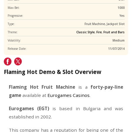
Game Provider:
RTP:
Paylines:
Min Bet:
Max Bet:
Progressive:
Type:
Fruit Machine, Jac
Theme:
Classic Style
,
Fire
,
Fruit
Volatility:
Release Date:
11
Flaming Hot Demo & Slot Overview