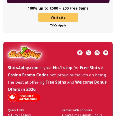
Bonus
+
150
Coins.Game Casino
Free
Vi
4.7
Spins
Cool Cat Casino
New
Vi
Casino
4.0
Site
Original
Raging Bull Casino
Games
Vi
4.3
Loyalty &
Cashback
Offers
Slotland Casino
Vi
3.7
Visit site
T&Cs Apply
Crypto Slots Casino
Vi
4.2
Prism Casino
Vi
4.0