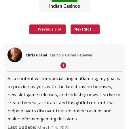
reveal three identical card suit icons. The
My
level
that corresponds to the revealed suit wi
awarded.
Portuguese Casinos
Arabic Casinos
Japanese Casinos
Irish Casinos