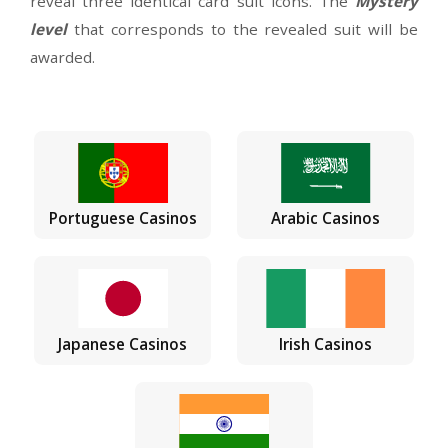
If you want to increase your winnings during 
you can just click the gamble button to activa
gamble feature. You can win double the amou
you guess the right colour of a face-down card.
Guessing wrong will end the game and cause you to 
all your wins. Another feature is the Jackpot Cards b
that you can trigger at random.
The
four card suits of spades
,
hearts
,
diam
and
clubs
illustrate each
mystery jackpot
would choose cards from a pick field that con
twelve cards in the faced-down position unti