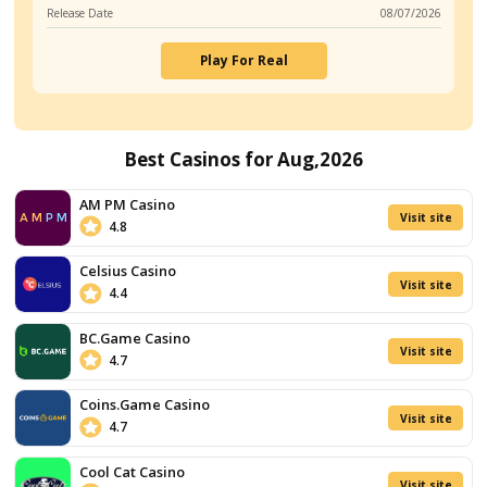
Supernova Galaxy Orbs
Revolution
Game Provider
Hacksaw G
Casino
/5
4.7
RTP
96.23% | 94.40% | 92.35% | 8
100%
Paylines
up
Theme
Fruit and Bars
,
Retro
,
Space A
to
€500
Volatility
Me
+
Min Bet
200
Free
Max Bet
Spins
Release Date
20/08
Generous
Bonuses
Play For Real
Wide