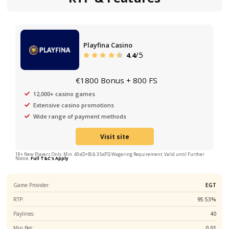
Flaming Hot
Slot Review – De
RTP & Features
Playfina Casino
/5
4.4
€1800 Bonus + 800 FS
12,000+ casino games
Extensive casino promotions
Wide range of payment methods
Visit site
18+ New Players Only. Min. 40x(D+B) & 35x(FS) Wagering Requirement. Valid until Fu
Notice.
Full T&C's Apply