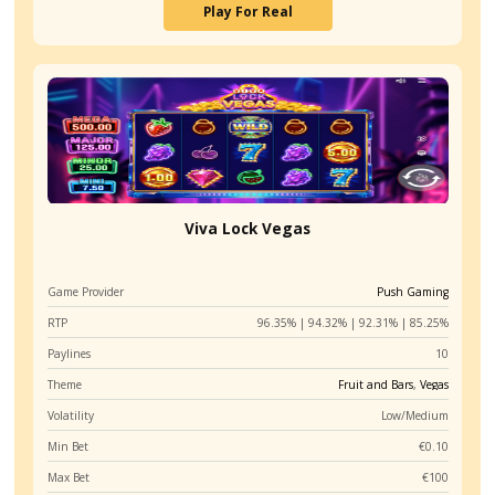
Game Provider
Nolimi
RTP
96.06% | 9
Paylines
Theme
Classic Style
,
Fruit and Bars
,
Re
Volatility
Min Bet
Max Bet
Release Date
04/08
Play For Real