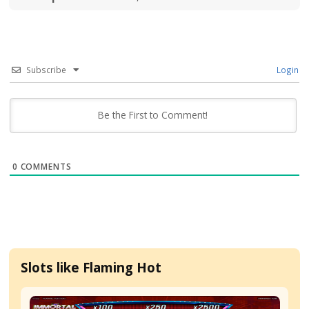
Indian Casinos
← Previous Slot
Next Slot →
Chris Grand
Casino & Games Reviewer
As a content writer specializing in iGaming, my g