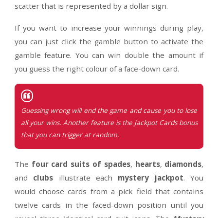
can click to get the reels moving immediately.
In addition, the start button will initiate the
and the auto-play can be used to spin the 
uninterrupted for a predetermined number of t
Game Symbols & Features
Like other games from
EGT
, this game offers
quality, reliability and highly competitive prices
game has the classic
fruit symbols
, plus 
symbol
that displays the word
Wild
, as well
scatter that is represented by a dollar sign.