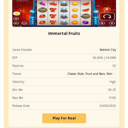
to provide players with the latest casino bonuse
new slot game releases, and industry news. I str
create honest, accurate, and insightful content t
helps players discover trusted online casinos an
make informed gaming decisions.
Last Update:
March 14, 2025
Subscribe