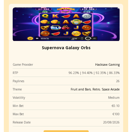
0
COMMENTS
Slots like Flaming Hot
Immortal Fruits