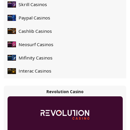
Free
Min Bet
Spins
Max Bet
Well-
Release Date
08/07
designed
site
Play For Real
Plenty of
slots
Crypto-
friendly
Visit site
Best Casinos for Aug,2026
T&Cs Apply
AM PM Casino
Vi
4.8
Roman
Celsius Casino
Casino
Vi
4.4
/5
4.7
BC.Game Casino
$5000
Vi
4.7