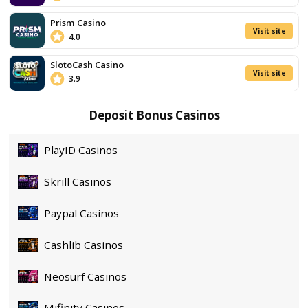
/5
4.7
250%
Viva Lock Vegas
up
to
€3000
Game Provider
Push G
+
350
RTP
96.35% | 94.32% | 92.31% | 8
Free
Spins
Paylines
Theme
Fruit and Bars
,
Well-
designed
Volatility
Low/M
site
Plenty of
Min Bet
slots
Max Bet
Crypto-
friendly
Release Date
08/07
Visit site
Play For Real
T&Cs Apply