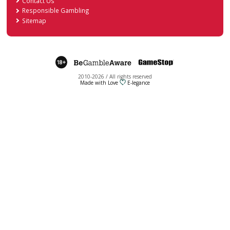
PlayID Casinos
Skrill Casinos
Paypal Casinos
Cashlib Casinos
Neosurf Casinos
Mifinity Casinos
Interac Casinos
MasterCard Casinos
Wild Robin Casino