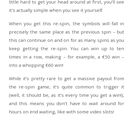
and A (Ace) (thank god!).
Instead, you’ll see special, game-specific sym
which include Cherries, Lemons, Oranges, P
Melons, and the Flaming Lucky Seven Symbol.
Game Features
There are no free spins or bonus rounds with
Star
, but what there is, is the chance to win a fr
spin following any winning spin. When you get 
you’ll automatically get a re-spin… and while thi
little hard to get your head around at first, you’
it’s actually simple when you see it yourself.