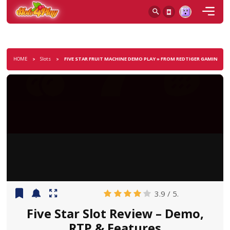
HOME
Slots
FIVE STAR FRUIT MACHINE DEMO PLAY » FROM REDTI
3.9
/ 5.