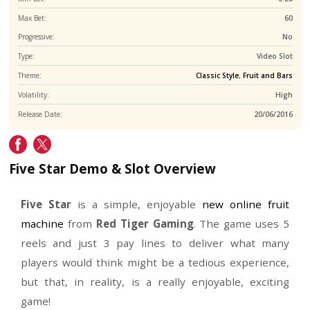
Game Provider:
R
RTP:
Paylines:
Min Bet:
Max Bet:
Progressive:
Type:
V
Theme:
Classic Style
,
Fruit
Volatility:
Release Date:
20
Five Star Demo & Slot Overview