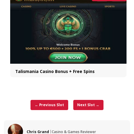
BTC Casinos
ETH Casinos
USDT Casinos
BUSD Casinos
LTC Casinos