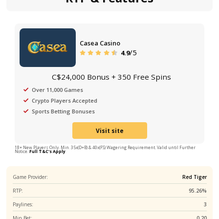
Five Star
Slot Review – Dem
RTP & Features
Casea Casino
/5
4.9
C$24,000 Bonus + 350 Free Spins
Over 11,000 Games
Crypto Players Accepted
Sports Betting Bonuses
Visit site
18+ New Players Only. Min. 35x(D+B) & 40x(FS) Wagering Requirement. Valid until Fu
Notice.
Full T&C's Apply