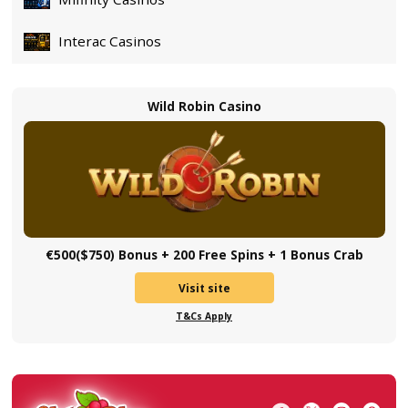
Best Casinos for Aug,2026
Roman
Casino
/5
4.7
AM PM Casino
Vi
4.8
$5000
Bonus
+
Celsius Casino
Vi
150
4.4
Free
Spins
BC.Game Casino
Vi
4.7
New
Casino
Site
Coins.Game Casino
Original
Vi
4.7
Games
Loyalty &
Cashback
Cool Cat Casino
Offers
Vi
4.0