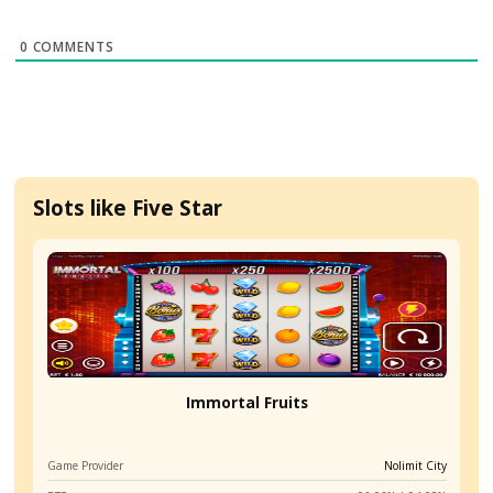
← Previous Slot
Next Slot →
Chris Grand
Casino & Games Reviewer
As a content writer specializing in iGaming, my g
to provide players with the latest casino bonuse
new slot game releases, and industry news. I str
create honest, accurate, and insightful content t
helps players discover trusted online casinos an
make informed gaming decisions.