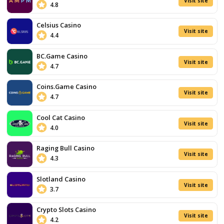
€500
+
RTP
96.23% | 94.40% | 92.35% | 8
200
Free
Paylines
Spins
Theme
Fruit and Bars
,
Retro
,
Space A
Volatility
Me
Generous
Bonuses
Min Bet
Wide
Game
Variety
Max Bet
Live
Release Date
20/08
Dealer
Experience
Play For Real
Visit site
T&Cs Apply
Midarion
Casino