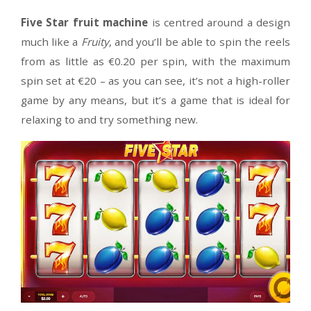
Five Star
is a simple, enjoyable
new online 
machine
from
Red Tiger Gaming
. The game u
reels and just 3 pay lines to deliver what
players would think might be a tedious experi
but that, in reality, is a really enjoyable, ex
game!
Five Star fruit machine
is centred around a d
much like a
Fruity
, and you’ll be able to spin the
from as little as €0.20 per spin, with the ma
spin set at €20 – as you can see, it’s not a high-
game by any means, but it’s a game that is ide
relaxing to and try something new.