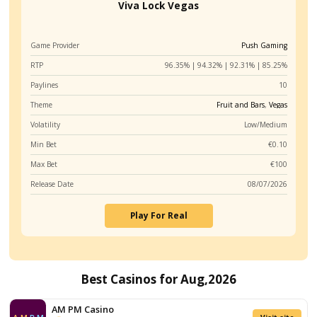
Min Bet
Max Bet
Release Date
04/08
Play For Real
Revolution
Casino
/5
4.7
Supernova Galaxy Orbs
100%
up
to
Game Provider
Hacksaw G