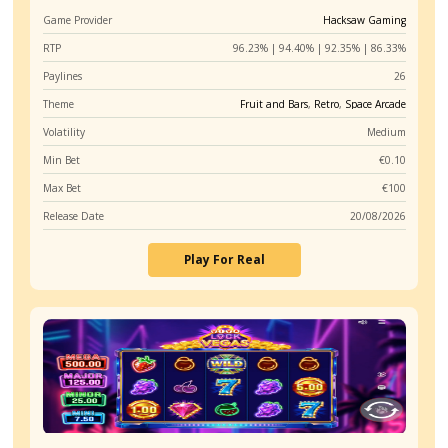
Slots like Five Star
Immortal Fruits
Game Provider
Nolimi
RTP
96.06% | 9
Paylines
Theme
Classic Style
,
Fruit and Bars
,
Re
Volatility