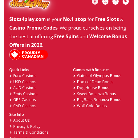
Visit site
Raging Bull Casino
T&Cs Apply
Vi
4.3
Slotland Casino
Vi
3.7
Crypto Slots Casino
Vi
4.2
Prism Casino
Vi
4.0
SlotoCash Casino
Vi
3.9
Deposit Bonus Casinos