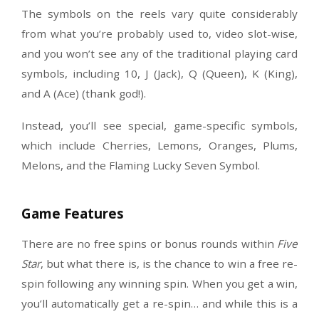
The symbols on the reels vary quite conside
from what you’re probably used to, video slot-
and you won’t see any of the traditional playin
symbols, including 10, J (Jack), Q (Queen), K (