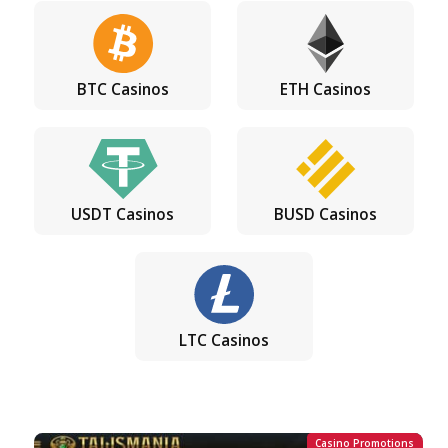
When you get this re-spin, the symbols will fa
precisely the same place as the previous spin 
this can continue on and on for as many spins 
keep getting the re-spin. You can win up t
times in a row, making – for example, a €50 
into a whopping €60 win!
While it’s pretty rare to get a massive payout
the re-spin game, it’s quite common to trigg
(well, it should be, as it’s every time you get a 
and this means you don’t have to wait aroun
hours on end waiting, like with some video slots