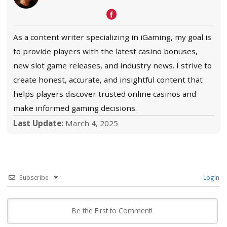
Casino Prom
Talismania Casino Bonus + Free Spins