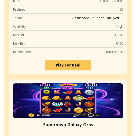
Last Update:
March 4, 2025
Subscribe
0
COMMENTS