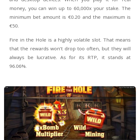
Pick axe
Rope
Boots
Bag
Light
In terms of visuals, Fire in the Hole is a mi
themed online slot that is optimized for both 
and desktop devices. When you play it for
money, you can win up to 60,000x your stake
minimum bet amount is €0.20 and the maxim
€50.