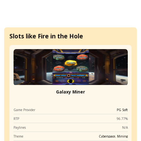
FAQ
What is the RTP rate of Fire in the Hole?
Which devices does Fire in the Hole support?
Can I play Fire in the Hole for real money?
Who developed Fire in the Hole?
← Previous Slot
Next Slot →