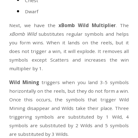
3 reels. A new collapse will occur if any o
following events take place:
You create a winning combination
You trigger the Wild Mining feature
An xBomb Wild explosion fires when the
is non-winning
If you land 3-5 Bonus symbols on the reels, yo
trigger the Lucky Wagons Spins mode. At the s
2-4 rows will open. You will gain 3 spins an
number resets each time you land a coin. D
Lucky Wagon Spins, you will also enjoy enhancer