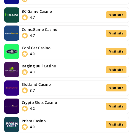
350
Free
Spins
Well-
designed
site
Plenty of
slots
Magical Mine
Crypto-
friendly
Game Provider
Croco G
Visit site
RTP
T&Cs Apply
Paylines
Theme
Gems & Stones
,
M
Volatility
Roman
Casino
Min Bet
/5
4.7
Max Bet
$5000