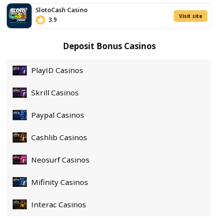
Release Date
25/09
Bonus
+
150
Play For Real
Free
Spins
New
Casino
Site
Original
Games
Loyalty &
Cashback
Offers
Doggy Miner
Visit site
T&Cs Apply
Game Provider
Croco G
RTP
9
Paylines