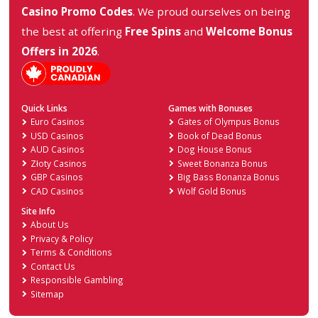
BC.Game Casino
Vi
4.7
Coins.Game Casino
Vi
4.7
Cool Cat Casino
Vi
4.0
Raging Bull Casino
Vi
4.3
Slotland Casino
Vi
3.7
Crypto Slots Casino
Vi
4.2