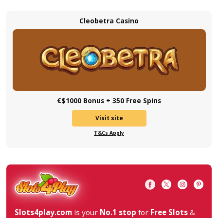
Theme
Crypto & Dice,
M
Volatility
Me
Min Bet
Max Bet
Release Date
03/07
Play For Real
Best Casinos for Aug,2026
AM PM Casino
Vi
4.8
Celsius Casino
Vi
4.4