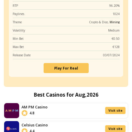
Wide
Galaxy Miner
Game
Variety
Live
Dealer
Experience
Game Provider
PG
RTP
9
Visit site
Paylines
T&Cs Apply
Theme
Cyberspace
,
M
Volatility
Min Bet
Midarion
Casino
Max Bet
/5
4.7
Release Date
21/07
250%
up
Play For Real
to
€3000
+