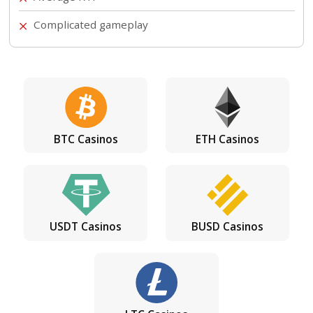
Wild Mining
triggers when you land 3-5 sy
horizontally on the reels, but they do not form 
Once this occurs, the symbols that trigger
Mining disappear and Wilds take their place. 
triggering symbols are substituted by 1 Wi
symbols are substituted by 2 Wilds and 5 sy
are substituted by 3 Wilds.
Beer Time
takes place when you win the ma
amount in Fire in the Hole. If you trigger a 6
your bet win, the mine clears and the round end
Pros