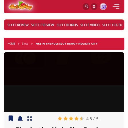
SLOT REVIEW
SLOT PREVIEW
SLOT BONUS
SLOT VIDEO
SLO
HOME
Slots
FIRE IN THE HOLE SLOT DEMO » NOLIMIT CITY