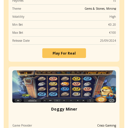
0
COMMENTS
Revolution
Casino
/5
4.7
100%
up
Slots like Fire in the Hole
to
€500
+
200
Free
Spins
Generous
Bonuses