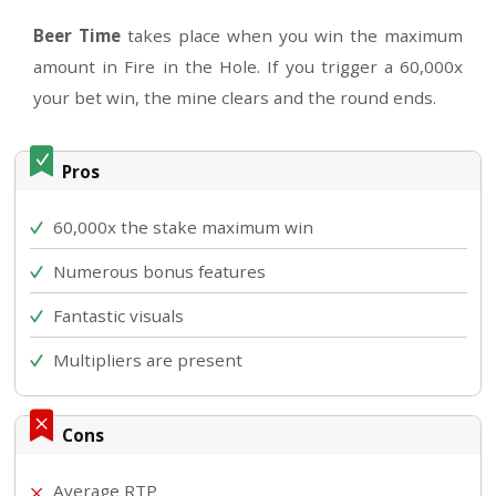
Coin
Multipliers
Dynamite
Bag
Chest
Dwarf
Next, we have the
xBomb Wild Multiplier
xBomb Wild
substitutes regular symbols and 
you form wins. When it lands on the reels, b
does not trigger a win, it will explode. It remov
symbols except Scatters and increases th
multiplier by 1.