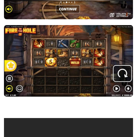
Fire in the Hole is a highly volatile slot. That
that the rewards won’t drop too often, but the
always be lucrative. As for its RTP, it stan
96.06%.