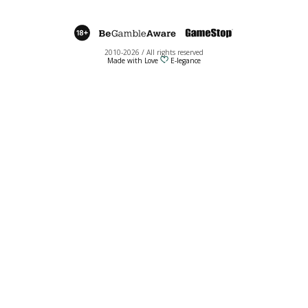
Prism Casino
Vi
4.0
SlotoCash Casino
Vi
3.9
Deposit Bonus Casinos
PlayID Casinos
Skrill Casinos
Paypal Casinos
Cashlib Casinos