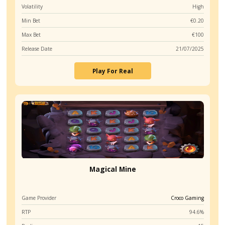
Richard B
Casino & Games Reviewer
Hi, I'm Richard, a casino enthusiast who specializ
reviewing slot machines to help players like you 
the best games to play. Join me on a journey th
the world of online gambling.
Last Update:
March 7, 2025
Subscribe