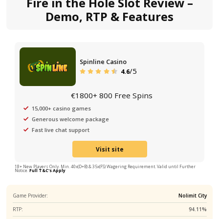
4.5
/ 5.
Fire in the Hole
Slot Review
Demo, RTP & Features
Spinline Casino
/5
4.6
€1800+ 800 Free Spins
15,000+ casino games
Generous welcome package
Fast live chat support
Visit site