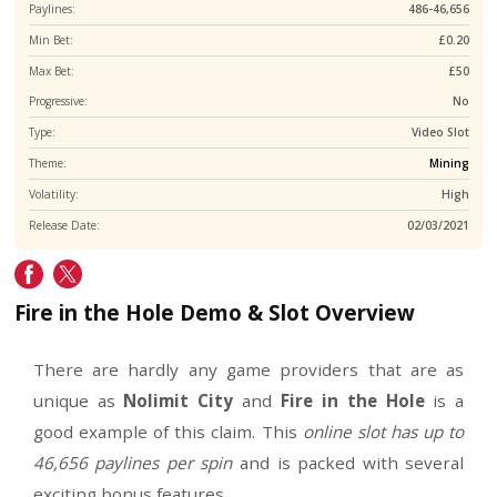
18+ New Players Only. Min. 40x(D+B) & 35x(FS) Wagering Requirement. Valid until Fu
Notice.
Full T&C's Apply
Game Provider:
Nol
RTP:
Paylines:
48
Min Bet:
Max Bet:
Progressive:
Type:
V
Theme:
Volatility:
Release Date:
02