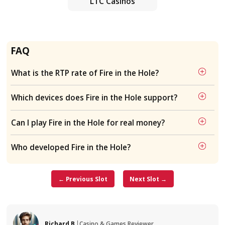
60,000x the stake maximum win
Numerous bonus features
Fantastic visuals
Multipliers are present
Cons
Average RTP
Complicated gameplay