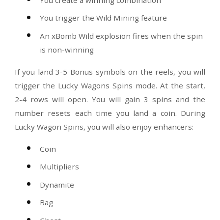
Game Features
Earlier, we stated that
Fire in the Hole
has q
lot of bonus features
. Let’s see what exactl
title has to offer. First up, we have the
Colla
Mine
mode. At the start of the game, you will p