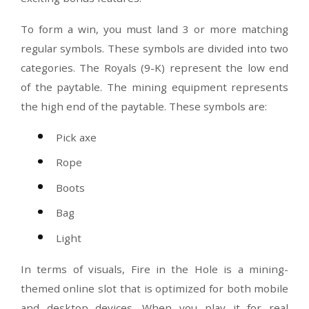
Fire in the Hole Demo & Slot Overview
There are hardly any game providers that a
unique as
Nolimit City
and
Fire in the Hol
good example of this claim. This
online slot has
46,656 paylines per spin
and is packed with se
exciting bonus features.
To form a win, you must land 3 or more mat
regular symbols. These symbols are divided int
categories. The Royals (9-K) represent the lo
of the paytable. The mining equipment repre
the high end of the paytable. These symbols are