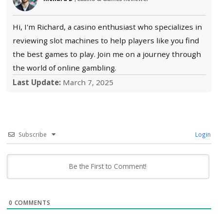
BTC Casinos
ETH Casinos
USDT Casinos
BUSD Casinos
LTC Casinos