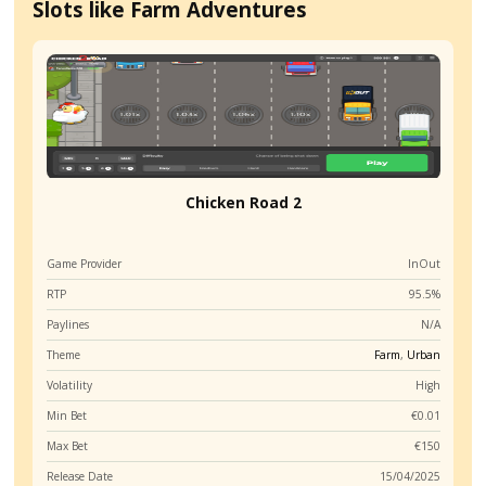
Chris Grand
Casino & Games Reviewer
As a content writer specializing in iGaming, my g
to provide players with the latest casino bonuse
new slot game releases, and industry news. I str
create honest, accurate, and insightful content t
helps players discover trusted online casinos an
make informed gaming decisions.
Last Update:
March 4, 2025