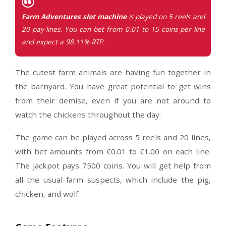
You’ll see firsthand how a wild farm works whe
play the
Farm Adventures
video slot. If you lov
life, you will be pleased to see that the deve
offers a slot game to bring back good old co
living in a barnyard adventure filled with
winning chances.
Farm Adventures slot machine
is played on 5 reels
20 pay-lines. You can bet from 0.01 to 15 coins per 
and expect a 98.11% RTP.