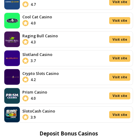
Visit site
Min Bet
Max Bet
T&Cs Apply
Release Date
15/10
Play For Real
Midarion
Casino
/5
4.7
250%
up
to
€3000
+
350
Free
Golden Retriever
Spins
Well-
designed
Game Provider
Pragmatic