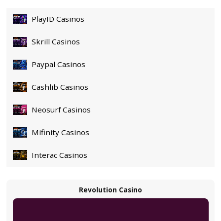
site
Plenty of
RTP
96.52% | 95.52% | 9
slots
Paylines
Crypto-
friendly
Theme
Animals & Nature
Visit site
Volatility
Min Bet
T&Cs Apply
Max Bet
Release Date
20/08
Roman
Casino
Play For Real
/5
4.7
$5000
Bonus
+
Best Casinos for Aug,2026
150
Free
AM PM Casino
Spins