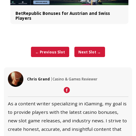
USDT Casinos
BUSD Casinos
LTC Casinos
Casino Prom