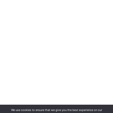
Quick Links
Games with Bonuses
Euro Casinos
Gates of Olympus Bon
USD Casinos
Book of Dead Bonus
AUD Casinos
Dog House Bonus
Złoty Casinos
Sweet Bonanza Bonus
GBP Casinos
Big Bass Bonanza Bon
CAD Casinos
Wolf Gold Bonus
Site Info
About Us
Privacy & Policy
Terms & Conditions
Contact Us
Responsible Gambling
Sitemap