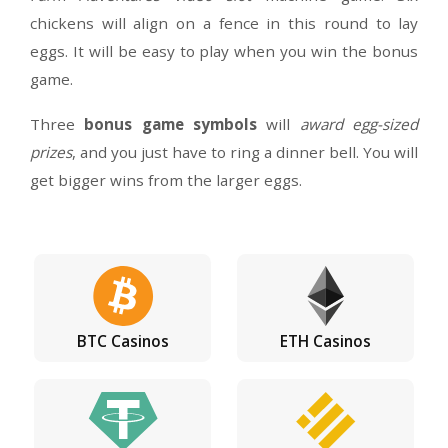
A
sly fox
is
acting as the
WILD
, all ready to j
any combinations on the reels to substitute fo
other symbol but the scatters and help com
wins on pay lines. It is also the key to the jack
five on an active pay-line will award 7500x th
bet.
A
scatter
is present as the
Money Bags 
paying as much as 250x the total bet. Three or
will activate free spins with the same bet patt
the same reels. The spins will give 15 plays, 
can add a multiplier of 3x on any completed wi
combination.
Lastly, you can earn a
bonus game
when you
pl