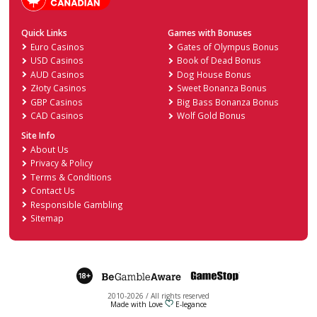
Crypto Slots Casino
Vi
4.2
Prism Casino
Vi
4.0
SlotoCash Casino
Vi
3.9
Deposit Bonus Casinos
PlayID Casinos
Skrill Casinos
Paypal Casinos