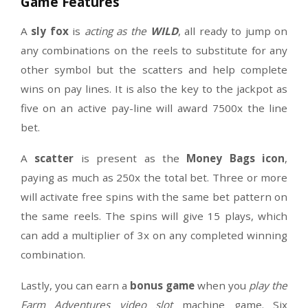
The cutest farm animals are having fun togeth
the barnyard. You have great potential to get
from their demise, even if you are not arou
watch the chickens throughout the day.
The game can be played across 5 reels and 20 l
with bet amounts from €0.01 to €1.00 on each 
The jackpot pays 7500 coins. You will get help
all the usual farm suspects, which include the
chicken, and wolf.
Game Features