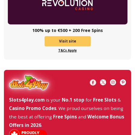
Vi
4.8
New
Casino
Celsius Casino
Site
Vi
4.4
Original
Games
Loyalty &
BC.Game Casino
Cashback
Vi
Offers
4.7
Visit site
Coins.Game Casino
Vi
4.7
T&Cs Apply
Cool Cat Casino
Vi
4.0
Raging Bull Casino
Vi
4.3
Slotland Casino
Vi
3.7