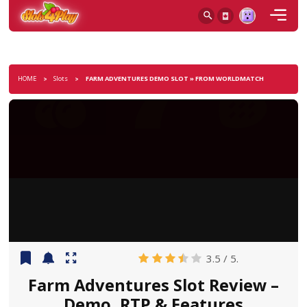
HOME
Slots
FARM ADVENTURES DEMO SLOT » FROM WORLDMATC
3.5
/ 5.