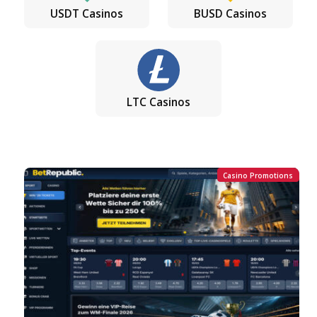
Farm Adventures video slot
machine game.
chickens will align on a fence in this round t
eggs. It will be easy to play when you win the
game.
Three
bonus game symbols
will
award egg-
prizes
, and you just have to ring a dinner bell. Yo
get bigger wins from the larger eggs.
BTC Casinos
ETH Casinos