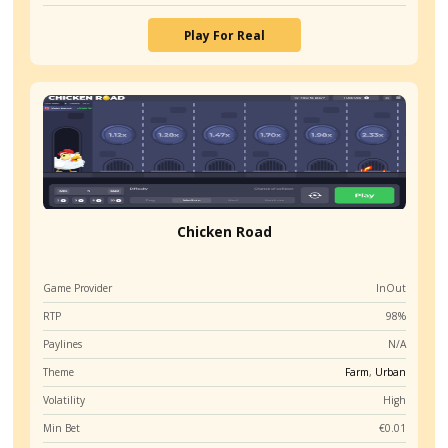
Subscribe
0
COMMENTS
Slots like Farm Adventures