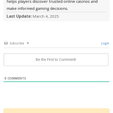
BetRepublic Bonuses for Austrian and Swiss
Players
← Previous Slot
Next Slot →