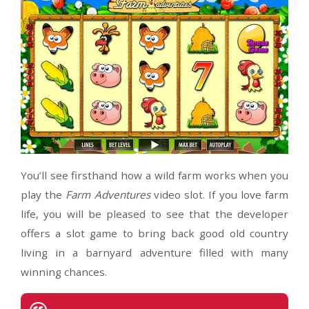
WorldMatch
has released a
new video slot
c
Farm Adventures
. In this multi-line game wit
definition, the company takes a deeper app
with free spins, wild symbols, autoplay, spin 
and fast play.