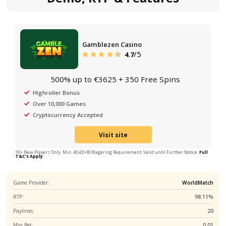
Farm Adventures
Slot Revie
Demo, RTP & Features
Gamblezen Casino
/5
4.7
500% up to €3625 + 350 Free Spins
Highroller Bonus
Over 10,000 Games
Cryptocurrency Accepted
Visit site
18+ New Players Only. Min. 40x(D+B) Wagering Requirement. Valid until Further Not
T&C's Apply