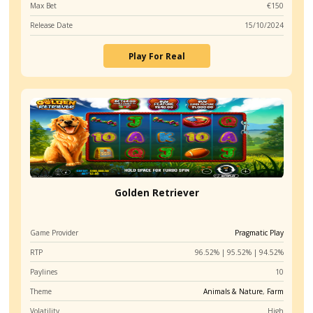
Chicken Road 2
Game Provider
RTP
Paylines
Theme
Farm
,
U
Volatility
Min Bet
Max Bet
Release Date
15/04