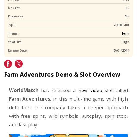
Game Provider:
Wor
RTP:
Paylines:
Min Bet:
Max Bet:
Progressive:
Type:
V
Theme:
Volatility:
Release Date:
15
Farm Adventures Demo & Slot Overvi