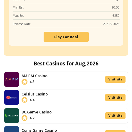
Play For Real
Revolution
Casino
/5
4.7
100%
up
to
€500
+
200
Chicken Road
Free
Spins
Game Provider
Generous
Bonuses
RTP
Wide
Game
Paylines
Variety
Live
Theme
Farm
,
U
Dealer
Experience
Volatility