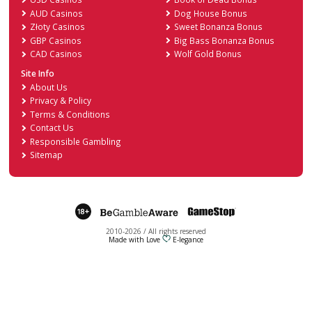
Crypto Slots Casino
Vi
4.2
Prism Casino
Vi
4.0
SlotoCash Casino
Vi
3.9
Deposit Bonus Casinos
PlayID Casinos
Skrill Casinos
Paypal Casinos