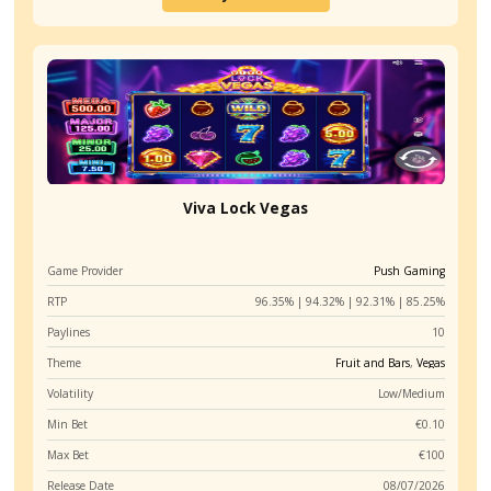
Immortal Fruits
Game Provider
Nolimi
RTP
96.06% | 9
Paylines
Theme
Classic Style
,
Fruit and Bars
,
Re
Volatility
Revolution
Casino
Min Bet
/5
4.7
Max Bet
100%
Release Date
04/08
up
to
€500
Play For Real