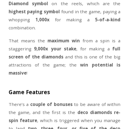
The game includes a variety of symbol, in
Cherries, Lemons, Watermelons, Peaches, B
and 7-symbols,
and of course, there’s a
Diamond symbol
on the reels, which ar
highest paying symbol
found in the game, pay
whopping
1,000x
for making a
5-of-a
combination.