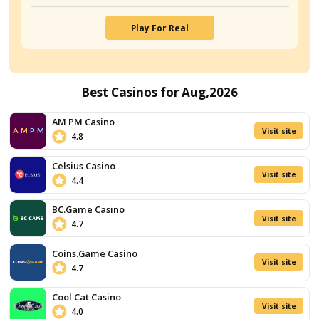
+
200
Free
Spins
Generous
Bonuses
Wide
Game
Variety
Live
Supernova Galaxy Orbs
Dealer
Experience
Visit site
Game Provider
Hacksaw G
T&Cs Apply
RTP
96.23% | 94.40% | 92.35% | 8
Paylines
Theme
Fruit and Bars
,
Retro
,
Space A
Midarion
Volatility
Me
Casino