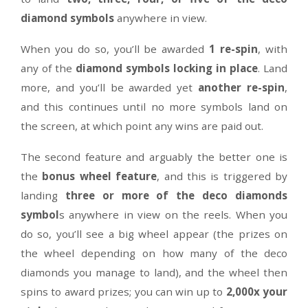
That means the
maximum win
from a spin
staggering
9,000x your stake
, for making
screen of the diamonds
and this is one of th
attractions of the game; the
win potenti
massive
!
Game Features
There’s a
couple of bonuses
to be aware of w
the game, and the first is the
deco diamond
spin feature
, which is triggered when you m
to land
two, three, four, or five of the
diamond symbols
anywhere in view.