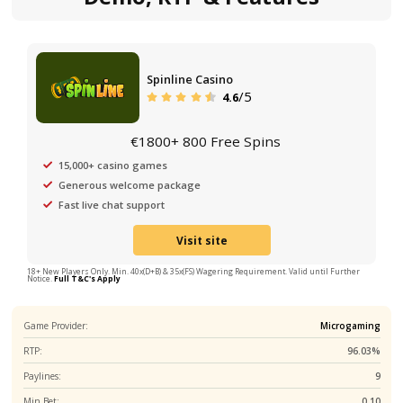
Deco Diamonds
Slot Review
Demo, RTP & Features
Spinline Casino
/5
4.6
€1800+ 800 Free Spins
15,000+ casino games
Generous welcome package
Fast live chat support
Visit site
18+ New Players Only. Min. 40x(D+B) & 35x(FS) Wagering Requirement. Valid until Fu
Notice.
Full T&C's Apply