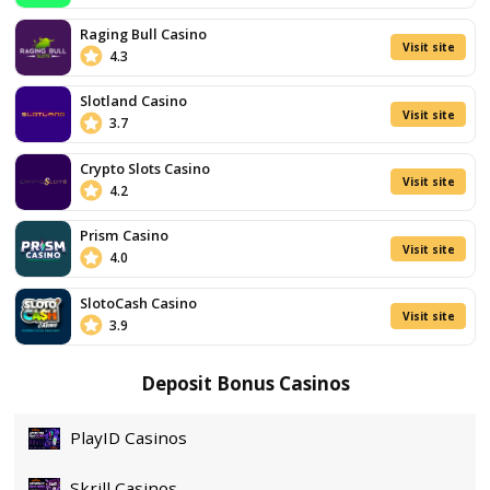
/5
4.7
Min Bet
250%
Max Bet
up
Release Date
20/08
to
€3000
+
Play For Real
350
Free
Spins
Well-
designed
site
Plenty of
slots
Crypto-
friendly
Viva Lock Vegas
Visit site
T&Cs Apply
Game Provider
Push G