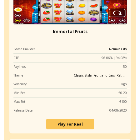
Chris Grand
Casino & Games Reviewer
As a content writer specializing in iGaming, my g
to provide players with the latest casino bonuse
new slot game releases, and industry news. I str
create honest, accurate, and insightful content t
helps players discover trusted online casinos an
make informed gaming decisions.
Last Update:
March 4, 2025
Subscribe