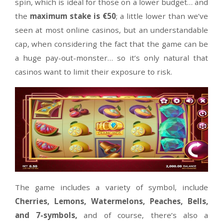
Deco Diamonds
is a
5-reel, 9-pay-line video
that’s pretty
volatile
and this will be a crowd-pl
for the type of players who enjoy fewer hits
bigger hits when they come.
The game can be played from as little as 10
spin, which is ideal for those on a lower budge
the
maximum stake is €50
; a little lower than
seen at most online casinos, but an understan
cap, when considering the fact that the game c
a huge pay-out-monster… so it’s only natural
casinos want to limit their exposure to risk.