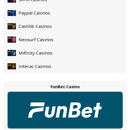
RTP
96.35% | 94.32% | 92.31% | 8
Paylines
Roman
Theme
Fruit and Bars
,
Casino
/5
4.7
Volatility
Low/M
$5000
Min Bet
Bonus
Max Bet
+
150
Release Date
08/07
Free
Spins
Play For Real
New
Casino
Site
Original
Games
Best Casinos for Aug,2026
Loyalty &
Cashback
Offers
AM PM Casino
Vi
4.8
Visit site