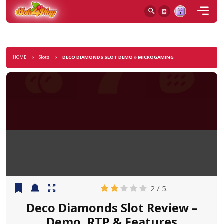
HOME
Slots
DECO DIAMONDS SLOT DEMO » MICROGAMING
2
/ 5.