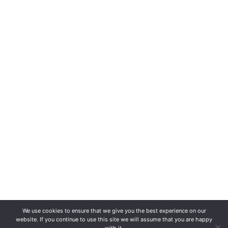
Quick Links
Games with Bonuses
Euro Casinos
Gates of Olympus Bon
USD Casinos
Book of Dead Bonus
AUD Casinos
Dog House Bonus
Złoty Casinos
Sweet Bonanza Bonus
GBP Casinos
Big Bass Bonanza Bon
CAD Casinos
Wolf Gold Bonus
Site Info
About Us
Privacy & Policy
Terms & Conditions
Contact Us
Responsible Gambling
Sitemap