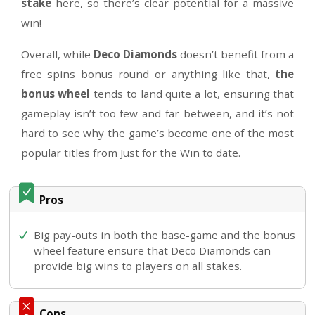
When you do so, you’ll be awarded
1 re-spin
any of the
diamond symbols locking in place
more, and you’ll be awarded yet
another re-
and this continues until no more symbols la
the screen, at which point any wins are paid out
The second feature and arguably the better o
the
bonus wheel feature
, and this is trigge
landing
three or more of the deco diam
symbol
s anywhere in view on the reels. Whe
do so, you’ll see a big wheel appear (the priz
the wheel depending on how many of the
diamonds you manage to land), and the wheel
spins to award prizes; you can win up to
2,000x