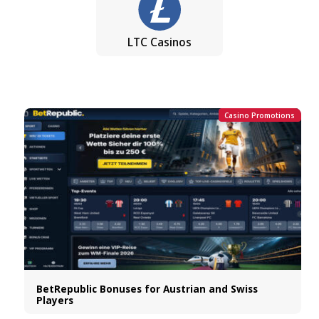
provide big wins to players on all stakes.
Cons
The game can go long spells without deliveri
much in the way of wins, so be sure you’re st
at a level that allows for this.
BTC Casinos
ETH Casinos