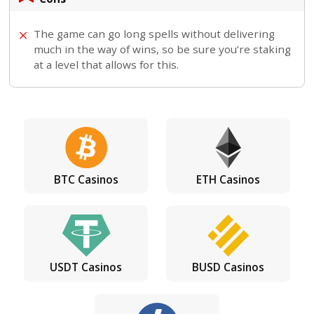
stake
here, so there’s clear potential for a ma
win!
Overall, while
Deco Diamonds
doesn’t benefit f
free spins bonus round or anything like that
bonus wheel
tends to land quite a lot, ensurin
gameplay isn’t too few-and-far-between, and it
hard to see why the game’s become one of the
popular titles from Just for the Win to date.
Pros
Big pay-outs in both the base-game and the
wheel feature ensure that Deco Diamonds ca