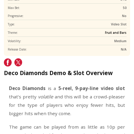
Game Provider:
Micr
RTP:
Paylines:
Min Bet:
Max Bet:
Progressive:
Type:
V
Theme:
Fruit
Volatility:
Release Date:
Deco Diamonds Demo & Slot Overview