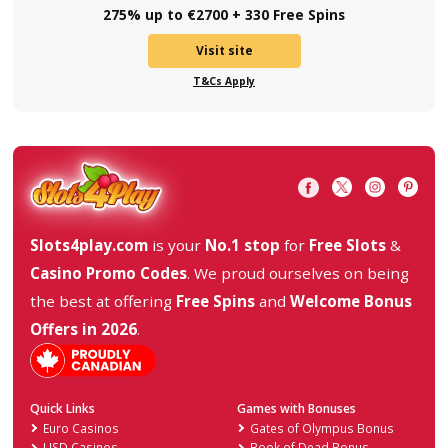
Celsius Casino
T&Cs Apply
Vi
4.4
BC.Game Casino
Vi
4.7
Coins.Game Casino
Vi
4.7
Cool Cat Casino
Vi
4.0
Raging Bull Casino
Vi
4.3
Slotland Casino
Vi
3.7