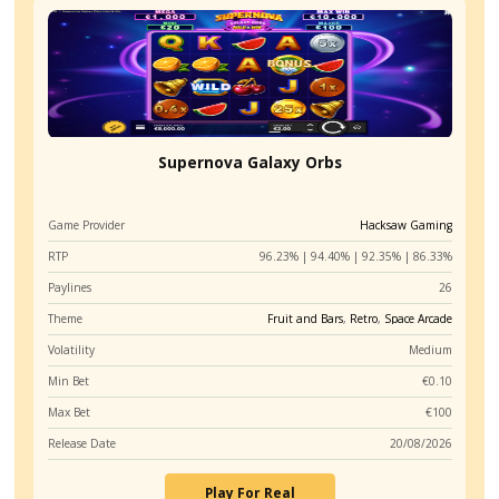
0
COMMENTS
Slots like Deco Diamonds