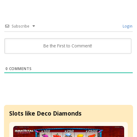
BetRepublic Bonuses for Austrian and Swiss
Players
← Previous Slot
Next Slot →