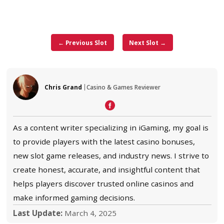
USDT Casinos
BUSD Casinos
LTC Casinos
Casino Prom