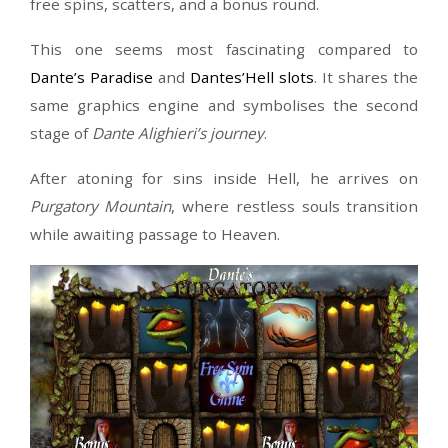
Dante’s Purgatory video slot
is an animated 25
game on a 5 x 3 grid with high-definiti
graphics.
It’s the second game in
Dante’s trilogy of slots
WorldMatch
and comes with features such as w
free spins, scatters, and a bonus round.
This one seems most fascinating compar
Dante’s Paradise
and
Dantes’Hell slots
. It shar
same graphics engine and symbolises the s
stage of
Dante Alighieri’s journey
.
After atoning for sins inside Hell, he arriv