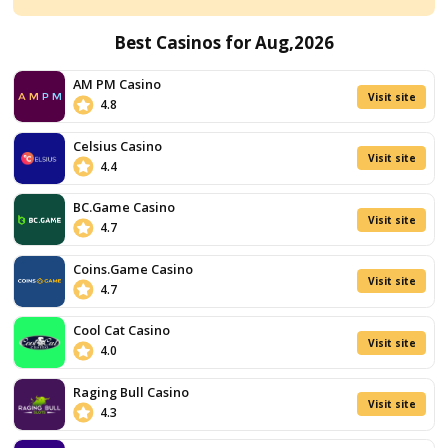
Spins
Generous
Bonuses
Wide
Game
Immortal Desire
Variety
Live
Dealer
Experience
Game Provider
Hacksaw G
Visit site
RTP
96.24% | 94.12% | 92.27% | 8
Paylines
T&Cs Apply
Theme
Bloodsuckers
,
Halloween
,
Horr
Volatility
Midarion
Min Bet
Casino
Max Bet
/5
4.7
Release Date
09/11
250%