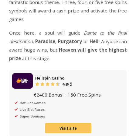
Going to the gameplay, you will notice that
Da
Purgatory
has the same features which su
both the main and alternative options. There
stunning 5×3 grid and 25 lines with wi
combinations created by the same symbol in 
from the left to the right of the slot screen.
You have the
Joker
that can
replace any 
symbols
to form combinations for the sp
symbols. The scatter symbol can pay out to the i
bet without aligning.
Lastly, there are bonus features. You have free