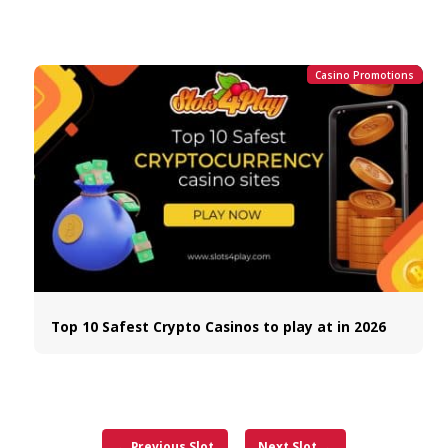
Live Slot Races
Super Bonuses
Visit site
18+ New Players Only. Min. 40x(D+B) & 40x(FS) Wagering Requirement. Valid until Fu
Notice.
Full T&C's Apply
BTC Casinos
ETH Casinos