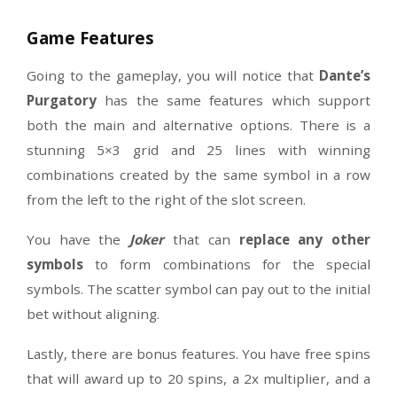
developer uses the latest generation of gra
engine with 3D in high definition resolution o
x720 pix and a ratio of 16: 9 to give a unique 
experience.
In addition, excellent sound and music are add
create an atmosphere that will help playe
identify Dante’s story.
Are you looking to
play Dante’s Purgatory
machine
for real? Check out our
Casino Re
section and pick from the best.
Game Features