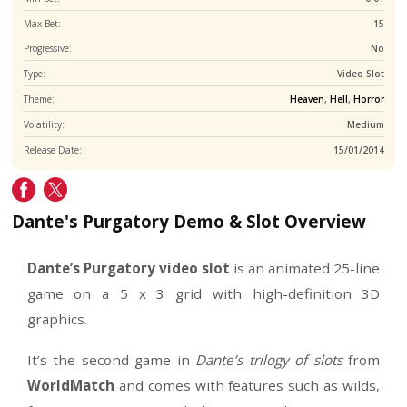
Game Provider:
Wor
RTP:
Paylines:
Min Bet:
Max Bet:
Progressive:
Type:
V
Theme:
Heaven
,
Hel
Volatility:
Release Date:
15
Dante's Purgatory Demo & Slot Overv