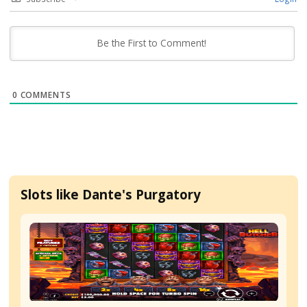
Top 10 Safest Crypto Casinos to play at in 202
← Previous Slot
Next Slot →
Chris Grand
Casino & Games Reviewer