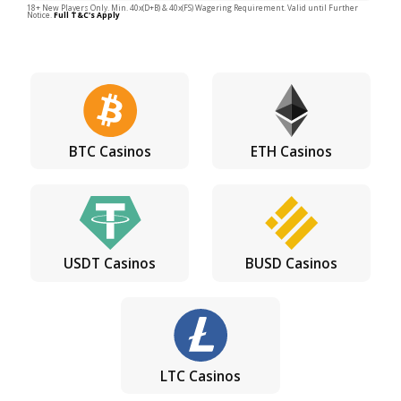
that will award up to 20 spins, a 2x multiplier,
fantastic bonus theme. Three, four, or five free
symbols will award a cash prize and activate th
games.
Once here, a soul will guide
Dante to the 
destination
,
Paradise
,
Purgatory
or
Hell
. Anyon
award huge wins, but
Heaven will give the hi
prize
at this stage.
Hellspin Casino
/5
4.8
€2400 Bonus + 150 Free Spins
Hot Slot Games