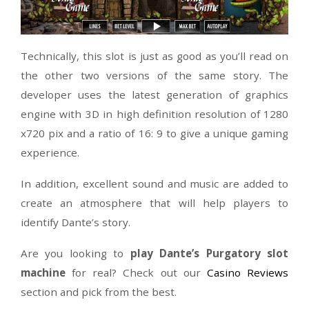
Purgatory Mountain
, where restless souls tran
while awaiting passage to Heaven.
Technically, this slot is just as good as you’ll r
the other two versions of the same story