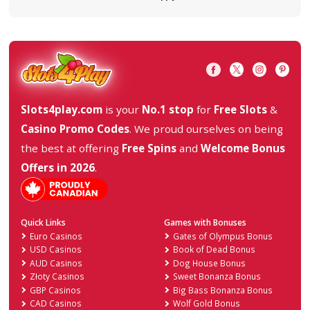
BC.Game Casino
Vi
4.7
Coins.Game Casino
Vi
4.7
Cool Cat Casino
Vi
4.0
Raging Bull Casino
Vi
4.3
Slotland Casino
Vi
3.7
Crypto Slots Casino
Vi
4.2
Prism Casino