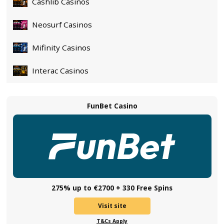
Volatility
Casino
/5
Min Bet
4.7
Max Bet
$5000
Bonus
Release Date
22/05
+
150
Play For Real
Free
Spins
New
Casino
Site
Best Casinos for Aug,2026
Original
Games
AM PM Casino
Loyalty &
Vi
Cashback
4.8
Offers
Celsius Casino
Visit site
Vi
4.4
T&Cs Apply