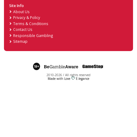
Vi
4.0
SlotoCash Casino
Vi
3.9
Deposit Bonus Casinos
PlayID Casinos
Skrill Casinos
Paypal Casinos
Cashlib Casinos
Neosurf Casinos