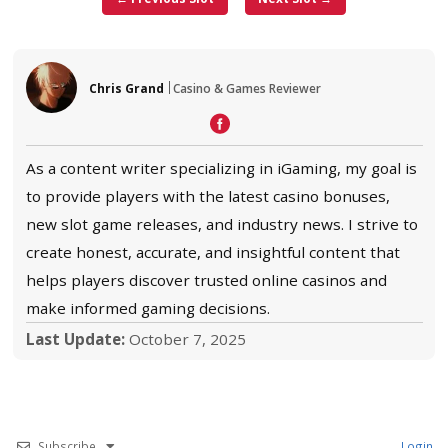
USDT Casinos
BUSD Casinos
LTC Casinos
Casino Prom