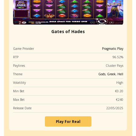
Game Provider
Pragmatic
RTP
96.55% | 95.53% | 9
Paylines
Cluste
Theme
Volatility
Me
Min Bet
Revolution
Max Bet
Casino
/5
4.7
Release Date
25/06
100%
Play For Real
up
to
€500
+
200
Free