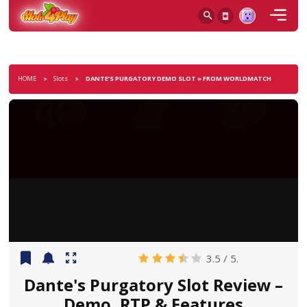
HOME
Slots
DANTE’S PURGATORY DEMO SLOT » FROM WORLDMA
3.5
/ 5.