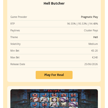
As a content writer specializing in iGaming, my g
to provide players with the latest casino bonuse
new slot game releases, and industry news. I str
create honest, accurate, and insightful content t
helps players discover trusted online casinos an
make informed gaming decisions.
Last Update:
October 7, 2025
Subscribe