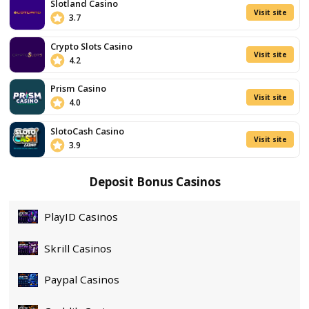
up
to
Play For Real
€3000
+
350
Free
Spins
Well-
designed
site
Plenty of
slots
Gates of Hades
Crypto-
friendly
Visit site
Game Provider
Pragmatic
T&Cs Apply
RTP
9
Paylines
Cluste
Theme
Gods
,
Greek
Roman