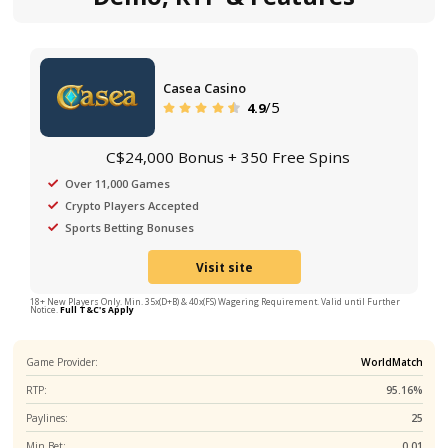
Dante's Purgatory
Slot Revie
Demo, RTP & Features
Casea Casino
/5
4.9
C$24,000 Bonus + 350 Free Spins
Over 11,000 Games
Crypto Players Accepted
Sports Betting Bonuses
Visit site
18+ New Players Only. Min. 35x(D+B) & 40x(FS) Wagering Requirement. Valid until Fu
Notice.
Full T&C's Apply