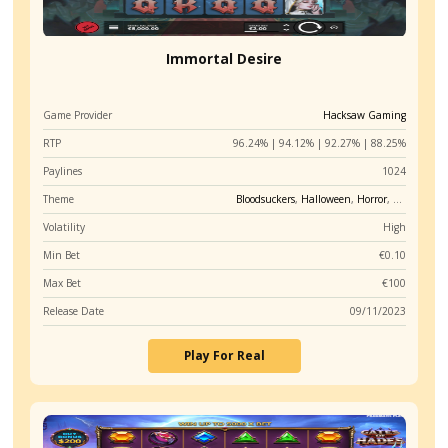
0
COMMENTS
Slots like Dante's Purgatory
Hell Butcher