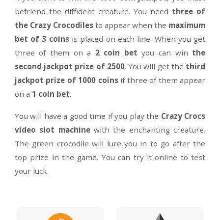
Game Features
The
Wild symbol
is the
Crazy Crocodile icon
, 
can act as a stand-in for the other symbols to 
winning combinations. This
Crazy Crocodile i
also the
scatter
, and it will give you a 
whenever it appears in any area on the 3
reels
will find the usual symbols such as the se
forms of bar symbols
, and a special Crazy Cro
on the reels.
If you want to win the
4000 coin jackpot
, you
befriend the diffident creature. You need
thr