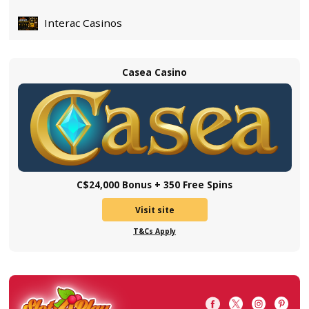
Best Casinos for Aug,2026
Roman
Casino
/5
4.7
AM PM Casino
Vi
4.8
$5000
Bonus
Celsius Casino
+
Vi
150
4.4
Free
Spins
BC.Game Casino
Vi
4.7
New
Casino
Site
Coins.Game Casino
Vi
Original
4.7
Games
Loyalty &
Cashback
Cool Cat Casino
Offers
Vi
4.0