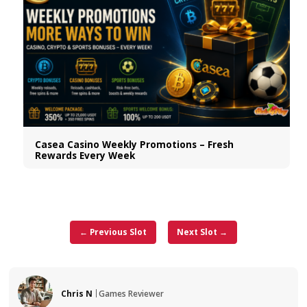
BTC Casinos
ETH Casinos
USDT Casinos
BUSD Casinos
LTC Casinos