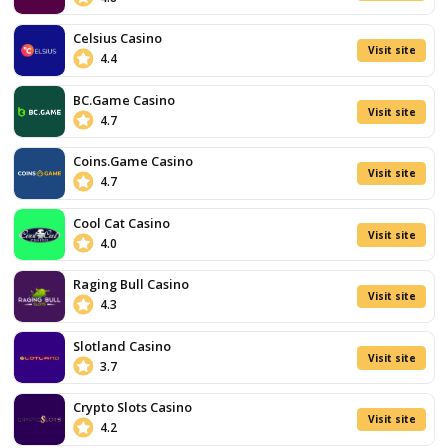
+
RTP
9
200
Paylines
Free
Spins
Theme
Casino
,
Classic
Volatility
Generous
Bonuses
Min Bet
Wide
Game
Max Bet
Variety
Live
Release Date
12/01
Dealer
Experience
Play For Real
Visit site
T&Cs Apply
Midarion
Casino