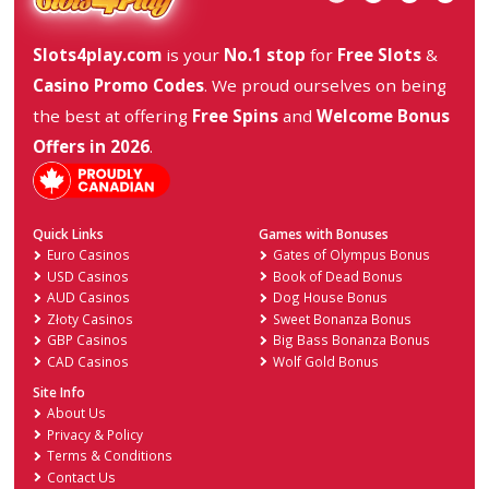
Visit site
Raging Bull Casino
Vi
T&Cs Apply
4.3
Slotland Casino
Vi
3.7
Crypto Slots Casino
Vi
4.2
Prism Casino
Vi
4.0
SlotoCash Casino
Vi
3.9
Deposit Bonus Casinos