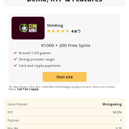
Crazy Crocodile
Slot Review
Demo, RTP & Features
SlimKing
/5
4.6
€1000 + 200 Free Spins
Around 7,370 games
Strong provider range
Card and crypto payments
Visit site
18+ New Players Only. Min. 35x(D+B) & 35x(FS) Wagering Requirement. Valid until Fu
Notice.
Full T&C's Apply