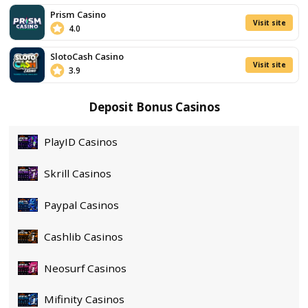
/5
4.7
250%
Lucky Lady Bug
up
to
€3000
Game Provider
1spi
+
350
RTP
Free
Paylines
Spins
Theme
Classic Style
Well-
designed
Volatility
site
Min Bet
Plenty of
slots
Max Bet
Crypto-
friendly
Release Date
02/09
Visit site
Play For Real
T&Cs Apply