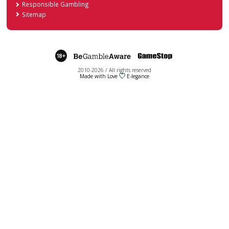
PlayID Casinos
Skrill Casinos
Paypal Casinos
Cashlib Casinos
Neosurf Casinos
Mifinity Casinos
Interac Casinos
MasterCard Casinos
Casea Casino
Flexepin Casinos