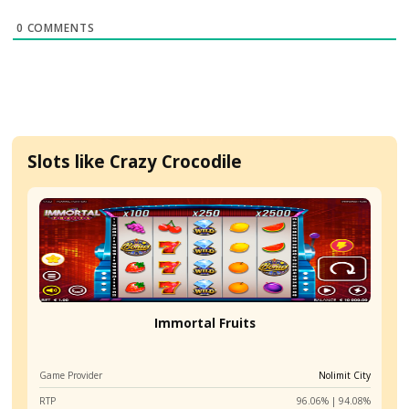
← Previous Slot
Next Slot →
Chris N
Games Reviewer
I'm a passionate writer specializing in casino and
machine reviews. I love exploring the world of o
gaming and sharing my insights with fellow
enthusiasts. Join me as I uncover the best games
strategies, and tips to help you make the most o
casino experience. Let's spin and win together!