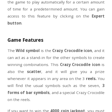
There is a
jackpot
in the game, and you have t
three coins to qualify for it. The
maximum bet fo
jackpot
is
€15.00 per line
, and the
minimum b
€0.75
.
You also can use the
auto-play function
if you
the game to play automatically for a certain a
of time for a predetermined amount. You can
access to this feature by clicking on the
E
button
.