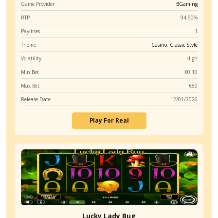
Slots like Crazy Crocodile
Immortal Fruits
Game Provider
Nolimi
RTP
96.06% | 9
Paylines
Theme
Classic Style
,
Fruit and Bars
,
Re
Volatility