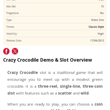
Game Provider:
Micr
RTP:
Paylines:
Min Bet:
Max Bet:
Progressive:
Type:
V
Theme:
Clas
Volatility:
Release Date:
17
Crazy Crocodile Demo & Slot Overview