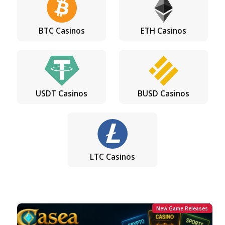
the Crazy Crocodiles
to appear when the
max
bet of 3 coins
is placed on each line. When yo
three of them on a
2 coin bet
you can w
second jackpot prize of 2500
. You will get the
jackpot prize of 1000 coins
if three of them a
on a
1 coin bet
.
You will have a good time if you play the
Crazy 
video slot machine
with the enchanting crea
The green crocodile will lure you in to go aft
top prize in the game. You can try it online t
your luck.