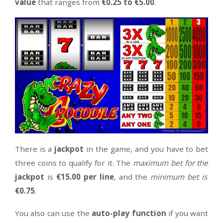
Crazy Crocodile
slot is a
traditional game
that
encourage you to meet up with a modest 
crocodile. It is a
three-reel, single-line, three
slot
with features such as a
scatter
and
wild
.
When you are ready to play, you can choose 
value
that ranges from
€0.25 to €5.00
.