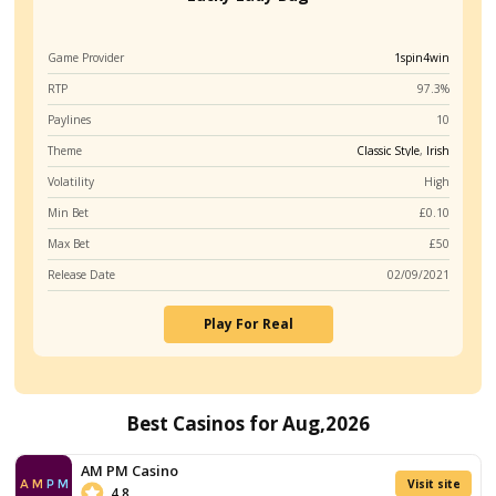
Min Bet
Max Bet
Release Date
04/08
Play For Real
Revolution
Casino
/5
4.7
Jewel Boom Super Drop
100%
up
to
Game Provider
BGa
€500