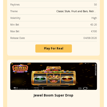
Last Update:
July 21, 2026
Subscribe
0
COMMENTS