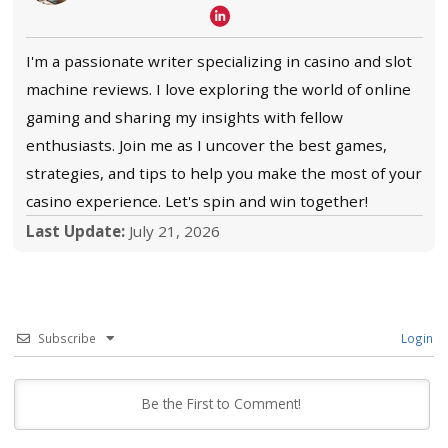
New Game Re
Casea Casino Weekly Promotions – Fresh
Rewards Every Week