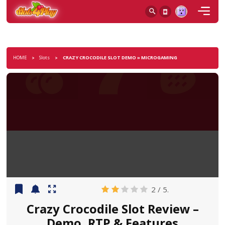
HOME
Slots
CRAZY CROCODILE SLOT DEMO » MICROGAMING
2
/ 5.