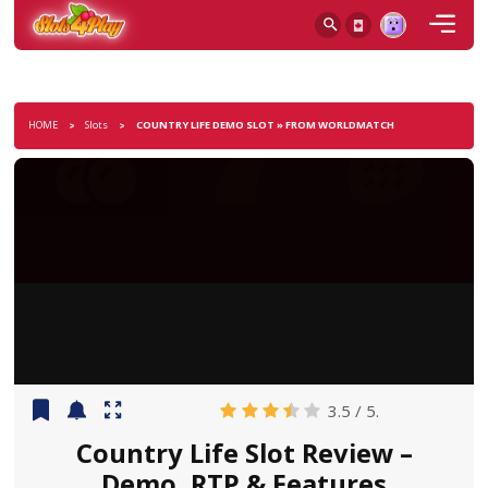
HOME
Slots
COUNTRY LIFE DEMO SLOT » FROM WORLDMATCH
3.5
/ 5.