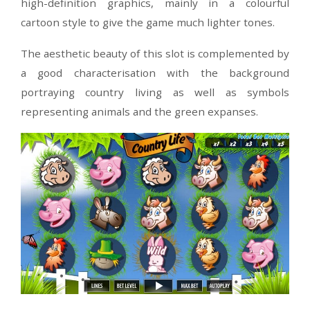
Are you looking for a slot game that will allow 
enjoy life’s lighter, more carefree side? If so, y
play the
Country Life
video slot machine
deve
by WorldMatch
.
Country Life video slot
is designed with top-n
high-definition graphics, mainly in a colo
cartoon style to give the game much lighter ton
The aesthetic beauty of this slot is complemen
a good characterisation with the backg
portraying country living as well as sy
representing animals and the green expanses.