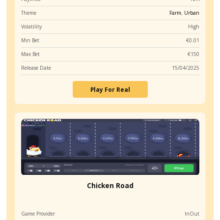
Slots like Country Life
Ivan and the Immortal King
Game Provider
Quic
RTP
9
Paylines
Theme
Animals & Nature
,
Fantasy
,
Magic &
Volatility