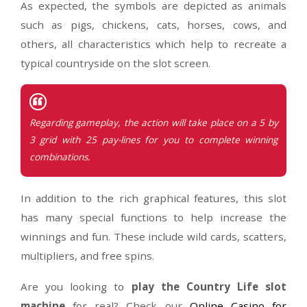
As expected, the symbols are depicted as an
such as pigs, chickens, cats, horses, cows
others, all characteristics which help to recr
typical countryside on the slot screen.