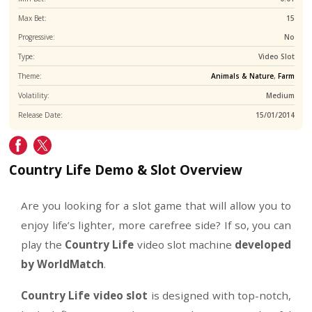
Game Provider:
Wor
RTP:
Paylines:
Min Bet:
Max Bet:
Progressive:
Type:
V
Theme:
Animals & Nat
Volatility:
Release Date:
15
Country Life Demo & Slot Overview