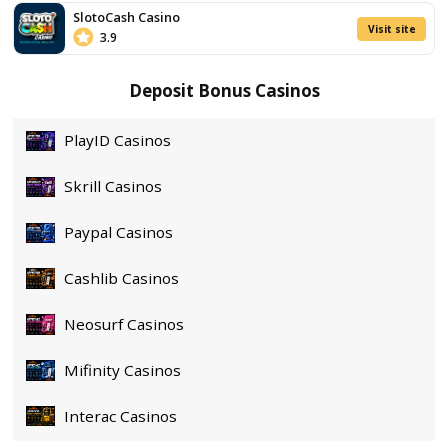
Spins
Chicken Road
Well-
designed
site
Plenty of
slots
Game Provider
Crypto-
RTP
friendly
Paylines
Visit site
Theme
Farm
,
U
T&Cs Apply
Volatility
Min Bet
Max Bet
Roman
Casino
Release Date
15/10
/5
4.7
Play For Real
$5000
Bonus