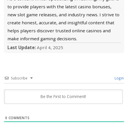
Casino Prom
Talismania Casino Bonus + Free Spins