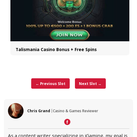
BTC Casinos
ETH Casinos
USDT Casinos
BUSD Casinos
LTC Casinos