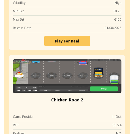
Last Update:
April 4, 2025
Subscribe
0
COMMENTS