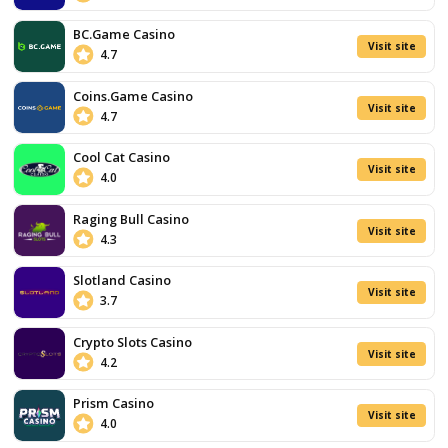
Variety
RTP
Live
Dealer
Paylines
Experience
Theme
Farm
,
U
Visit site
Volatility
T&Cs Apply
Min Bet
Max Bet
Release Date
15/04
Midarion
Casino
Play For Real
/5
4.7
250%
up
to
€3000
+
350
Free