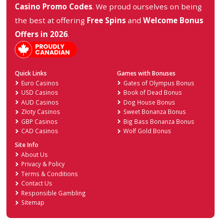
Raging Bull Casino
Vi
4.3
Slotland Casino
Vi
3.7
Crypto Slots Casino
Vi
4.2
Prism Casino
Vi
4.0
SlotoCash Casino
Vi
3.9
Deposit Bonus Casinos