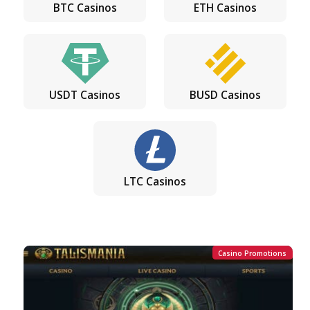
Last but not least, the
black cat symbol
is an
one that you should look out for. It is a 
symbol; you only need a minimum of three to 
the free spin phase, where you can win up 
spins.
Your winnings will double up automatically i
feature. This video slot is an excellent game,
though you might be fooled by the theme. Onc
start to
play the Country Life video slot
mac
game, you’ll discover that it has impressive fe
to keep you entertained during play.