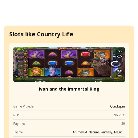
← Previous Slot
Next Slot →
Chris Grand
Casino & Games Reviewer
As a content writer specializing in iGaming, my g
to provide players with the latest casino bonuse
new slot game releases, and industry news. I str
create honest, accurate, and insightful content t
helps players discover trusted online casinos an
make informed gaming decisions.