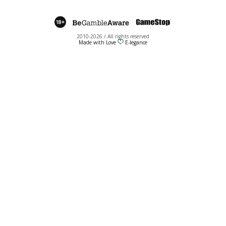
PlayID Casinos
Skrill Casinos
Paypal Casinos
Cashlib Casinos
Neosurf Casinos
Mifinity Casinos
Interac Casinos
MasterCard Casinos
Wild Robin Casino
Flexepin Casinos