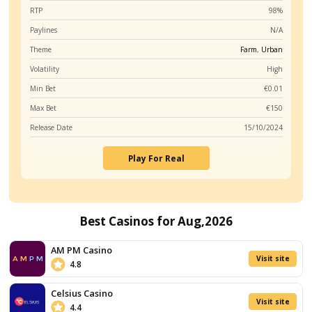
Min Bet
Max Bet
Release Date
01/08
Revolution
Play For Real
Casino
/5
4.7
100%
up
to
€500
+
200
Free
Spins
Chicken Road 2
Generous
Bonuses
Wide
Game Provider
Game