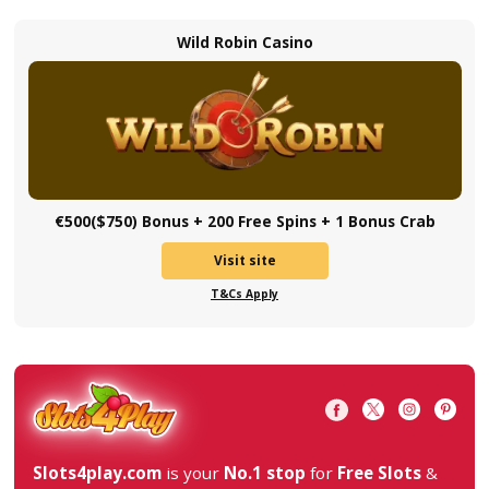
+
150
Free
Best Casinos for Aug,2026
Spins
New
AM PM Casino
Casino
Vi
4.8
Site
Original
Games
Celsius Casino
Vi
Loyalty &
4.4
Cashback
Offers
BC.Game Casino
Visit site
Vi
4.7
T&Cs Apply
Coins.Game Casino
Vi
4.7
Cool Cat Casino
Vi
4.0