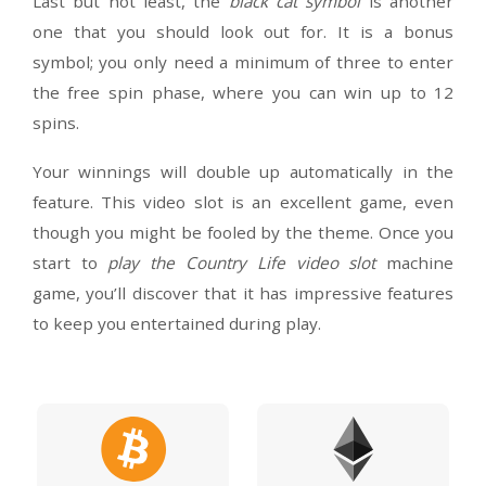
Game Features
You will love that there are symbols in the gam
special features to boost your earnings. First
have the pink rabbit icon with a Jolly value a
replace any missing symbol to form wi
combinations.
A symbol mouse is presented as a scatter
particular skills to payout wins regardless o
position on the slot reels. The number of win
will be determined by the multiplying value o
stake to the symbol in question.