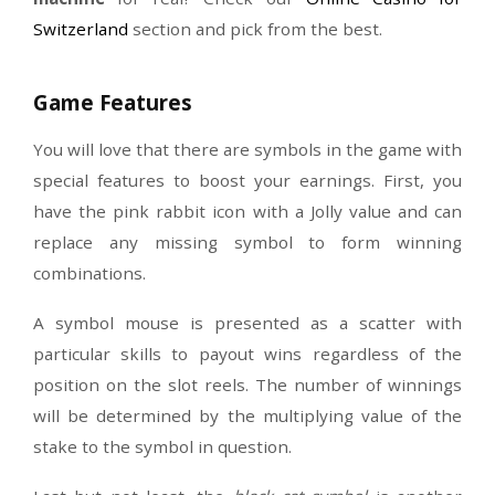
Regarding gameplay, the action will take place on a 
3 grid with 25 pay-lines for you to complete win
combinations.
In addition to the rich graphical features, thi
has many special functions to help increas
winnings and fun. These include wild cards, sca
multipliers, and free spins.
Are you looking to
play the Country Life
machine
for real? Check our
Online Casin
Switzerland
section and pick from the best.