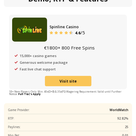
Country Life
Slot Review –
Demo, RTP & Features
Spinline Casino
/5
4.6
€1800+ 800 Free Spins
15,000+ casino games
Generous welcome package
Fast live chat support
Visit site
18+ New Players Only. Min. 40x(D+B) & 35x(FS) Wagering Requirement. Valid until Fu
Notice.
Full T&C's Apply