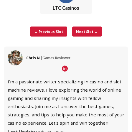
to check out!
Cons
Feels very similar to Netent’s Motorhead, but
nonetheless, it’s well-worth checking out.
BTC Casinos
ETH Casinos