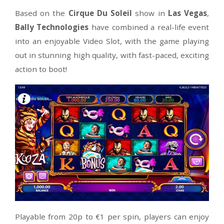
Overview
Cirque Du Soleil Kooza
is a 5 reel,
40 pay
jackpot slot
from
Bally Technologies
. As yo
probably imagine, it’s centred around the 
wacky, and weird world of touring
entertainers!
Based on the
Cirque Du Soleil
show in
Las V
Bally Technologies
have combined a real-life 
into an enjoyable Video Slot, with the game pl
out in stunning high quality, with fast-paced, ex
action to boot!