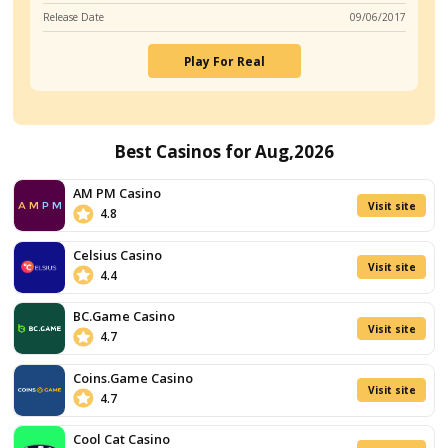
Revolution
Casino
/5
4.7
100%
up
to
€500
+
The Creepy Carnival
200
Free
Spins
Game Provider
Nolimi
RTP
Generous
Bonuses
Paylines
Wide
Game
Variety
Theme
Live
Volatility
Me
Dealer
Experience
Min Bet
Visit site
Max Bet