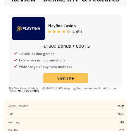
Cirque Du Soleil Kooza
Slo
Review – Demo, RTP & Featu
Playfina Casino
/5
4.4
€1800 Bonus + 800 FS
12,000+ casino games
Extensive casino promotions
Wide range of payment methods
Visit site
18+ New Players Only. Min. 40x(D+B) & 35x(FS) Wagering Requirement. Valid until Fu
Notice.
Full T&C's Apply