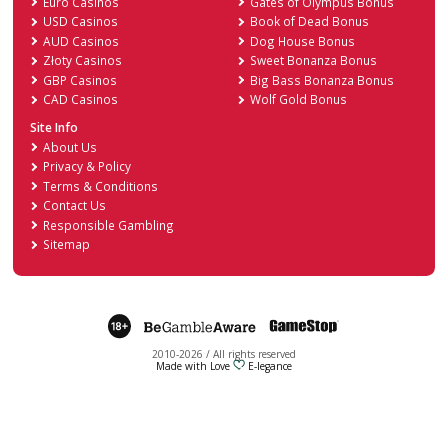
Prism Casino
Vi
4.0
SlotoCash Casino
Vi
3.9
Deposit Bonus Casinos
PlayID Casinos
Skrill Casinos
Paypal Casinos
Cashlib Casinos