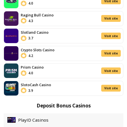
Release Date
15/09
T&Cs Apply
Play For Real
Midarion
Casino
/5
4.7
250%
up
to
€3000
+
350
Magic Target Deluxe
Free
Spins
Game Provider
Wa
Well-
designed
RTP
9
site
Plenty of
Paylines
slots