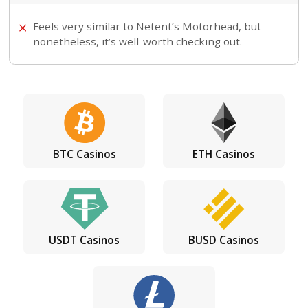
scatter symbols on reels 2, 3, and 4, and you’ll 
spin the giant wheel, which can award random
prizes (although much more extensive than th
the ‘pick me’ bonus, alongside entry to the Ja
wheel, where you can win the game jackpot!).
The bonuses are quite easy to trigger, s
shouldn’t experience long droughts without exc
bonus features!
Pros
Fun, exciting, and rewarding, this fast-paced
from Bally Technologies is a game you’d be sil