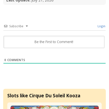
USDT Casinos
BUSD Casinos
LTC Casinos
← Previous Slot
Next Slot →
Chris N
Games Reviewer