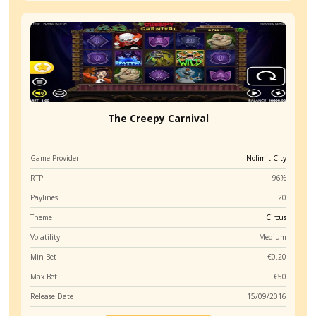
0
COMMENTS
Slots like Cirque Du Soleil Kooza