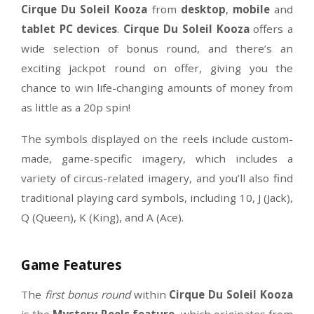
Playable from 20p to €1 per spin, players can 
Cirque Du Soleil Kooza
from
desktop
,
mobil
tablet PC devices
.
Cirque Du Soleil Kooza
off
wide selection of bonus round, and there
exciting jackpot round on offer, giving yo