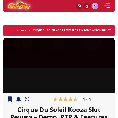
HOME
Slots
CIRQUE DU SOLEIL KOOZA FREE SLOTS IN DEMO » FR
4.5
/ 5.