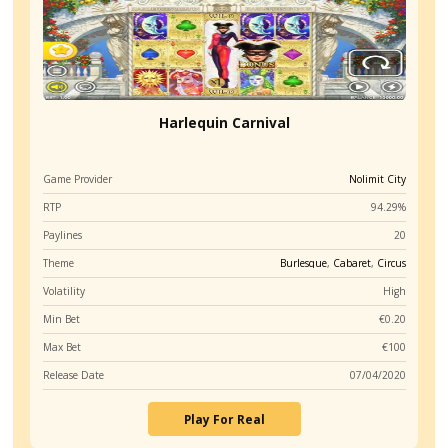
I'm a passionate writer specializing in casino and
machine reviews. I love exploring the world of o
gaming and sharing my insights with fellow
enthusiasts. Join me as I uncover the best games
strategies, and tips to help you make the most o
casino experience. Let's spin and win together!
Last Update:
July 21, 2026
Subscribe