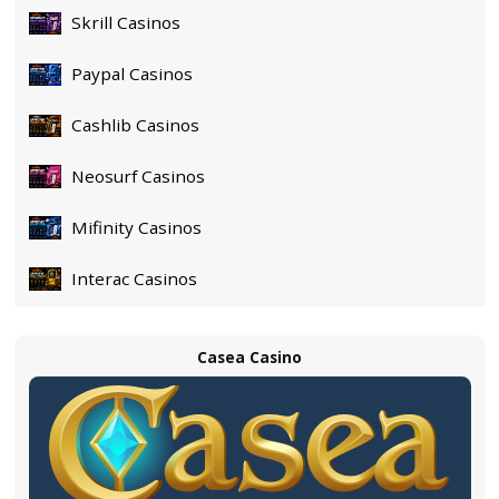
Theme
Circus
,
Fruit and Bars
,
Magic & Witc
Crypto-
friendly
Volatility
Visit site
Min Bet
T&Cs Apply
Max Bet
Release Date
09/06
Play For Real
Roman
Casino
/5
4.7
$5000
Best Casinos for Aug,2026
Bonus
+
150
AM PM Casino
Free
Vi
4.8
Spins
Celsius Casino
New
Vi