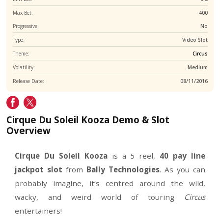
Game Provider:
RTP:
Paylines:
Min Bet:
Max Bet:
Progressive:
Type:
V
Theme:
Volatility:
Release Date:
08
Cirque Du Soleil Kooza Demo & Slot