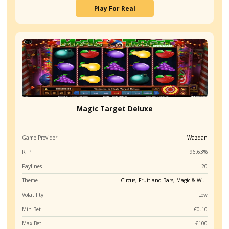
Harlequin Carnival
Game Provider
Nolimi
RTP
9
Paylines
Theme
Burlesque
,
Cabaret
,
Volatility
Min Bet
Max Bet
Release Date
07/04
Play For Real