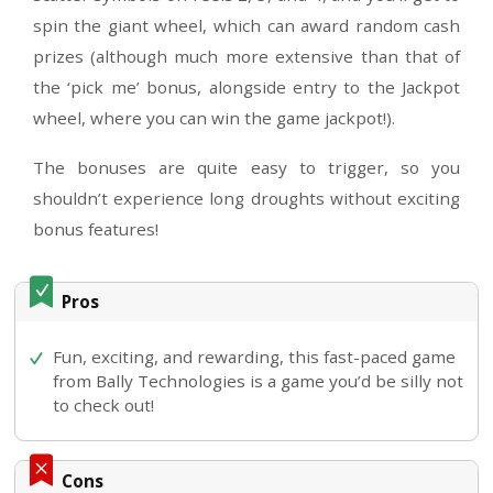
see a mystery symbol; when these land on the r
they turn into one of the game symbols.
This plays out much like
Netent’s Motorhead 
slot
, and while it feels somewhat of a copy, it 
very profitable when you get all 5 reels exposi
same random symbol!
There’s also a ‘pick me’ bonus, where you’ll ch
box at random, revealing a random cash pri
direct entry to the Bonus Wheel. This is trig
when you manage three or more scatter symbol
Now, the main bonus round in
Cirque Du S
Kooza
is the
Bonus Wheel
; land three or more 