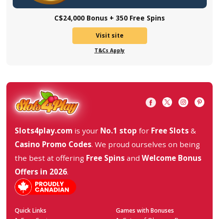
Casino
4.4
Site
Original
Games
BC.Game Casino
Vi
4.7
Loyalty &
Cashback
Offers
Coins.Game Casino
Vi
Visit site
4.7
T&Cs Apply
Cool Cat Casino
Vi
4.0
Raging Bull Casino
Vi
4.3
Slotland Casino
Vi
3.7
Crypto Slots Casino
Vi
4.2