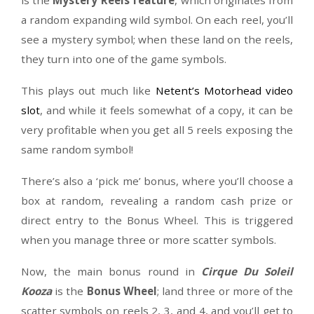
chance to win life-changing amounts of money
as little as a 20p spin!
The symbols displayed on the reels include cu
made, game-specific imagery, which inclu
variety of circus-related imagery, and you’ll als
traditional playing card symbols, including 10, J (
Q (Queen), K (King), and A (Ace).
Game Features
The
first bonus round
within
Cirque Du Soleil 
is the
Mystery Reels feature
, which originate
a random expanding wild symbol. On each reel, 