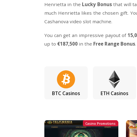
Game Features
You will not get a wide variet
considered a lower-stakes gam
coins on each line, so anyone ca
Perhaps the best thing about thi
You have the
Free Range Bonu
multiplier
and
spins.
The maxi
Next, the
Barn Bonus
will requi
If you find this key, you will 
Henrietta in the
Lucky Bonus
th
much Henrietta likes the chosen