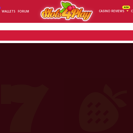
BEST
 BONUSES
WALLETS
FORUM
ICROGAMING