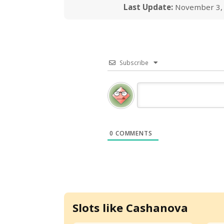
Talismania Casino Bonus +
Free Spins
Chris Grand
Ca
As a content write