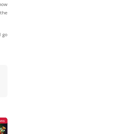
slot machine
, as it’s
he maximum bet is 10
choose eggs to earn a
ier
.
zes.
nd a pleasing gift for
n coins that match how
ot
when you play the