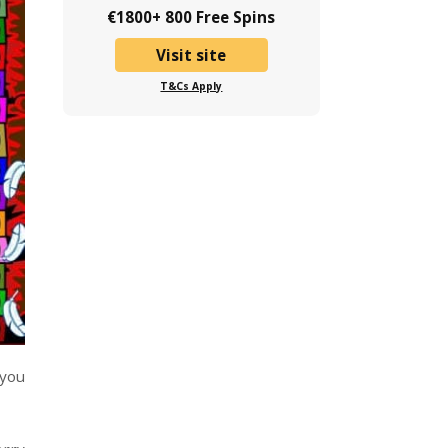
urage you to relax and
MasterCard Casin
Spinline Casin
Flexepin Casinos
Apple Pay Casino
Google Pay Casin
PayID Casinos
€1800+ 800 Free S
Visit site
T&Cs Apply