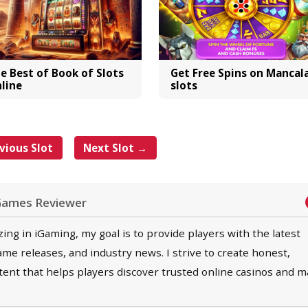
ut of
15,000 coins
. If you get a
5x multiplier
, the
h
ge Bonus
.
Revolution
Casino
sinos
USDT Casinos
BUSD Casinos
/5
4.7
100%
up
to
€500
+
Casino News
200