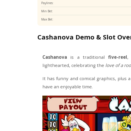
18+ New Players Only. Min. 35x(D+B) & 35x(FS) Wagering 
Game Provider:
RTP:
Paylines:
Min Bet:
Max Bet:
Cashanova Demo & Slo
Cashanova
is a traditional
fi
lighthearted, celebrating the
lov