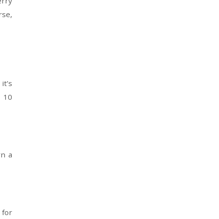
ill play whenever you
 These include a berry
 cream, and of course,
e
Feather Key
.