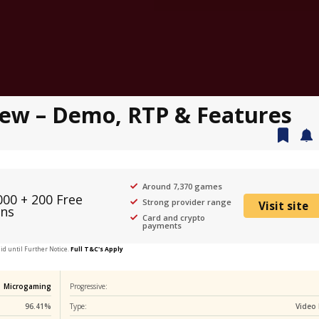
 Review – Demo, RTP & Fe
Around 7,370 games
€1000 + 200 Free
Strong provider ran
Spins
/5
4.6
Card and crypto