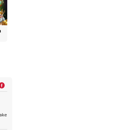
ighest jackpot
will go
LTC Casinos
Casino Promotions