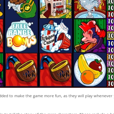
cs, plus a piece of background music that will enco