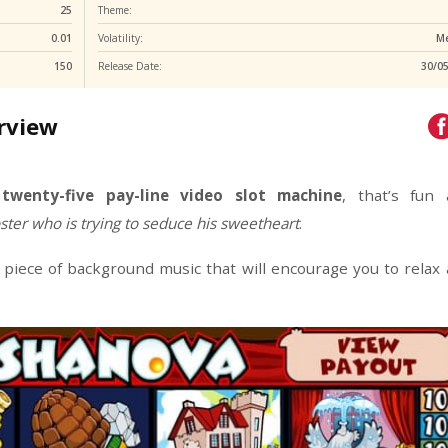
payments
Requirement. Valid until Further Notice.
Full T&C's Apply
Microgaming
Progressive:
96.41%
Type:
25
Theme:
0.01
Volatility:
150
Release Date:
t Overview
ve-reel
,
twenty-five pay-line video slot mac
e of a rooster who is trying to seduce his sweetheart
.