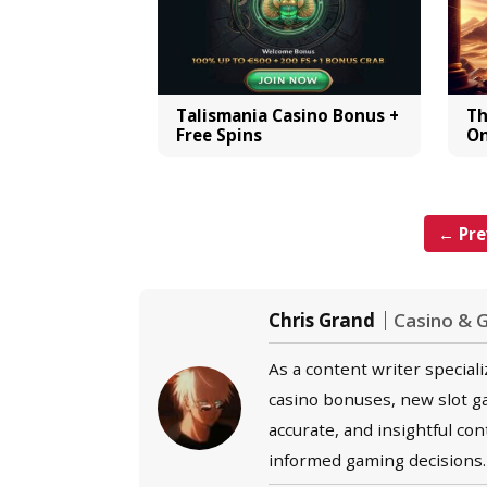
Cashanova video slot machine.
You can get an impressive payo
up to
€187,500
in the
Free Ran
BTC Casinos
ETH Ca
Casino Promotions