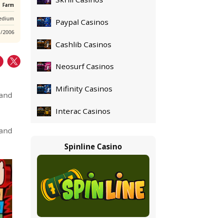
Deposit Bonus Ca
PlayID Casinos
No
Video Poker
Skrill Casinos
Farm
Medium
Paypal Casinos
30/05/2006
Cashlib Casinos
Neosurf Casinos
Mifinity Casinos
hine
, that’s fun and
Interac Casinos