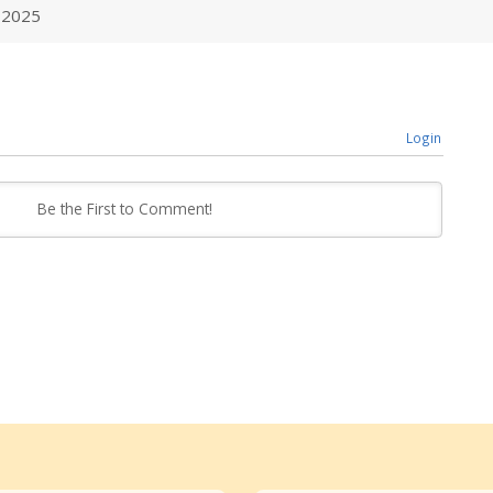
Free
Spins
Gener
Bonus
Wide
Game
Variet
The Best of Book of Slots
Get Free
Live
Online
slots
Dealer
Experi
Visit
site
← Previous Slot
Next Slot →
T&Cs
Apply
Midarion
sino & Games Reviewer
Casino
/5
4.7
r specializing in iGaming, my goal is to provide playe
250%