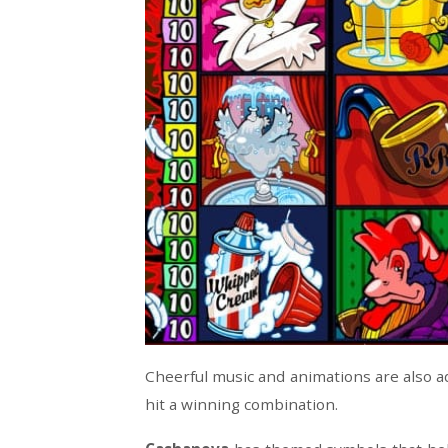
It has funny and comical graphi
have an enjoyable time.