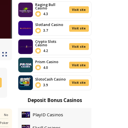
Cool Cat Casino
4.0
Raging Bull
Casino
4.3
Slotland Casino
3.7
Crypto Slots
atures
Casino
4.2
Prism Casino
4.0
SlotoCash Casino
ge
Visit site
3.9