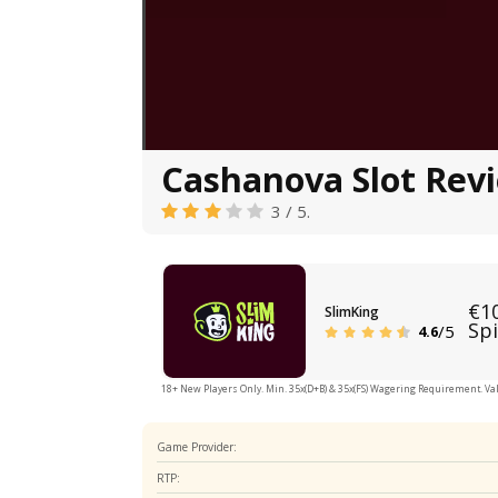
Cashanova
Slot
3
/ 5.
SlimKing