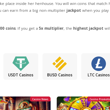
y of betting options to play the
Cashanova video 
e. The coin choices range from
€0.01 to €0.25
. T
n afford to play the game.
s slot is
three generous bonus games
.
s
that starts with a page, and you are required to 
mum award would be
15 free spins
and a
5x multipl
re you to find the
Feather Key
, as well as several pri
unlock the
exclusive bonus round
. Roger has to fi
at will take place inside her henhouse. You will wi
 gift. You can earn from a big non-multiplier
jackp