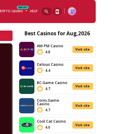
NEW
FREE BTC
CASINO REVIEWS
CRYPTO CASINO
HELP
Best Casinos for A
AM PM Casino
4.8
Celsius Casino
4.4
BC.Game Casino
4.7
Coins.Game
Casino
4.7