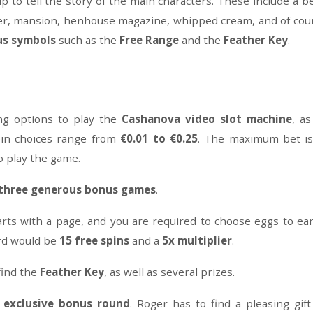
re also added to make the game more fun, as they w
hat help to tell the story of the main characters.
 fruit platter, mansion, henhouse magazine, whipped
 also
bonus symbols
such as the
Free Range
and th