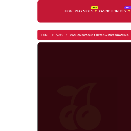
HOT
BLOG
PLAY SLOTS
CASINO
HOME
Slots
CASHANOVA SLOT DEMO » M