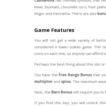
Cheerful music and animations a
hit a winning combination.
Cashanova
has themed symbols t
bowl, fountain, chocolate corn,
Roger and Henrietta. There are