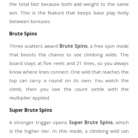
Game Features
After a few rounds, the rhythm settles in. In 
Force slot machine, players move through s
feature steps that the screen explains without f
Wilds climb the reels, free spins give them 
time, and multipliers gather the effort into the
count. This steady chain keeps players focus
placement and timing.
xNudge Wilds
Special Wilds
can land stacked and then climb t