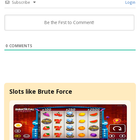
FAQs
What theme does Brute Force use?
How do the moving wilds work?
What changes during the free spins?
Where can players view the full rules?
← Previous Slot
Next Slot →