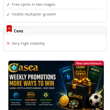
multiplier applied.
Super Brute Spins
A stronger trigger opens
Super Brute Spins
, 
is the higher tier. In this mode, a climbing wi
stick or return, so it can help for more than one
That extra time lets multipliers stack, which is
larger totals begin. The feature keeps the
layout, so you never lose track of the pay paths.
Multiplier Flow
Climbing steps add to a multiplier that matter
when a line connects, so placement still rule