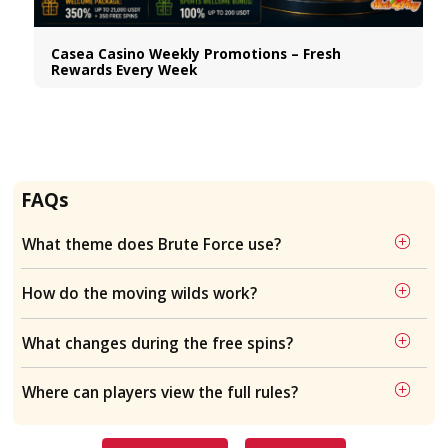
outcome. The benefit is easy to see, sinc
number grows in view while the wild moves.
keeps results transparent, which helps in a
volatility game.
Pros
Memorable wild climbs
Free spins in two stages
Visible multiplier growth
Cons