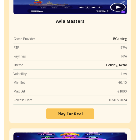
Subscribe
0
COMMENTS
Slots like Brute Force
Revolution
Casino