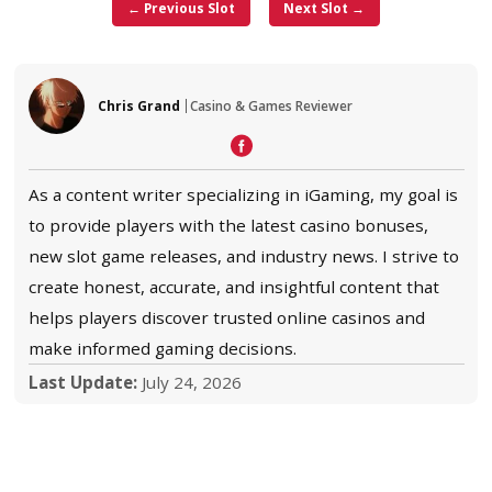
Very high volatility
New Game Re
Casea Casino Weekly Promotions – Fresh
Rewards Every Week