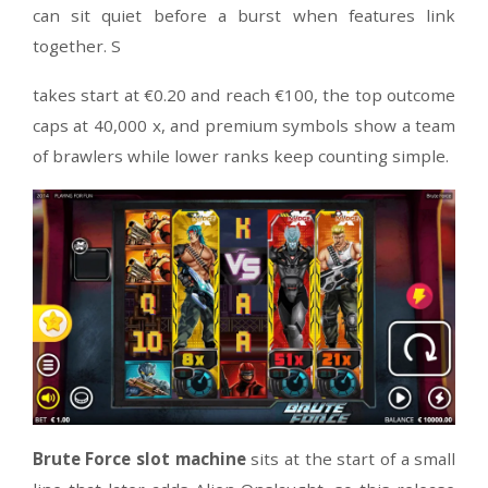
Brute Force Demo & Slot Overview
Nolimit City
leads with a retro fighter them
bold pixel art in Brute Force.
The slot runs on a
5×5 board
with
21 lines
,
96.08% RTP
, and leans into very high volatilit
can sit quiet before a burst when features
together. S
takes start at €0.20 and reach €100, the top o
caps at 40,000 x, and premium symbols show a
of brawlers while lower ranks keep counting si