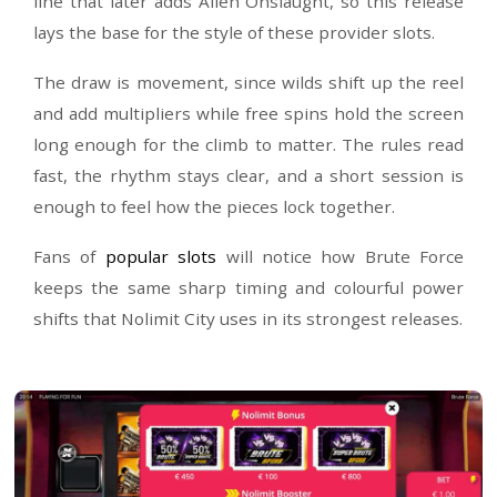
Brute Force slot machine
sits at the start of a
line that later adds Alien Onslaught, so this r
lays the base for the style of these provider slot
The draw is movement, since wilds shift up the
and add multipliers while free spins hold the 