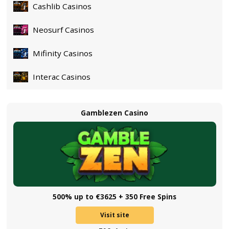
Original
Games
Game Provider
Hacksaw G
Loyalty &
Cashback
Offers
RTP
96.23% | 94.40% | 92.35% | 8
Paylines
Visit site
Theme
Fruit and Bars
,
Retro
,
Space A
T&Cs Apply
Volatility
Me
Min Bet
Max Bet
Release Date
20/08
Play For Real
Best Casinos for Aug,2026