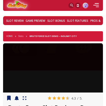
SLOT REVIEW
GAME PREVIEW
SLOT BONUS
SLOT FEATURES
HOME
Slots
BRUTE FORCE SLOT DEMO – NOLIMIT CITY