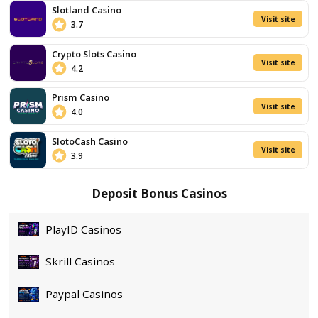
friendly
Theme
Holiday
,
Volatility
Visit site
Min Bet
T&Cs Apply
Max Bet
Release Date
02/07
Roman
Play For Real
Casino
/5
4.7
$5000
Bonus
+
150
Free
Spins
New
Casino
Supernova Galaxy Orbs
Site