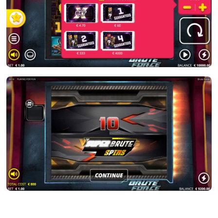
long enough for the climb to matter. The rules
fast, the rhythm stays clear, and a short sess
enough to feel how the pieces lock together.
Fans of
popular slots
will notice how Brute 
keeps the same sharp timing and colourful 
shifts that Nolimit City uses in its strongest rel