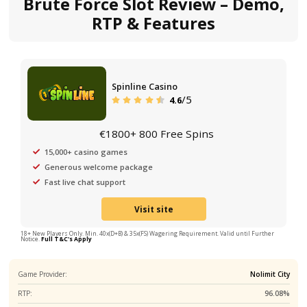
4.3
/ 5.
Brute Force
Slot Review – De
RTP & Features
Spinline Casino
/5
4.6
€1800+ 800 Free Spins
15,000+ casino games
Generous welcome package
Fast live chat support
Visit site