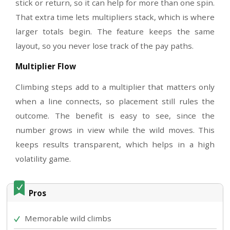
their reel, and each step adds a multiplier. Win
touch the wild use that multiplier, so even small
can turn useful. Two wilds landing together can
the total fast because both add weight to the
win. This is the feature that keeps base play 
between bonuses.
Brute Spins
Three scatters award
Brute Spins
, a free spi
that boosts the chance to see climbing wilds
board stays at five reels and 21 lines, so you 
know where lines connect. One wild that reache
top can carry a round on its own. You watc
climb, then you see the count settle wit