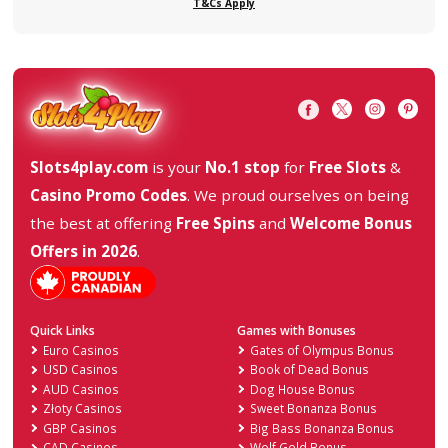
AM PM Casino
Vi
4.8
Celsius Casino
Vi
4.4
BC.Game Casino
Vi
4.7
Coins.Game Casino
Vi
4.7
Cool Cat Casino
Vi
4.0
Raging Bull Casino
Vi
4.3