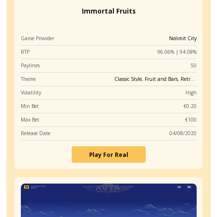
Chris Grand
Casino & Games Reviewer
As a content writer specializing in iGaming, my g
to provide players with the latest casino bonuse
new slot game releases, and industry news. I str
create honest, accurate, and insightful content t
helps players discover trusted online casinos an
make informed gaming decisions.
Last Update:
July 24, 2026