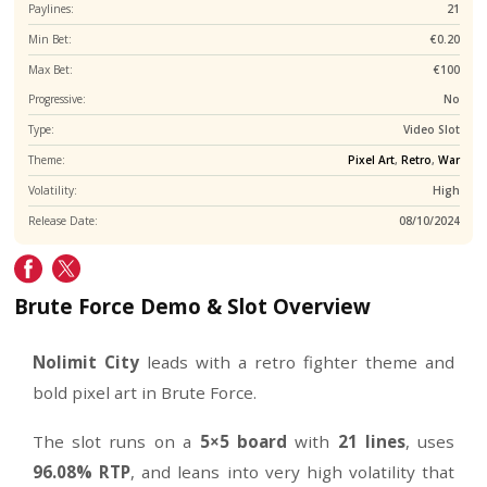
18+ New Players Only. Min. 40x(D+B) & 35x(FS) Wagering Requirement. Valid until Fu
Notice.
Full T&C's Apply
Game Provider:
Nol
RTP:
Paylines:
Min Bet:
Max Bet:
Progressive:
Type:
V
Theme:
Pixel Art
,
Re
Volatility:
Release Date:
08