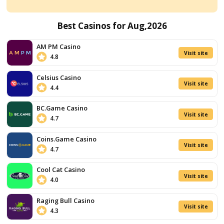
Release Date
04/08
Play For Real
Midarion
Casino
/5
4.7
250%
up
to
€3000
+
350
Free
Avia Masters
Spins
Well-
Game Provider
BGa
designed
site
RTP
Plenty of
slots
Paylines
Crypto-