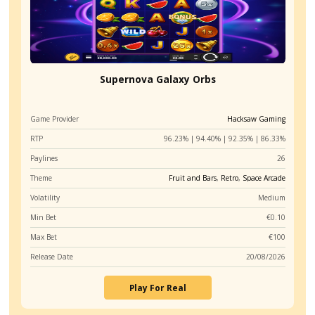
/5
4.7
100%
up
to
€500
+
200
Immortal Fruits
Free
Spins
Game Provider
Nolimi
Generous
Bonuses
RTP
96.06% | 9
Wide
Game
Paylines
Variety
Theme
Classic Style
,
Fruit and Bars
,
Re
Live
Dealer
Experience
Volatility
Min Bet
Visit site
Max Bet
T&Cs Apply