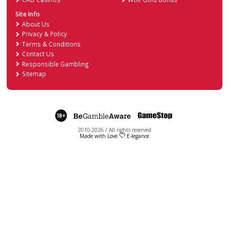
Slotland Casino
Vi
3.7
Crypto Slots Casino
Vi
4.2
Prism Casino
Vi
4.0
SlotoCash Casino
Vi
3.9
Deposit Bonus Casinos
PlayID Casinos
Skrill Casinos