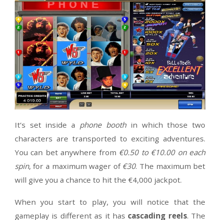
Bill & Ted video slot game
has
three reels,
pay-lines
and features such as a
scatter, wild
maximum
jackpot
prize of
€4,000
. This slot is
on the movie with actors
Alex Winter and 
Reeves
.