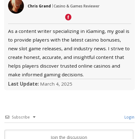
Casino Prom
Top 10 Safest Crypto Casinos to play at in 202