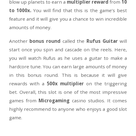
Game Symbols
The Wild
is represented by the
WS icon
and i
act for the other symbols. You could earn a mult
with a value of
1000x the bet
amount, which 
a win for
€30,000
.
Three phone box time machine icons
appea
anywhere will activate a
bonus round
called
cir
of time
. Once here, you will choose a pilot f
ship. This could be you,
Ted or Bill
. Your goal
blow up planets to earn a
multiplier reward
fr
to 1000x.
You will find that this is the game’s