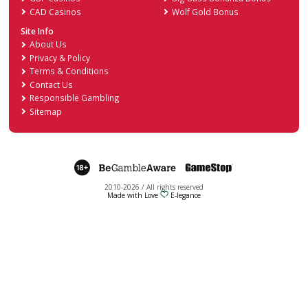
SlotoCash Casino
Vi
3.9
Deposit Bonus Casinos
PlayID Casinos
Skrill Casinos
Paypal Casinos
Cashlib Casinos
Neosurf Casinos
Mifinity Casinos