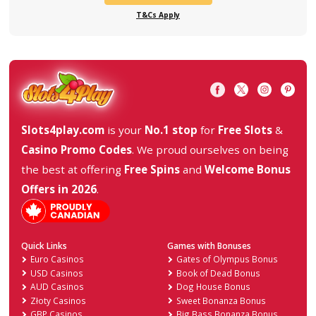
Loyalty &
Coins.Game Casino
Cashback
Vi
Offers
4.7
Visit site
Cool Cat Casino
Vi
4.0
T&Cs Apply
Raging Bull Casino
Vi
4.3
Slotland Casino
Vi
3.7
Crypto Slots Casino
Vi
4.2
Prism Casino
Vi
4.0