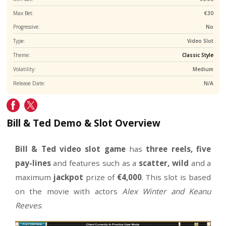
Game Provider:
Micr
RTP:
Paylines:
Min Bet:
Max Bet:
Progressive:
Type:
V
Theme:
Clas
Volatility:
Release Date:
Bill & Ted Demo & Slot Overview