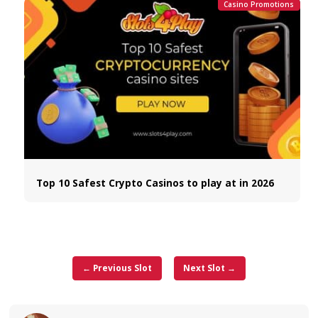
BTC Casinos
ETH Casinos
USDT Casinos
BUSD Casinos
LTC Casinos