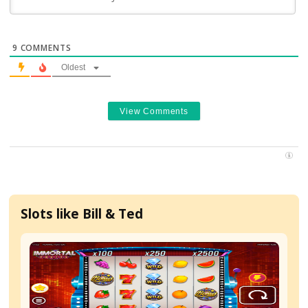
← Previous Slot
Next Slot →
Chris Grand
Casino & Games Reviewer
As a content writer specializing in iGaming, my g
to provide players with the latest casino bonuse
new slot game releases, and industry news. I str
create honest, accurate, and insightful content t
helps players discover trusted online casinos an