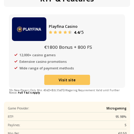
Bill & Ted
Slot Review – Dem
RTP & Features
Playfina Casino
/5
4.4
€1800 Bonus + 800 FS
12,000+ casino games
Extensive casino promotions
Wide range of payment methods
Visit site
18+ New Players Only. Min. 40x(D+B) & 35x(FS) Wagering Requirement. Valid until Fu
Notice.
Full T&C's Apply