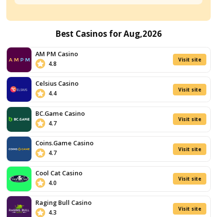
100%
up
to
Jewel Boom Super Drop
€500
+
200
Game Provider
BGa
Free
Spins
RTP
9
Paylines
Generous
Bonuses
Theme
Casino
,
Classic
Wide
Game
Volatility
Variety
Live
Min Bet
Dealer
Experience
Max Bet
Release Date
12/01
Visit site
T&Cs Apply
Play For Real