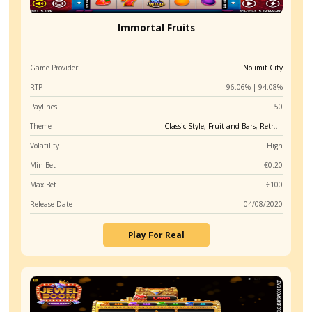
make informed gaming decisions.
Last Update:
March 4, 2025
Subscribe
9
COMMENTS
Oldest