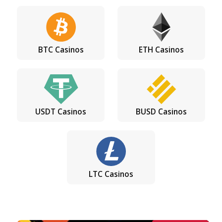
feature and it will give you a chance to win incr
amounts of money.
Another
bonus round
called the
Rufus Guita
start once you spin and cascade on the reels. 
you will watch Rufus as he uses a guitar to m
hardcore tune. You can earn large amounts of 
in this bonus round. This is because it will
rewards with a
500x multiplier
on the trigg
bet. Overall, this slot is one of the most impr
games from
Microgaming
casino studios. It 
highly recommend to anyone who enjoys a good
game.