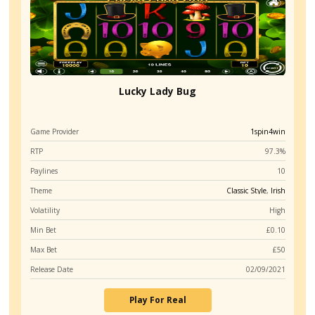
Game Provider
Nolimi
RTP
96.06% | 9
Paylines
Theme
Classic Style
,
Fruit and Bars
,
Re
Volatility
Min Bet
Max Bet
Release Date
04/08
Play For Real
Revolution
Casino
/5
4.7