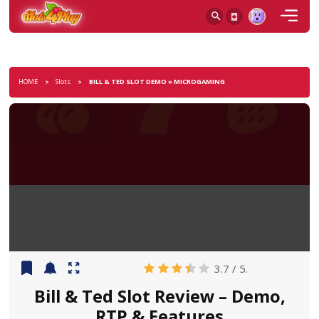
HOME
Slots
BILL & TED SLOT DEMO » MICROGAMING
3.7
/ 5.