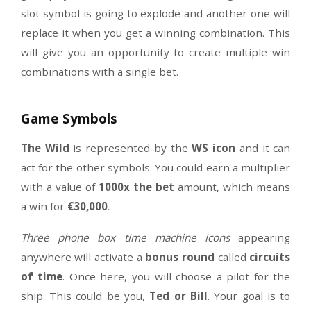
It’s set inside a
phone booth
in which thos
characters are transported to exciting advent
You can bet anywhere from
€0.50 to €10.00 on
spin
, for a maximum wager of
€30
. The maximu
will give you a chance to hit the €4,000 jackpot.
When you start to play, you will notice tha
gameplay is different as it has
cascading reel
slot symbol is going to explode and another on
replace it when you get a winning combination.
will give you an opportunity to create multipl
combinations with a single bet.