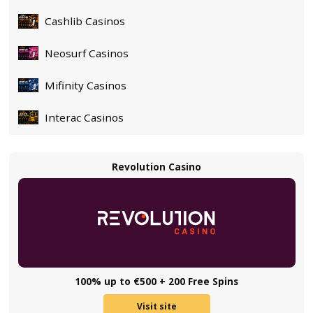
Max Bet
Visit site
Release Date
02/09
T&Cs Apply
Play For Real
Roman
Casino
/5
4.7
Best Casinos for Aug,2026
$5000
Bonus
AM PM Casino
+
Vi
4.8
150
Free
Spins
Celsius Casino
Vi
4.4
New
Casino
BC.Game Casino
Site
Vi
4.7
Original
Games