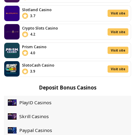
Midarion
Casino
/5
4.7
250%
up
to
€3000
Lucky Lady Bug
+
350
Free
Game Provider
1spi
Spins
RTP
Well-
designed
Paylines
site
Theme
Classic Style
Plenty of
slots
Volatility
Crypto-
friendly
Min Bet