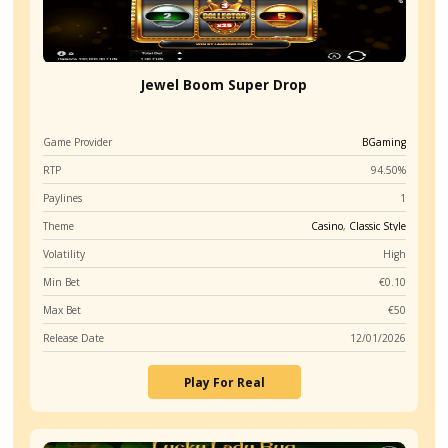
View Comments
Slots like Bill & Ted
Immortal Fruits