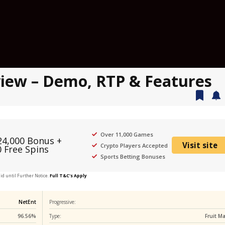
t Review – Demo, RTP & F
Over 11,000 Games
C$24,000 Bonus +
Crypto Players Acce
350 Free Spins
/5
4.9
Sports Betting Bonu