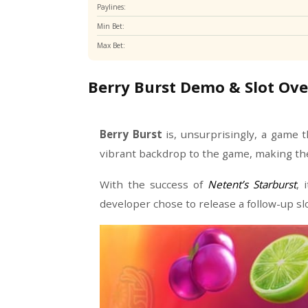
18+ New Players Only. Min. 35x(D+B) & 40x(FS) Wagering 
Game Provider:
RTP:
Paylines:
Min Bet:
Max Bet:
Berry Burst Demo & Sl
Berry Burst
is, unsurprisingly,
vibrant backdrop to the game, 