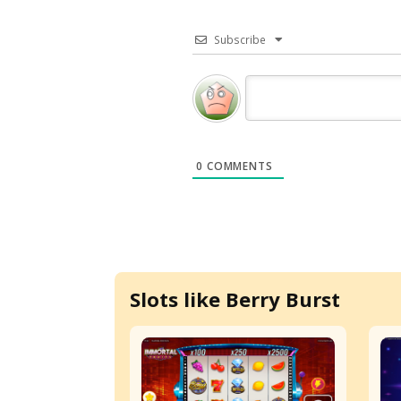
New Bonuses at BetPanda
Casino
Chris Grand
Ca
As a content write
casino bonuses, ne
accurate, and insi
informed gaming d