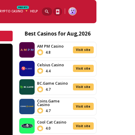
NEW
FREE BTC
CASINO REVIEWS
CRYPTO CASINO
HELP
Best Casinos for A
AM PM Casino
4.8
Celsius Casino
4.4
BC.Game Casino
4.7
Coins.Game
Casino
4.7