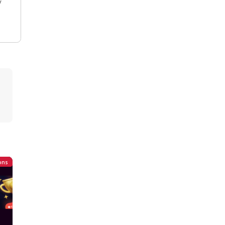
the entire reel, and it
if you manage to land
e-spin. This continues
in view.
 couple of wild reels
000X + wins, you may
f Netent’s more