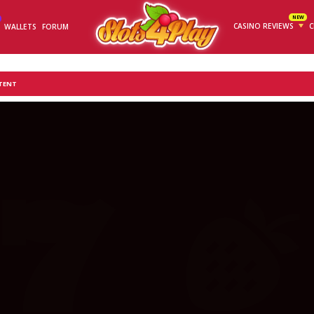
BEST
 BONUSES
WALLETS
FORUM
EMO » FROM NETENT