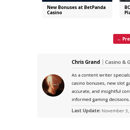
entertaining slot machine.
BTC Casinos
ETH Ca
Casino Promotions