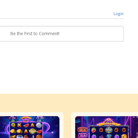
Free
Spins
BC.Game Bonus for New
PVP Casi
Players
Celsius 
Gener
Bonus
Wide
Game
Variet
Live
Dealer
← Previous Slot
Next Slot →
Experi
Visit
site
sino & Games Reviewer
T&Cs
Apply
r specializing in iGaming, my goal is to provide playe
Midarion
w slot game releases, and industry news. I strive to
Casino
ghtful content that helps players discover trusted o
/5
4.7
ecisions.
250%