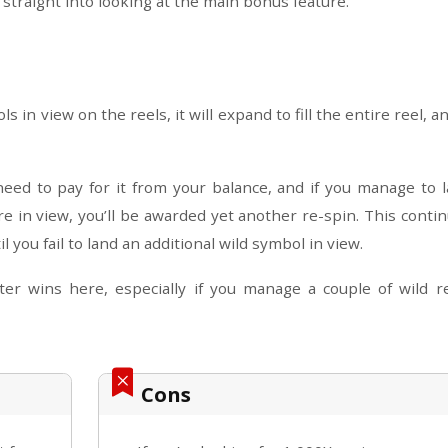
me that’s well worth playing if you’re looking for low
r more symbols in a cluster format anywhere in vi
ing to get straight into looking at the main bonus fea