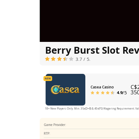
Berry Burst
Slo
3.7
/ 5.
NEW
Casea Casino