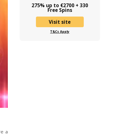
 famous Swedish game
MasterCard Casin
FunBet Casin
Flexepin Casinos
Apple Pay Casino
Google Pay Casin
PayID Casinos
275% up to €2700 
Free Spins
Visit site
T&Cs Apply