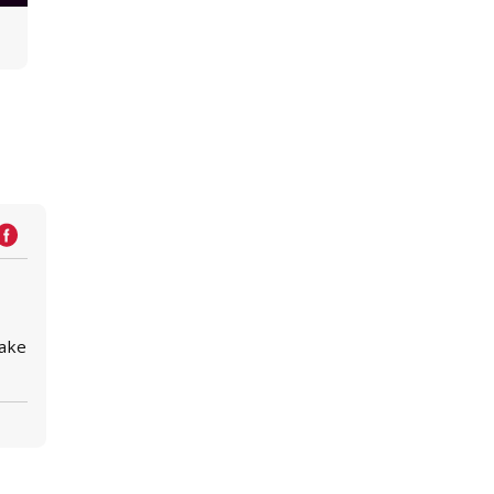
LTC Casinos
Casino Promotions