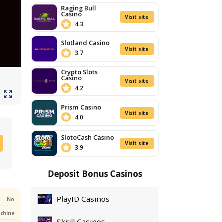
Cool Cat Casino
4.0
Raging Bull
Casino
4.3
Slotland Casino
3.7
Crypto Slots
eatures
Casino
4.2
Prism Casino
4.0
SlotoCash Casino
Visit site
pted
3.9
ses