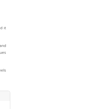
 variance slots!
ew – so
pay-lines
are a
ture.