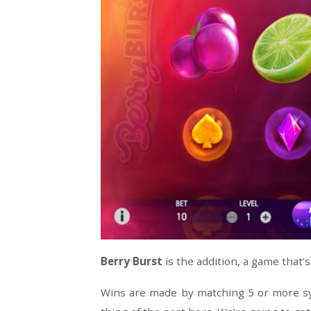
With the success of
Netent’s St
developer chose to release a fol