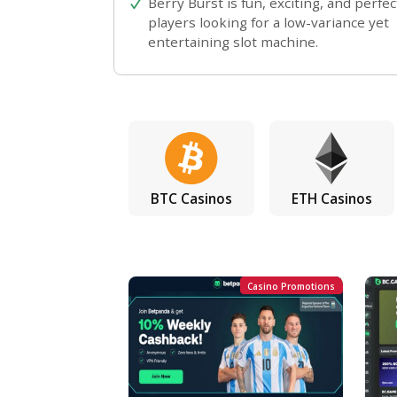
Every time you land one of the wil
will then stick in place for 1 re-s
The re-spin is free, meaning yo
another wild during the re-spin
until either all 5 reels are fully 
It’s pretty easy to clock up s
alongside the top-paying berry 
Pros
Berry Burst is fun, exciting, 
players looking for a low-var