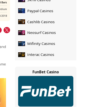
Deposit Bonus Ca
PlayID Casinos
No
Fruit Machine
Skrill Casinos
Fruit and Bars
Medium
Paypal Casinos
22/08/2018
Cashlib Casinos
Neosurf Casinos
Mifinity Casinos
ll see a colourful and
original Starburst
!
Interac Casinos