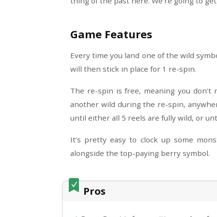
Berry Burst
is the addition, a ga
Wins are made by matching 5 o
thing of the past here. We’re go
Game Features