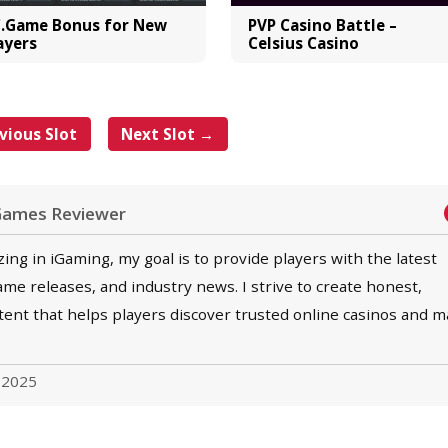
volatile slots.
sinos
USDT Casinos
BUSD Casinos
Revolution
Casino
/5
4.7
Casino Promotions
100%
up
to
€500
+
200