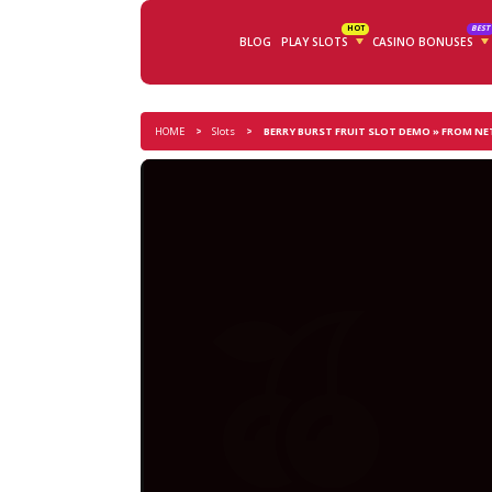
HOT
BLOG
PLAY SLOTS
CASINO
HOME
Slots
BERRY BURST FRUIT SLOT D