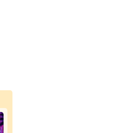
no Battle –
Casino
ous
es
y
ence
rs with the latest
 create honest,
nline casinos and make