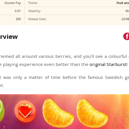
Requirement. Valid until Further Notice.
Full T&C's Apply
NetEnt
Progressive:
96.56%
Type:
Cluster Pay
Theme:
0.01
Volatility:
200
Release Date:
ot Overview
 a game themed all around various berries, and you’
making the playing experience even better than the