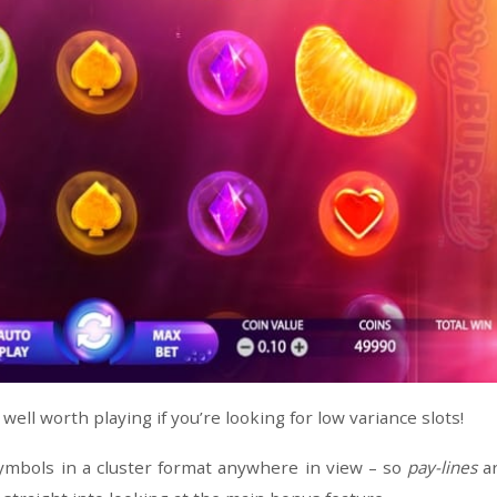
arburst
, it was only a matter of time before the
low-up slot.