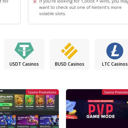
d symbols in view on the reels, it will expand to fill 
pin.
u don’t need to pay for it from your balance, and 
, anywhere in view, you’ll be awarded yet another r
wild, or until you fail to land an additional wild symbol 
ome monster wins here, especially if you manage a
symbol.
Cons
and perfect for
If you’re looking for 1,
iance yet
want to check out one o