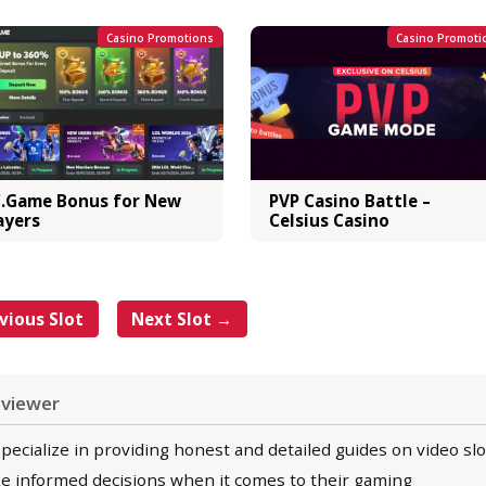
e.
 is ideal for casual slots gamers thus no need to
After selecting your bet, you need to press the “
SP
pinning the reels.
his video slot game is usually the
Queen bee’s cr
ls on any selected pay-line, you will actually win
s used to
substitute all the other symbols
in 
n doesn’t stop there! The second payout symbol is 
jackpot.
Casino Promotions