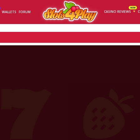
BEST
 BONUSES
WALLETS
FORUM
» TOPGAME