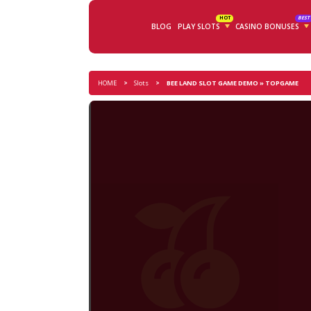
HOT
BLOG
PLAY SLOTS
CASINO
HOME
Slots
BEE LAND SLOT GAME DEMO 