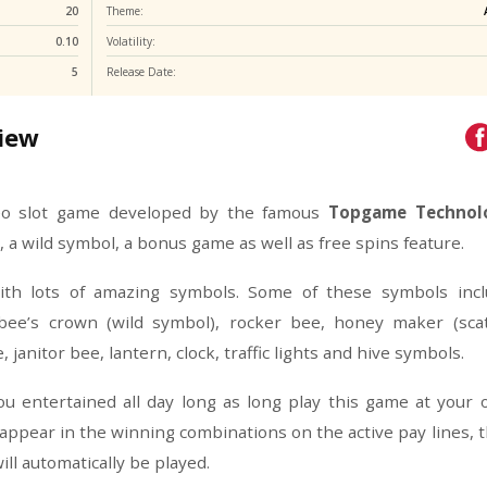
payments
Requirement. Valid until Further Notice.
Full T&C's Apply
TopGame
Progressive:
N/A
Type:
20
Theme:
0.10
Volatility:
5
Release Date:
 Overview
 reels video slot game developed by the famous
T
tipliers, a wild symbol, a bonus game as well as fre