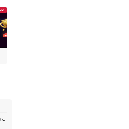
 worry much about the
IN
” button or the “
BET
own
. When you land at
 a huge top jackpot of
the game except for
the hive symbol which
Casino Promotions