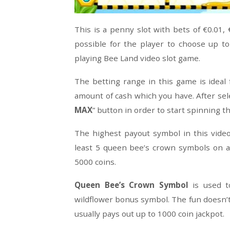
This is a penny slot with bets o
possible for the player to ch