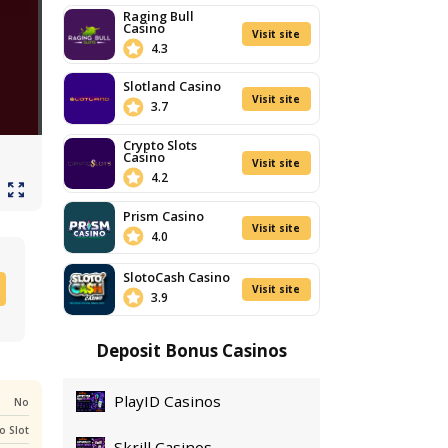
Cool Cat Casino
4.0
Raging Bull
Casino
4.3
Slotland Casino
3.7
Crypto Slots
tures
Casino
4.2
Prism Casino
4.0
SlotoCash Casino
ge
Visit site
3.9