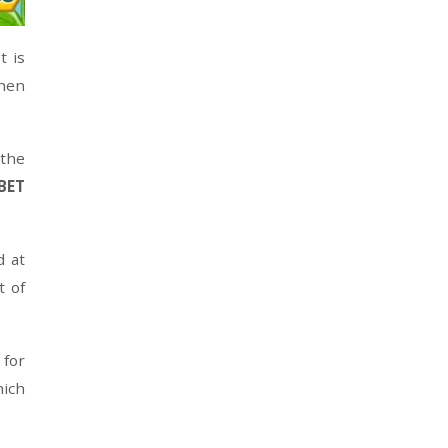
r every pay-line. It is
of €100 per spin when