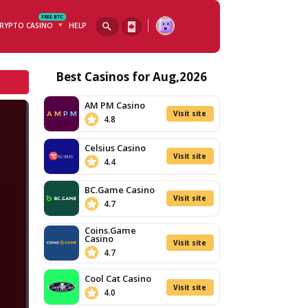
NEW
FREE BTC
CASINO REVIEWS
CRYPTO CASINO
HELP
Best Casinos for A
AM PM Casino
4.8
Celsius Casino
4.4
BC.Game Casino
4.7
Coins.Game
Casino
4.7