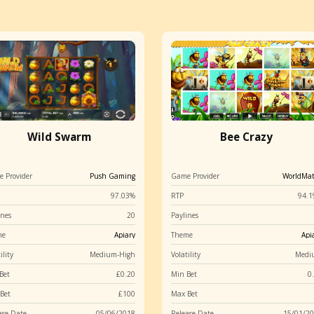
Free
layers make informed decisions when it comes to the
Spins
Gener
Bonus
 21, 2026
Wide
Game
Variet
Live
Dealer
Experi
Visit
site
T&Cs
Apply
Midarion
Casino
/5
4.7
250%