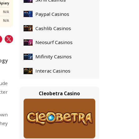
Deposit Bonus Ca
PlayID Casinos
No
Video Slot
Skrill Casinos
Apiary
N/A
Paypal Casinos
N/A
Cashlib Casinos
Neosurf Casinos
Mifinity Casinos
opgame Technology
e spins feature.
Interac Casinos