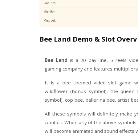
18+ New Players Only. Min. 35x(D+B) & 35x(FS) Wagering 
Game Provider:
RTP:
Paylines:
Min Bet:
Max Bet:
Bee Land Demo & Slot
Bee Land
is a 20 pay-line, 5
gaming company and features mul