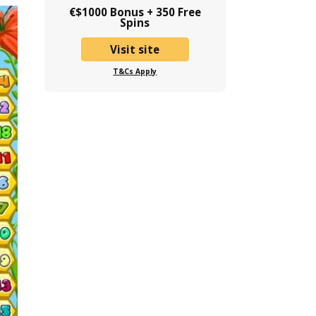
hese symbols include
MasterCard Casin
honey maker (scatter
Cleobetra Casi
Flexepin Casinos
and hive symbols.
Apple Pay Casino
this game at your own
active pay lines, they
Google Pay Casin
PayID Casinos
€$1000 Bonus + 350
Spins
Visit site
T&Cs Apply