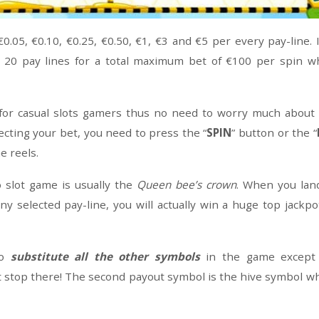
f €0.01, €0.05, €0.10, €0.25, €0.50, €1, €3 and €5 pe
oose up to 20 pay lines for a total maximum bet 