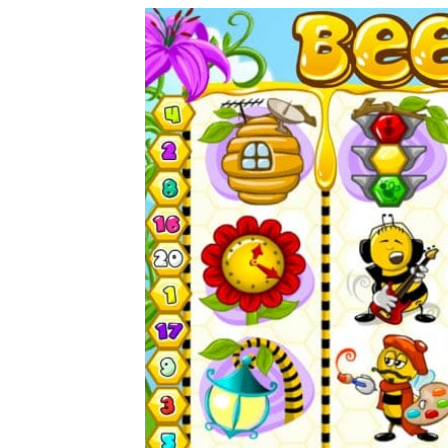
It is a bee themed video slo
wildflower (bonus symbol), th
symbol), cop bee, ballerina bee, a
All these symbols will definite
comfort. When any of the above 
will become animated and sound e