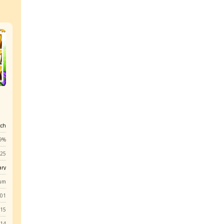
ir gaming
ous
es
y
ence
Login