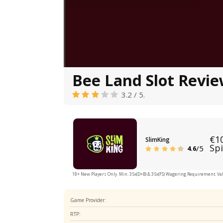
Bee Land
Slot 
3.2
/ 5.
SlimKing