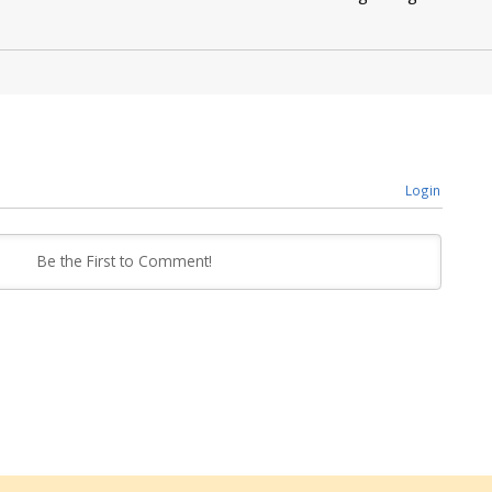
BC.Game Bonus for New
PVP Casi
Players
Celsius 
Revolution
Casino
← Previous Slot
Next Slot →
/5
4.7
100%
up
to
 Slots Reviewer
€500
+
ah and I specialize in providing honest and detailed 
200