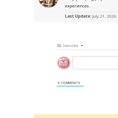
New Bonuses at BetPanda
Casino
Sarah H
Video
Hey there, I'm Sar