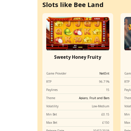
I enjoy helping p
experiences.
Last Update:
July
Subscribe
0
COMMENTS