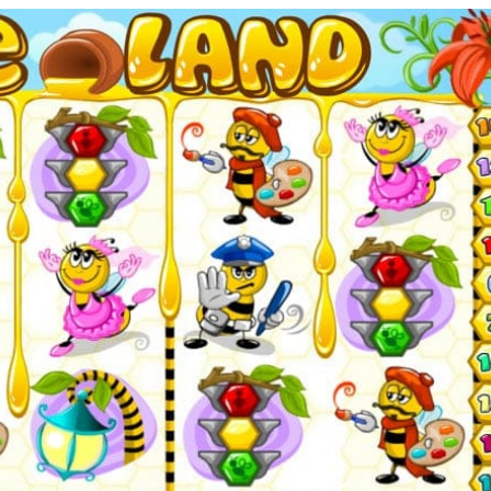
t game with lots of amazing symbols. Some of t
e queen bee’s crown (wild symbol), rocker bee, 
rtist bee, janitor bee, lantern, clock, traffic lights 
ly make you entertained all day long as long play 
symbols appear in the winning combinations on the 
ffects will automatically be played.