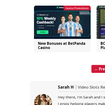
playing Bee Land video slot gam
The betting range in this game
amount of cash which you have. 
MAX
” button in order to start s
The highest payout symbol in t
least 5 queen bee’s crown symbo
5000 coins.
Queen Bee’s Crown Symbol
i
wildflower bonus symbol. The fu
usually pays out up to 1000 coin 
Casino Promotions