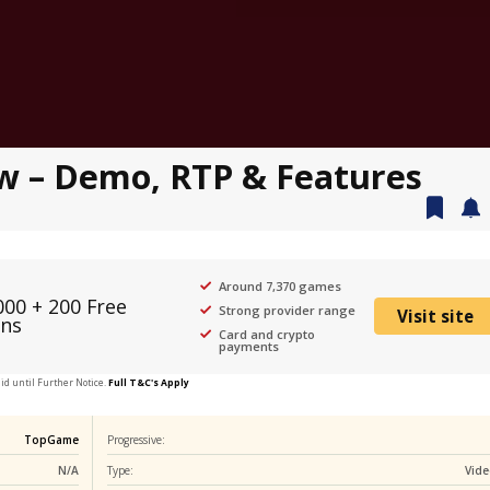
Review – Demo, RTP & Fea
Around 7,370 games
€1000 + 200 Free
Strong provider ran
Spins
/5
4.6
Card and crypto