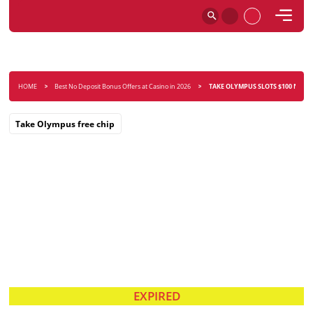
HOME
Best No Deposit Bonus Offers at Casino in 2026
TAKE OLYMPUS SL
Take Olympus free chip