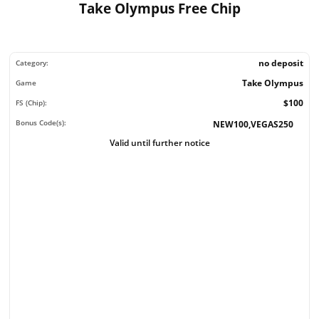
EXPIRED
Take Olympus Free Chip
no
Category:
Take 
Game
FS (Chip):