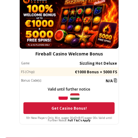
Get Casino Bonus!
18+ New Players Only. Min. 35x(D+B) & 35x(FS) Wagering Requirement.
Valid until Further Notice.
Full T&C's Apply
Hit 'n' Spin Welcome Bonus
Gates of Olympus Super Scatter
Game