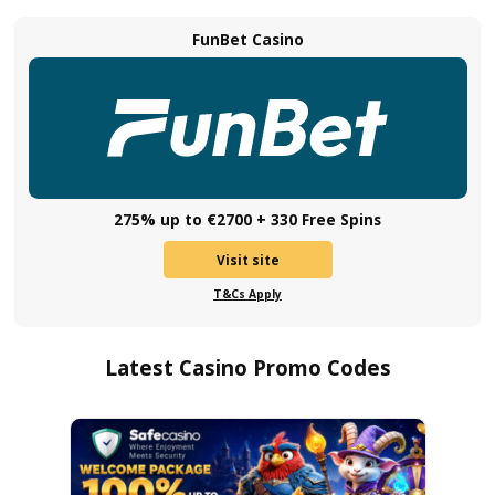
PlayID Casinos
Skrill Casinos
Paypal Casinos
Cashlib Casinos
Neosurf Casinos
Mifinity Casinos
Interac Casinos
MasterCard Casinos
FunBet Casino