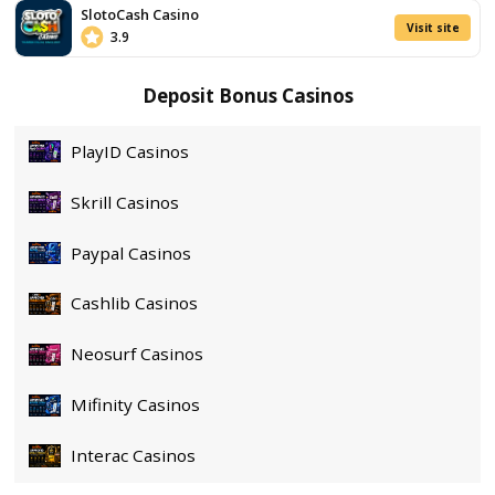
Raging Bull Casino
Vi
4.3
Slotland Casino
Vi
3.7
Crypto Slots Casino
Vi
4.2
Prism Casino
Vi
4.0
SlotoCash Casino
Vi
3.9
Deposit Bonus Casinos