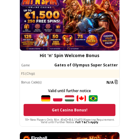
18+ New Players Only. Min. 40x(D+B) & 40x(FS) Wagering Requirement.
Valid until Further Notice.
Full T&C's Apply
Sankra Casino Welcome Bonus
Pre-Selected Games
Game
€10000 + 500 FS
FS (Chip):
Bonus Code(s):
N/A
Valid until further notice