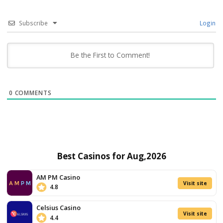
machines only (maximum bet: €5). Unless otherwise stated, general terms and conditions apply.
← Previous Bonus
Next Bonus →
Subscribe
0
COMMENTS