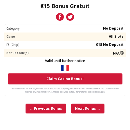
€15 Bonus Gratuit
No 
Category:
A
Game
€15 No 
FS (Chip):
Bonus Code(s):
Valid until further notice
Claim Casino Bonus!
This offer is valid for new players only. Bonus amount: €15. Wagering requirement: 40x. Withdrawal limit: €100. Usable 