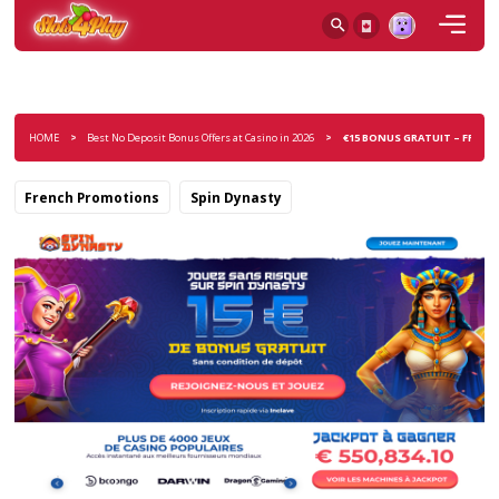
HOME
Best No Deposit Bonus Offers at Casino in 2026
€15 BONUS GRA
French Promotions
Spin Dynasty