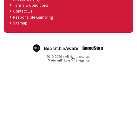
Fireball Casino Welcome Bonus
Sizzling Hot Deluxe
Game
€1000 Bonus + 5000 FS
FS (Chip):
Bonus Code(s):
N/A
Valid until further notice
Get Casino Bonus!
18+ New Players Only. Min. wager 30x(D+B) FS wager 30x. Valid until
Further Notice.
Full T&C's Apply