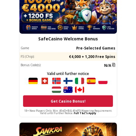
Flexepin Casinos
Apple Pay Casinos
Google Pay Casinos
PayID Casinos
275% up to €2700 + 330 Free Spins
Visit site
T&Cs Apply
Latest Casino Promo Codes