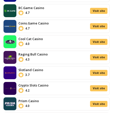
Best Casinos for Aug,2026
AM PM Casino
Vi
4.8
Celsius Casino
Vi
4.4
BC.Game Casino
Vi
4.7
Coins.Game Casino
Vi
4.7
Cool Cat Casino
Vi
4.0