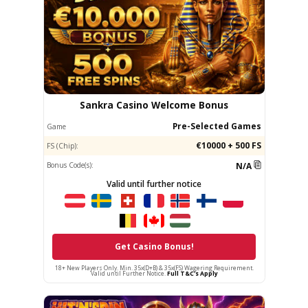
SafeCasino Welcome Bonus
Pre-Selected Games
Game
€4,000 + 1,200 Free Spins
FS (Chip):
Bonus Code(s):
N/A
Valid until further notice
Get Casino Bonus!