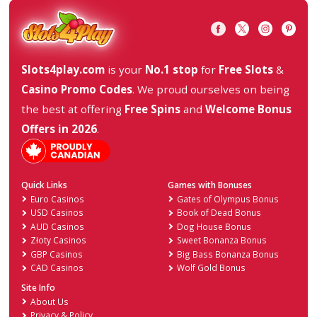
FS (Chip):
Bonus Code(s):
N/A
Valid until further notice
Get Casino Bonus!
18+ New Players Only. Min. 40x(D+B) & 35x(FS) Wagering Requirement.
Valid until Further Notice.
Full T&C's Apply