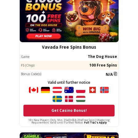
Casea Free Spins
Gates of Olympus
Game
350 Free Spins
FS (Chip):
Bonus Code(s):
N/A
Valid until further notice
Get Casino Bonus!