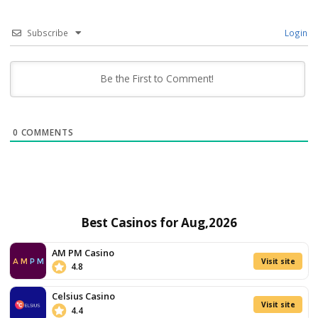
funds equal to €50, 18+ GambleAware.org. T&Cs apply
← Previous Bonus
Next Bonus →
Subscribe
0
COMMENTS