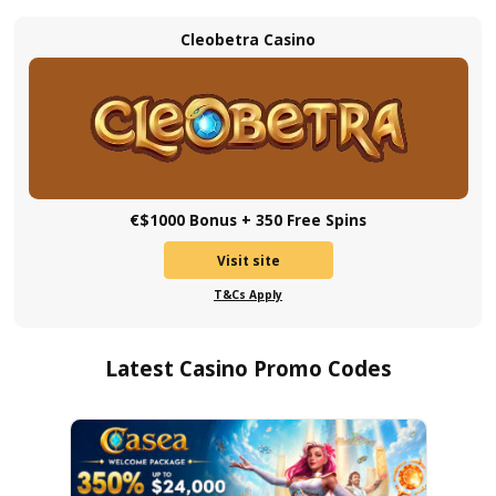
PlayID Casinos
Skrill Casinos
Paypal Casinos
Cashlib Casinos
Neosurf Casinos
Mifinity Casinos
Interac Casinos
MasterCard Casinos
Cleobetra Casino