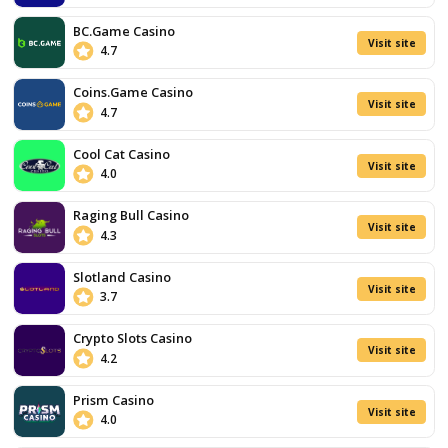
Best Casinos for Aug,2026
AM PM Casino
Vi
4.8
Celsius Casino
Vi
4.4
BC.Game Casino
Vi
4.7
Coins.Game Casino
Vi
4.7
Cool Cat Casino
Vi
4.0