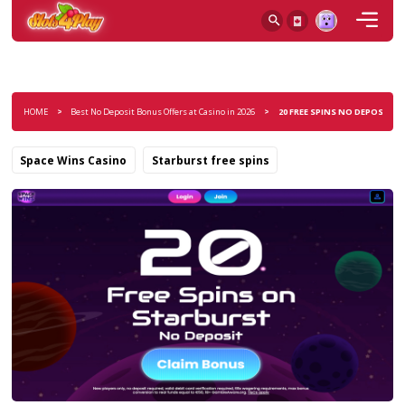
HOME
Best No Deposit Bonus Offers at Casino in 2026
20 FREE SPINS
Space Wins Casino
Starburst free spins