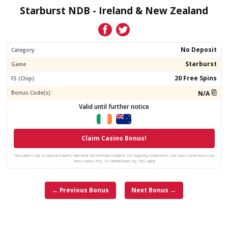
Starburst NDB - Ireland & New Zeal
No 
Category:
St
Game
20 Fr
FS (Chip):
Bonus Code(s):
Valid until further notice
Claim Casino Bonus!
New players only, no deposit required, valid debit card verification required, 65x wagering requirements, max bonus conv