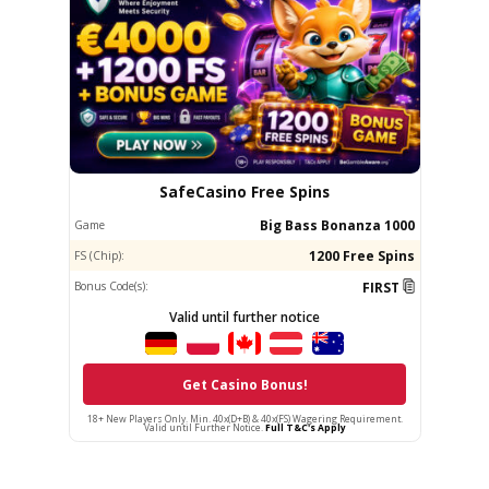
Get Casino Bonus!
18+ New Players Only. Min. 35x(D+B) & 20x(Free Spins) Wagering
Requirement. Valid until Further Notice.
Full T&C's Apply
GambleZen Free Spins Netherlands
Buffalo King Megaways
Game