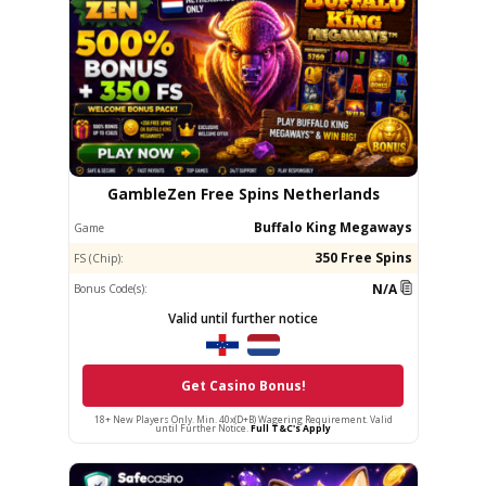
18+ New Players Only. Min. 35x(D+B) & 40x(FS) Wagering Requirement.
Valid until Further Notice.
Full T&C's Apply
Vavada Free Spins Bonus
The Dog House
Game
100 Free Spins
FS (Chip):
Bonus Code(s):
N/A
Valid until further notice