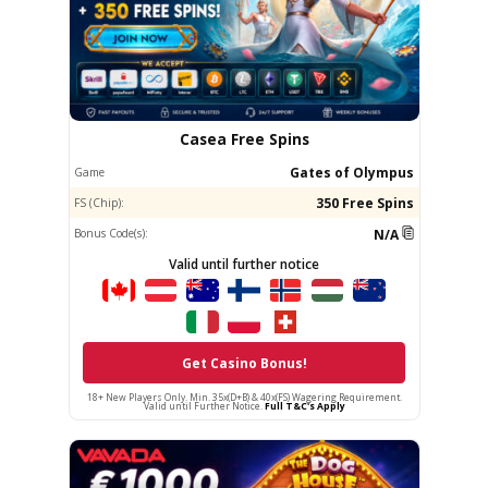
Flexepin Casinos
Apple Pay Casinos
Google Pay Casinos
PayID Casinos
€$1000 Bonus + 350 Free Spins
Visit site
T&Cs Apply
Latest Casino Promo Codes