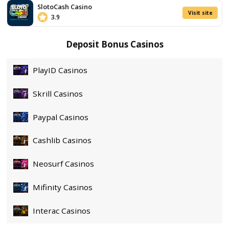
Raging Bull Casino
Vi
4.3
Slotland Casino
Vi
3.7
Crypto Slots Casino
Vi
4.2
Prism Casino
Vi
4.0
SlotoCash Casino
Vi
3.9
Deposit Bonus Casinos