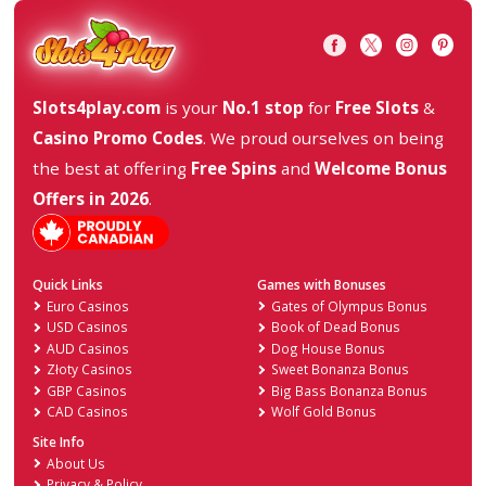
350 Free Spins
FS (Chip):
Bonus Code(s):
N/A
Valid until further notice
Get Casino Bonus!
18+ New Players Only. Min. 40x(D+B) Wagering Requirement. Valid
until Further Notice.
Full T&C's Apply