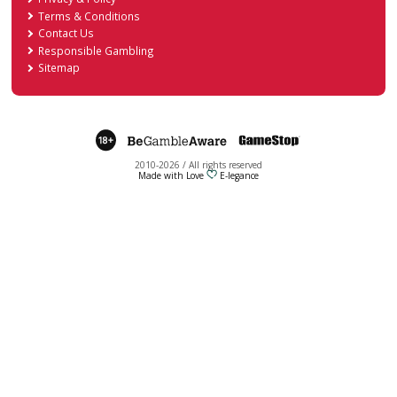
SafeCasino Free Spins
Big Bass Bonanza 1000
Game
1200 Free Spins
FS (Chip):
Bonus Code(s):
FIRST
Valid until further notice
Get Casino Bonus!
18+ New Players Only. Min. 40x(D+B) & 40x(FS) Wagering Requirement.
Valid until Further Notice.
Full T&C's Apply