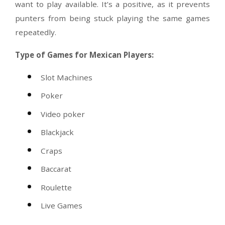
FS (Chip):
Bonus Code(s):
N/A
Valid until further notice
Get Casino Bonus!
18+ New Players Only. Min. 50x(D+B) & 50x(FS) Wagering Requirement.
Valid until Further Notice.
Full T&C's Apply
Casino Games for Mexican Player