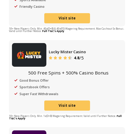
Visit site
18+ New Players Only. Min. 35x(D+B) & 40x(FS) Wagering Requirement. Valid until Fu
Notice.
Full T&C's Apply
GGBet Casino
/5
4.7
€3000 Bonus and 900 Free Spins
Multiple Currencies
Sports Available
Friendly Casino
Visit site
18+ New Players Only. Min. 40x(D+B) & 40x(FS) Wagering Requirement. Max Cashout 5
Valid until Further Notice.
Full T&C's Apply