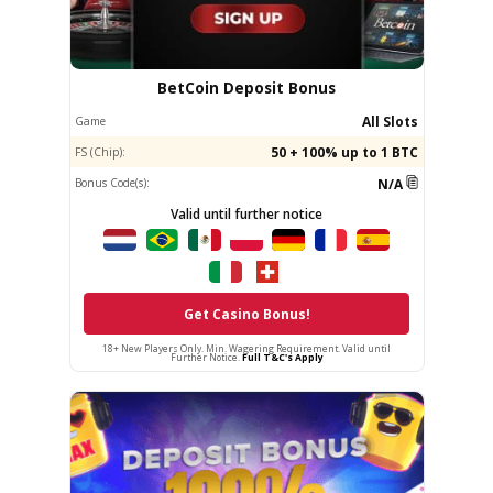
registers an account.
Making an
initial deposit
with a
Casino
is the 
secure the
traditional welcome bonus
, wit
amount added to an account often matched b
Casino. They will usually throw in some free sp
play through on the slots available on the si
well.
People in the Mexico
can
legally take pa
gambling activities
, both
online
and
offline
drawback, in many respects, is that the gover
doesn’t necessarily regulate the market.