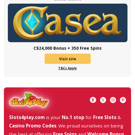
As a content writer specializing in iGaming, my g
to provide players with the latest casino bonuse
new slot game releases, and industry news. I str
create honest, accurate, and insightful content t
helps players discover trusted online casinos an
make informed gaming decisions.
Last Update:
January 4, 2026
*Disclosure: Slots4Play may receive commissions fr
partner casinos featured in our reviews. However, our
opinions and ratings remain unbiased and based on re
player experience.*
Best Casinos for Aug,2026