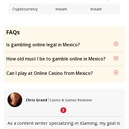
Fruit Fiesta Demo Fruit
Money Mariachi Infi
Machine » from Wazdan
Reels Slot Game 
Demo » from ReelP
WAZDAN
REEL PLAY
Play now
Play now