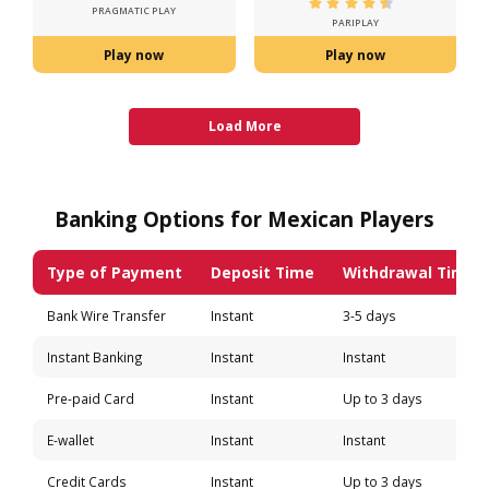
from BGaming
Slot » from BGam
BGAMING
BGAMING
Play now
Play now
Lucky Dama Muerta
Los Muertos Demo 
Demo Slot » from
Machine » from Wa
BGaming
WAZDAN
BGAMING
Play now
Play now