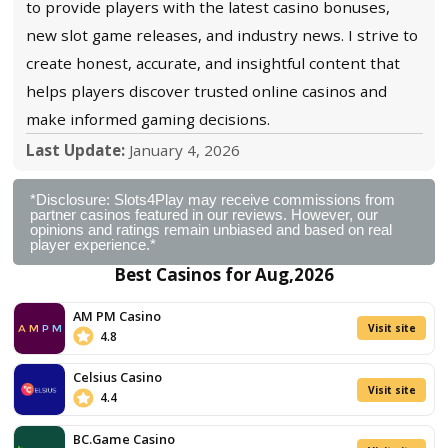
Danger High Voltage
Extra Chilli Slot Ma
Slot Machine Demo »
Demo » from BT
from BTG
BIG TIME GAMING
BIG TIME GAMING
Play now
Play now
Chilli Heat Slot Demo »
Las Cucas Locas S
Pragmatic Play
Game Demo » fr
PariPlay
PRAGMATIC PLAY
PARIPLAY
Play now
Play now