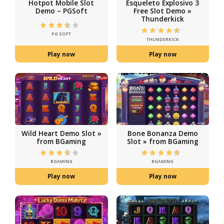
punters from being stuck playing the same 
repeatedly.
Type of Games for Mexican Players:
Slot Machines
Poker
Video poker
Blackjack
Craps
Baccarat
Roulette