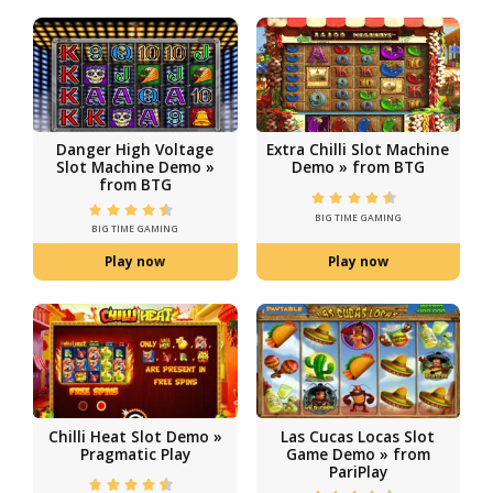
Hotpot Mobile Slot
Esqueleto Explosiv
Demo – PGSoft
Free Slot Demo 
Thunderkick
PG SOFT
THUNDERKICK
Play now
Play now
Wild Heart Demo Slot »
Bone Bonanza De