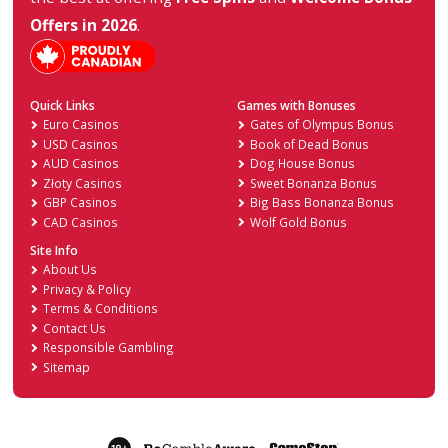
AM PM Casino
Vi
4.8
Celsius Casino
Vi
4.4
BC.Game Casino
Vi
4.7
Coins.Game Casino
Vi
4.7
Cool Cat Casino
Vi
4.0
Raging Bull Casino
Vi
4.3
Slotland Casino