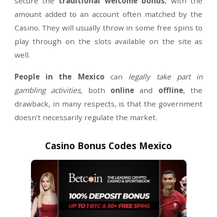
Slot Machine Races
Trusted Worldwide
Visit site
18+ New Players Only. Min. 45x(D+B) & 35x(FS) Wagering Requirement. Valid until Fu
Notice.
Full T&C's Apply
Casino Bonuses for Mexican Playe
Bonuses at Online Casinos
are something
expect to find at every online casino these day
it’s the case with those welcoming players in
Me
It’s an opportunity for gaming operators to
their generosity and intentions, and many sta
issuing a small no-deposit bonus when a p