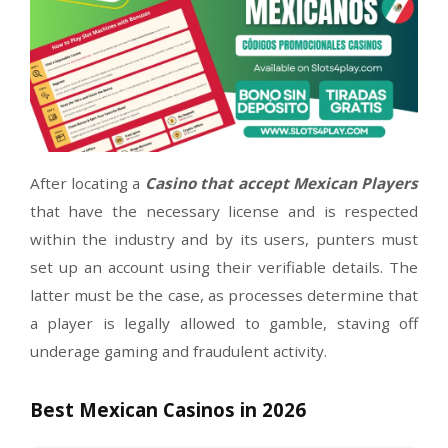
operators, which is something bettors must loo
for.
After locating a
Casino that accept Mexican Pl
that have the necessary license and is resp
within the industry and by its users, punters