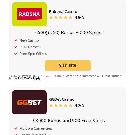
set up an account using their verifiable detail
latter must be the case, as processes determin
a player is legally allowed to gamble, stavin
underage gaming and fraudulent activity.
Best Mexican Casinos in 2026
Rabona Casino
/5
4.6
€500($750) Bonus + 200 Spins.
New Casino
500+ Games
Free Spin Offers