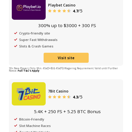
Lucky Mister Casino
/5
4.8
500 Free Spins + 500% Casino Bonus
Good Bonus Offer
Sportsbook Offers
Super Fast Withdrawals
Visit site
18+ New Players Only. Min. 1x(D+B) Wagering Requirement. Valid until Further Noti
T&C's Apply
Playbet Casino
/5
4.7