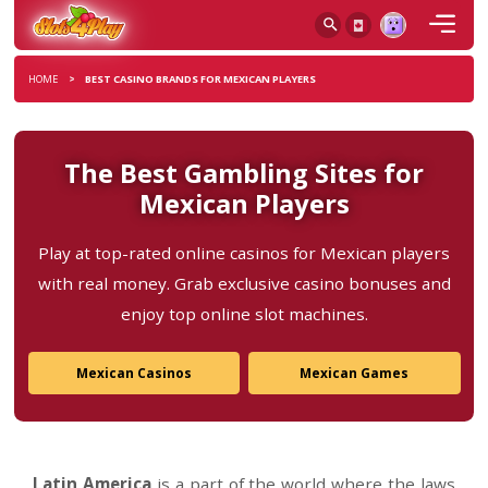
HOME
BEST CASINO BRANDS FOR MEXICAN PLAYERS
The Best Gambling Sites fo
Mexican Players
Play at top-rated online casinos for Mexican pl
with real money. Grab exclusive casino bonuse
enjoy top online slot machines.
Mexican Casinos
Mexican Games