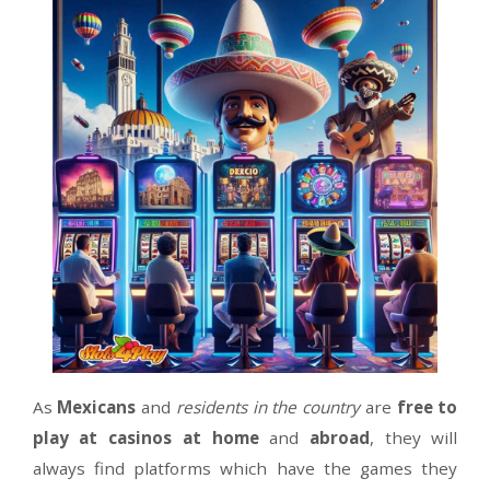
Get Casino Bonus!
18+ New Players Only. Min. Wagering Requirement. Valid until
Further Notice.
Full T&C's Apply
Celsius Casino Bitcoin Bonus
All Slots
Game