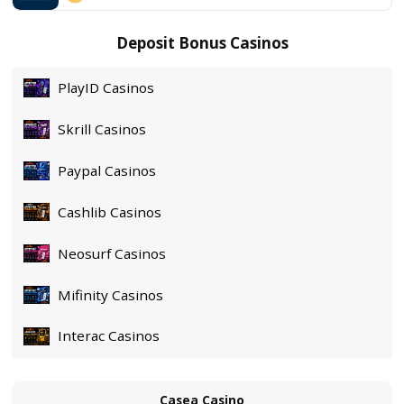
Cryptocurrency
Instant
Instant
FAQs
Is gambling online legal in Mexico?
How old must I be to gamble online in Mexico?
Can I play at Online Casino from Mexico?
Chris Grand
Casino & Games Reviewer