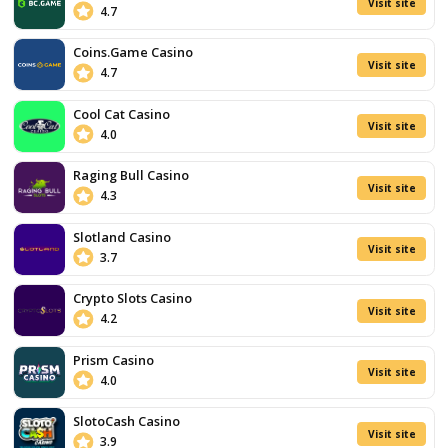
Load More
Banking Options for Mexican Playe
Type of Payment
Deposit Time
Withdraw
Bank Wire Transfer
Instant
3-5 days
Instant Banking
Instant
Instant
Pre-paid Card
Instant
Up to 3 day
E-wallet
Instant
Instant
Credit Cards
Instant
Up to 3 day