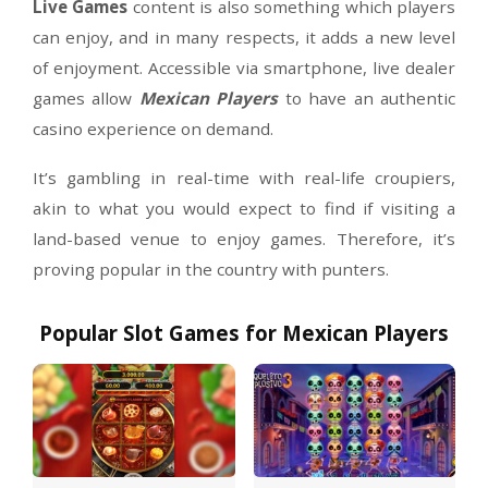
As
Mexicans
and
residents in the country
are
fr
play at casinos at home
and
abroad
, the
always find platforms which have the games
want to play available. It’s a positive, as it pr