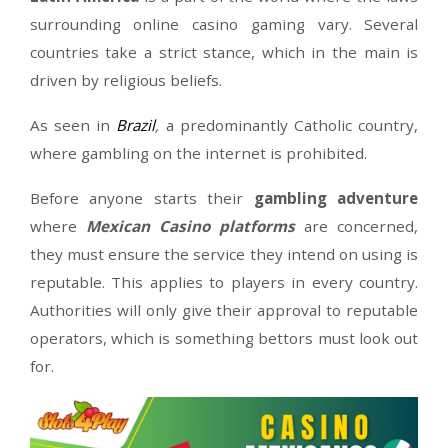
Latin America
is a part of the world where the
surrounding online casino gaming vary. Se
countries take a strict stance, which in the m
driven by religious beliefs.
As seen in
Brazil
,
a predominantly Catholic cou
where gambling on the internet is prohibited.
Before anyone starts their
gambling adve
where
Mexican Casino platforms
are conce
they must ensure the service they intend on us
reputable. This applies to players in every co
Authorities will only give their approval to rep