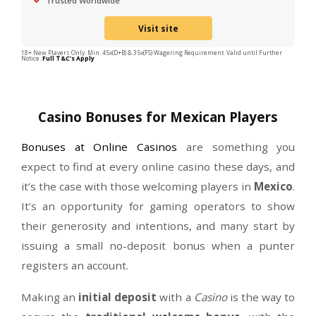
300% up to $3000 + 300 FS
Crypto-friendly site
Super Fast Withdrawals
Slots & Crash Games
Visit site
18+ New Players Only. Min. 45x(D+B) & 45x(FS) Wagering Requirement. Valid until Fu
Notice.
Full T&C's Apply
7Bit Casino
/5
4.3
5.4K + 250 FS + 5.25 BTC Bonus
Bitcoin-Friendly