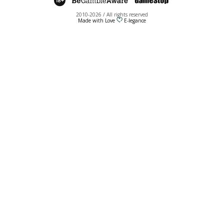
Vi
3.7
Crypto Slots Casino
Vi
4.2
Prism Casino
Vi
4.0
SlotoCash Casino
Vi
3.9
Deposit Bonus Casinos
PlayID Casinos
Skrill Casinos