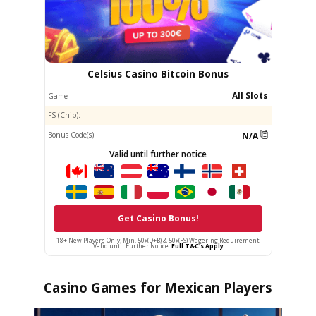
Casino Bonus Codes Mexico
BetCoin Deposit Bonus
All Slots
Game
50 + 100% up to 1 BTC
FS (Chip):
Bonus Code(s):
N/A
Valid until further notice