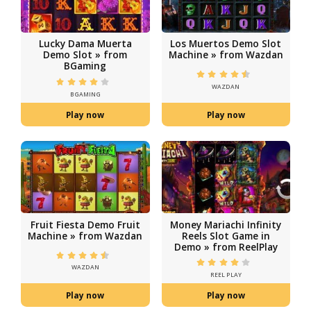
Live Games
Live Games
content is also something which pl
can enjoy, and in many respects, it adds a new
of enjoyment. Accessible via smartphone, live 
games allow
Mexican Players
to have an auth
casino experience on demand.
It’s gambling in real-time with real-life crou
akin to what you would expect to find if visit
land-based venue to enjoy games. Therefore,
proving popular in the country with punters.
Popular Slot Games for Mexican Pla