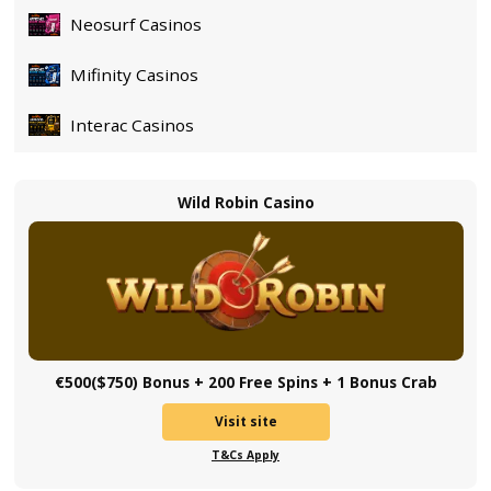
3.9
Deposit Bonus Casinos
PlayID Casinos
Skrill Casinos
Paypal Casinos
Cashlib Casinos
Neosurf Casinos
Mifinity Casinos