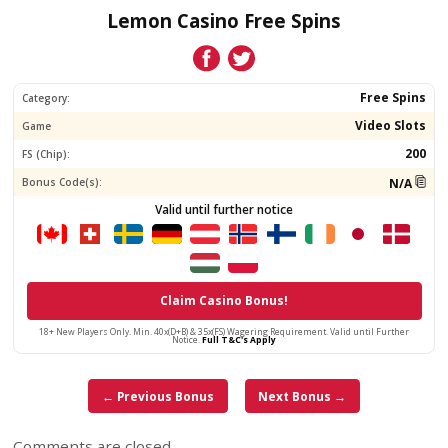
Lemon Casino Free Spins
Fre
Category:
Vide
Game
FS (Chip):
Bonus Code(s):
Valid until further notice
Claim Casino Bonus!