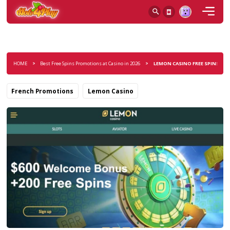
HOME
Best Free Spins Promotions at Casino in 2026
LEMON CASINO F
French Promotions
Lemon Casino