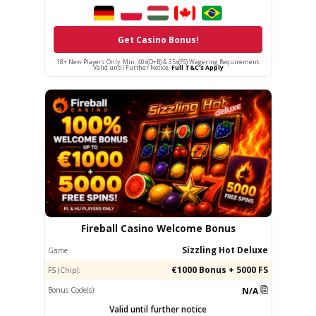
€10000 + 500 FS
FS (Chip):
Bonus Code(s):
N/A
Valid until further notice
Get Casino Bonus!
18+ New Players Only. Min. 35x(D+B) & 35x(FS) Wagering Requirement.
Valid until Further Notice.
Full T&C's Apply