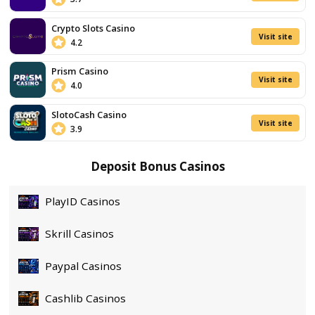
Vi
4.7
Cool Cat Casino
Vi
4.0
Raging Bull Casino
Vi
4.3
Slotland Casino
Vi
3.7
Crypto Slots Casino
Vi
4.2
Prism Casino
Vi
4.0
SlotoCash Casino
Vi