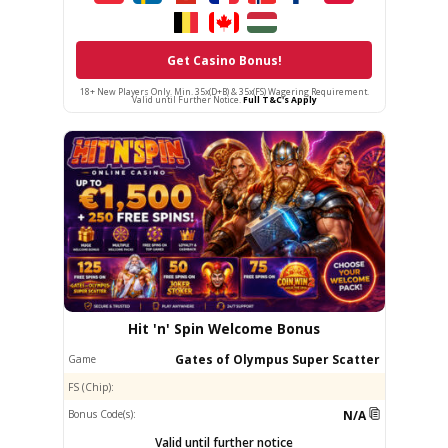
Get Casino Bonus!
18+ New Players Only. Min. 40x(D+B) & 40x(FS) Wagering Requirement.
Valid until Further Notice.
Full T&C's Apply
Sankra Casino Welcome Bonus
Pre-Selected Games
Game