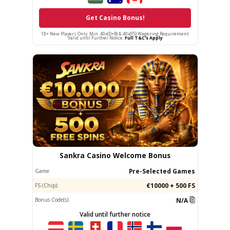
SafeCasino Welcome Bonus
Pre-Selected Games
Game
€4,000 + 1,200 Free Spins
FS (Chip):
Bonus Code(s):
N/A
Valid until further notice