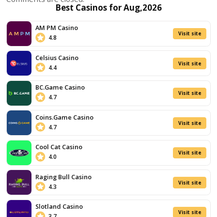
18+ New Players Only. Min. 40x(D+B) & 35x(FS) Wagering Requirement. Valid until 
Notice.
Full T&C's Apply
← Previous Bonus
Next Bonus →
Comments are closed.
Best Casinos for Aug,2026
AM PM Casino
Vi
4.8
Celsius Casino
Vi
4.4
BC.Game Casino
Vi
4.7
Coins.Game Casino