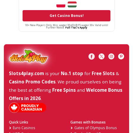
Hit 'n' Spin Welcome Bonus
Gates of Olympus Super Scatter
Game
FS (Chip):
Bonus Code(s):
N/A
Valid until further notice
Get Casino Bonus!
18+ New Players Only. Min. 40x(D+B) & 35x(FS) Wagering Requirement.
Valid until Further Notice.
Full T&C's Apply