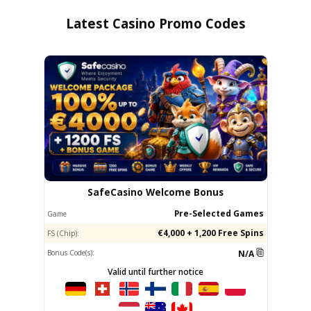
Interac Casinos
MasterCard Casinos
Wild Robin Casino
Flexepin Casinos
Apple Pay Casinos
Google Pay Casinos
PayID Casinos
€500($750) Bonus + 200 Free Spins + 1 Bonus C
Visit site
T&Cs Apply
Latest Casino Promo Codes