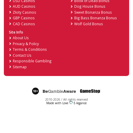
Fireball Casino Welcome Bonus
Sizzling Hot Deluxe
Game
€1000 Bonus + 5000 FS
FS (Chip):
Bonus Code(s):
N/A
Valid until further notice
Get Casino Bonus!
18+ New Players Only. Min. wager 30x(D+B) FS wager 30x. Valid until
Further Notice.
Full T&C's Apply