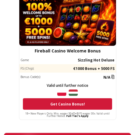
Get Casino Bonus!
18+ New Players Only. Min. 35x(D+B) & 35x(FS) Wagering Requirement.
Valid until Further Notice.
Full T&C's Apply
Hit 'n' Spin Welcome Bonus
Gates of Olympus Super Scatter
Game