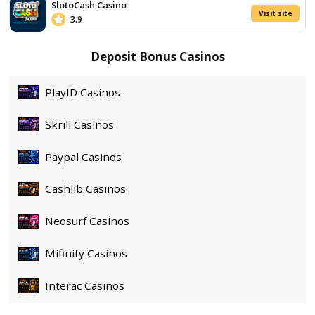
Raging Bull Casino
Vi
4.3
Slotland Casino
Vi
3.7
Crypto Slots Casino
Vi
4.2
Prism Casino
Vi
4.0
SlotoCash Casino
Vi
3.9
Deposit Bonus Casinos