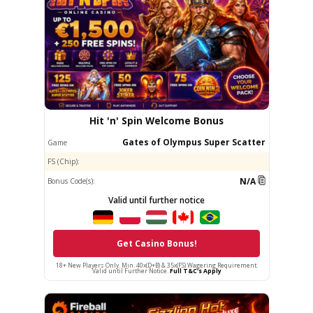
Valid until Further Notice.
Full T&C's Apply
Sankra Casino Welcome Bonus
Pre-Selected Games
Game
€10000 + 500 FS
FS (Chip):
Bonus Code(s):
N/A
Valid until further notice