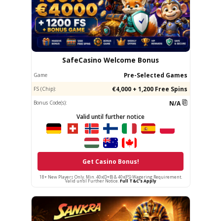
Flexepin Casinos
Apple Pay Casinos
Google Pay Casinos
PayID Casinos
500% up to €3625 + 350 Free Spins
Visit site
T&Cs Apply
Latest Casino Promo Codes