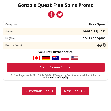
Gonzo's Quest Free Spins Promo
Fre
Category:
Gonzo'
Game
150 Fre
FS (Chip):
Bonus Code(s):
Valid until further notice
Claim Casino Bonus!
18+ New Players Only. Min. 35x(D+B) & 20x(FS) Wagering Requirement. Valid until 
Notice.
Full T&C's Apply