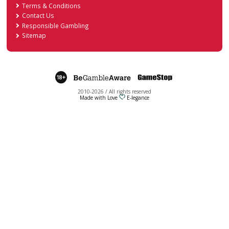
Fireball Casino Welcome Bonus
Sizzling Hot Deluxe
Game
€1000 Bonus + 5000 FS
FS (Chip):
Bonus Code(s):
N/A
Valid until further notice
Get Casino Bonus!
18+ New Players Only. Min. wager 30x(D+B) FS wager 30x. Valid until
Further Notice.
Full T&C's Apply