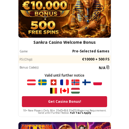
SafeCasino Welcome Bonus
Pre-Selected Games
Game
€4,000 + 1,200 Free Spins
FS (Chip):
Bonus Code(s):
N/A
Valid until further notice
Get Casino Bonus!
18+ New Players Only. Min. 40x(D+B) & 40x(FS) Wagering Requirement.