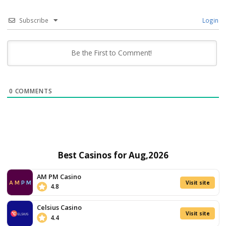
← Previous Bonus
Next Bonus →
Subscribe
0
COMMENTS