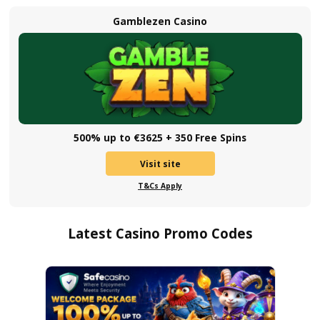
PlayID Casinos
Skrill Casinos
Paypal Casinos
Cashlib Casinos
Neosurf Casinos
Mifinity Casinos
Interac Casinos
MasterCard Casinos
Gamblezen Casino