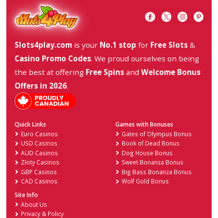
FS (Chip):
Bonus Code(s):
N/A
Valid until further notice
Get Casino Bonus!
18+ New Players Only. Min. 40x(D+B) & 35x(FS) Wagering Requirement.
Valid until Further Notice.
Full T&C's Apply