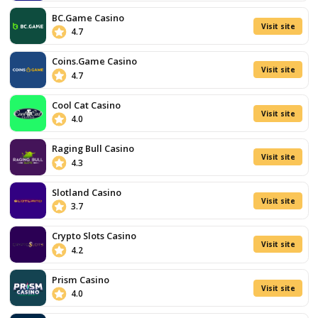
Best Casinos for Aug,2026
AM PM Casino
Vi
4.8
Celsius Casino
Vi
4.4
BC.Game Casino
Vi
4.7
Coins.Game Casino
Vi
4.7
Cool Cat Casino
Vi
4.0