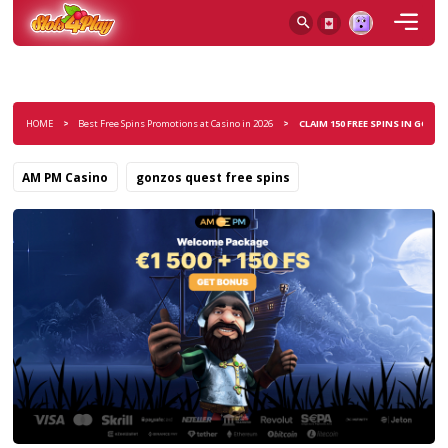
HOME
Best Free Spins Promotions at Casino in 2026
CLAIM 150 FREE 
AM PM Casino
gonzos quest free spins