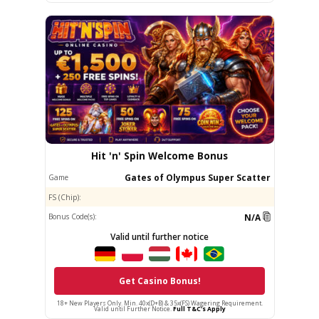
Get Casino Bonus!
18+ New Players Only. Min. 40x(D+B) & 40x(FS) Wagering Requirement.
Valid until Further Notice.
Full T&C's Apply
Sankra Casino Welcome Bonus
Pre-Selected Games
Game