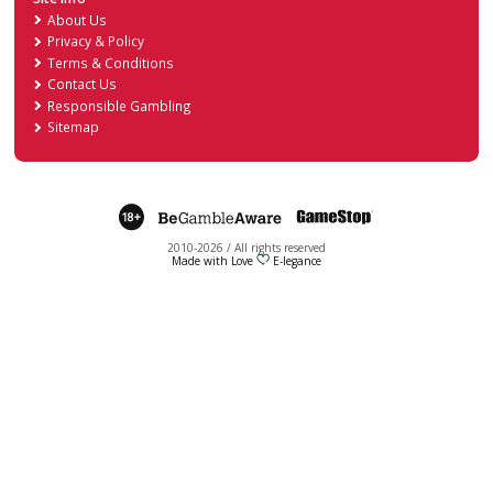
Fireball Casino Welcome Bonus
Sizzling Hot Deluxe
Game
€1000 Bonus + 5000 FS
FS (Chip):
Bonus Code(s):
N/A
Valid until further notice
Get Casino Bonus!
18+ New Players Only. Min. wager 30x(D+B) FS wager 30x. Valid until
Further Notice.
Full T&C's Apply