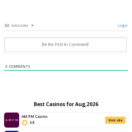
Wednesday Boost
: 50% up to €700 Wednesd
boost bonus and 50 free spins.
Weekend Reload
: 50% up to €1000 weekend
reload bonus and 50 free spins.
← Previous Bonus
Next Bonus →
Subscribe