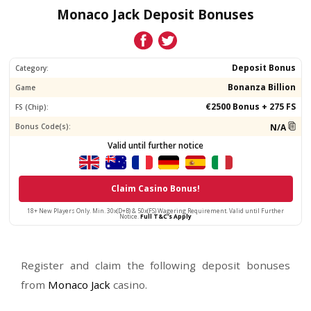
Monaco Jack Deposit Bonuses
Deposi
Category:
Bonanza 
Game
€2500 Bonus +
FS (Chip):
Bonus Code(s):
Valid until further notice
Claim Casino Bonus!
18+ New Players Only. Min. 30x(D+B) & 50x(FS) Wagering Requirement. Valid until 
Notice.
Full T&C's Apply