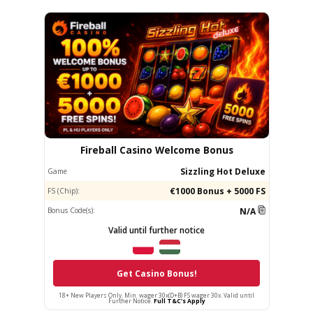
€10000 + 500 FS
FS (Chip):
Bonus Code(s):
N/A
Valid until further notice
Get Casino Bonus!
18+ New Players Only. Min. 35x(D+B) & 35x(FS) Wagering Requirement.
Valid until Further Notice.
Full T&C's Apply