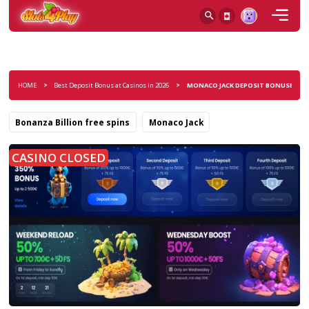
HOME
Best Deposit Bonus at Casinos in 2026
MONACO JACK DEPOSI
Bonanza Billion free spins
Monaco Jack
CASINO CLOSED