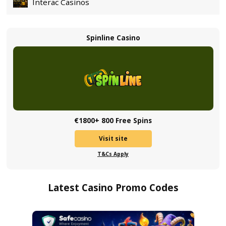
SlotoCash Casino
Vi
3.9
Deposit Bonus Casinos
PlayID Casinos
Skrill Casinos
Paypal Casinos
Cashlib Casinos
Neosurf Casinos
Mifinity Casinos