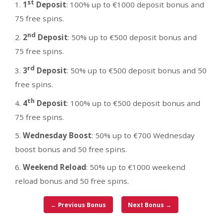
Register and claim the following deposit bo
from
Monaco Jack
casino.
st
1
Deposit
: 100% up to €1000 deposit bonu
75 free spins.
nd
2
Deposit
: 50% up to €500 deposit bonus 
75 free spins.
rd
3
Deposit
: 50% up to €500 deposit bonus a
free spins.
th
4
Deposit
: 100% up to €500 deposit bonus 
75 free spins.