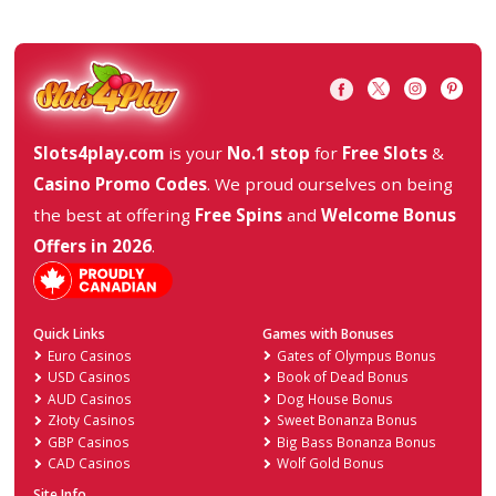
Hit 'n' Spin Welcome Bonus
Gates of Olympus Super Scatter
Game
FS (Chip):
Bonus Code(s):
N/A
Valid until further notice
Get Casino Bonus!
18+ New Players Only. Min. 40x(D+B) & 35x(FS) Wagering Requirement.
Valid until Further Notice.
Full T&C's Apply