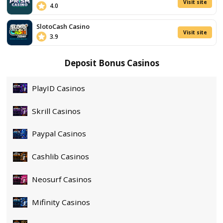
Coins.Game Casino
Vi
4.7
Cool Cat Casino
Vi
4.0
Raging Bull Casino
Vi
4.3
Slotland Casino
Vi
3.7
Crypto Slots Casino
Vi
4.2
Prism Casino
Vi
4.0