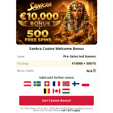
Latest Casino Promo Codes
SafeCasino Welcome Bonus
Pre-Selected Games
Game
€4,000 + 1,200 Free Spins
FS (Chip):
Bonus Code(s):
N/A
Valid until further notice