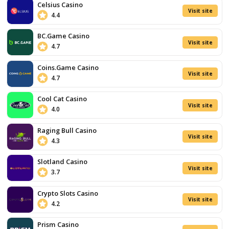
0
COMMENTS
Best Casinos for Aug,2026
AM PM Casino
Vi
4.8
Celsius Casino
Vi
4.4
BC.Game Casino
Vi
4.7