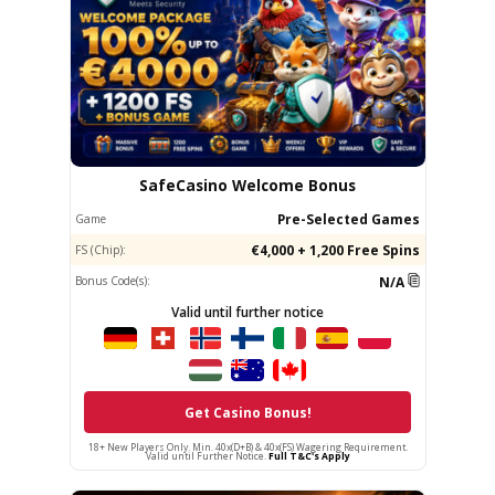
Interac Casinos
MasterCard Casinos
Spinline Casino
Flexepin Casinos
Apple Pay Casinos
Google Pay Casinos
PayID Casinos
€1800+ 800 Free Spins
Visit site
T&Cs Apply