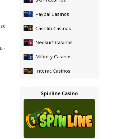
ging more excitement
Deposit Bonus Ca
ar slot titles.
PlayID Casinos
ck rewards throughout
Skrill Casinos
Paypal Casinos
million) total prize
Cashlib Casinos
Neosurf Casinos
ayers with regular
Mifinity Casinos
Interac Casinos