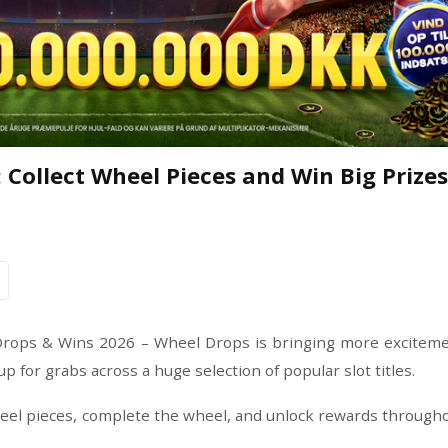
2026: Collect Wheel Pieces and Wi
s & Wins