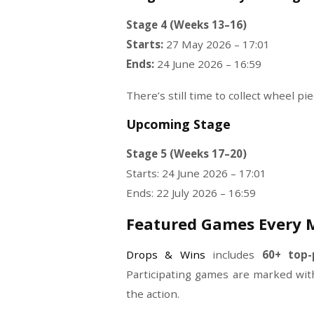
18+ New Players Only. Min. 35x(D+B) Wagering R
EXCLUSIVE
SlotsGem 
18+ New Players Only. Min. 40x(D+B) Wagering R
Slotoro C
18+ New Players Only. Min. 40x(D+B) & 35x(FS) W