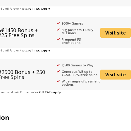
New Casino Site
$5000 Bonus + 150
sino
Original Games
Free Spins
/5
4.7
Loyalty & Cashbac
Offers
equirement. Valid until Further Notice.
Full T&C's Apply
Attractive bonuse
€1500 Bonus + 150
 Casino
Revolution
Multiple payment
Free Spins
options
/5
4.8
Casino
Crypto-friendly
4.7
/5
100%
quirement. Valid until Further Notice.
Full T&C's Apply
up
to
€500
Good Reload Bonu
€1500 WB + 250
Casino
+
Trusted Casino
Free Spins
/5