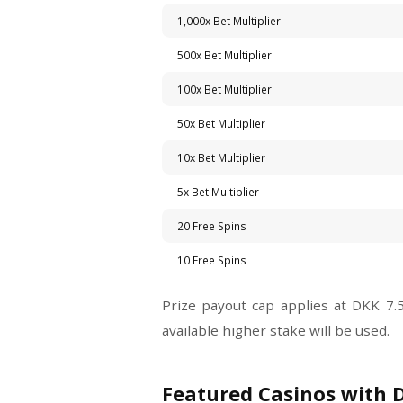
DKK 2,625,000 week
96,900 prizes awar
Rewards include both
bet 
Prize
100,000x Bet Multiplier
10,000x Bet Multiplier
5,000x Bet Multiplier
1,000x Bet Multiplier
500x Bet Multiplier
100x Bet Multiplier