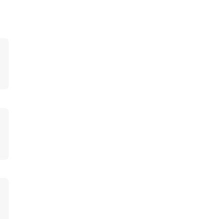
ble in-game, the next
 Tournaments,