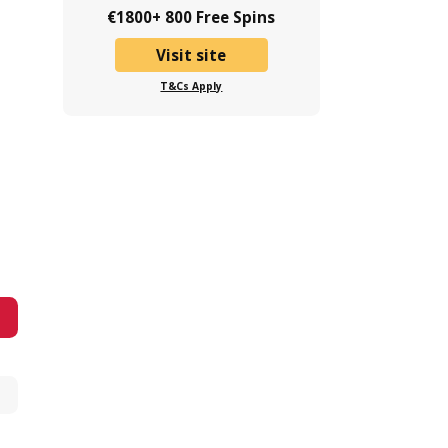
MasterCard Casin
Spinline Casin
Flexepin Casinos
Apple Pay Casino
Google Pay Casin
PayID Casinos
€1800+ 800 Free S
here they were won
Visit site
T&Cs Apply