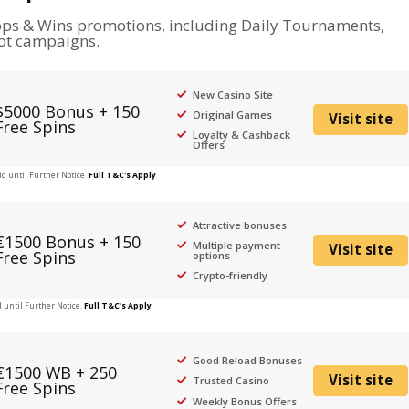
300
7,500
69,000
5,000
15,000
t DKK 7.5 (€1). If DKK 7.5 Free Spins are unavaila
be used.
 with Drops & Wins tournaments
uring Drops & Wins promotions, including Daily
packed slot campaigns.