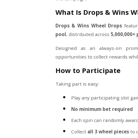
Exclusively for Denmark 
to every spin with millions 
Play your favourite games,
the campaign.
What Is Drops & 
Drops & Wins Wheel Dro
pool
, distributed across
5,
Designed as an always-
opportunities to collect re
How to Participat