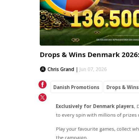
Drops & Wins Denmark 
Chris Grand
|
Jun 07, 2026
Danish Promotions
Drop