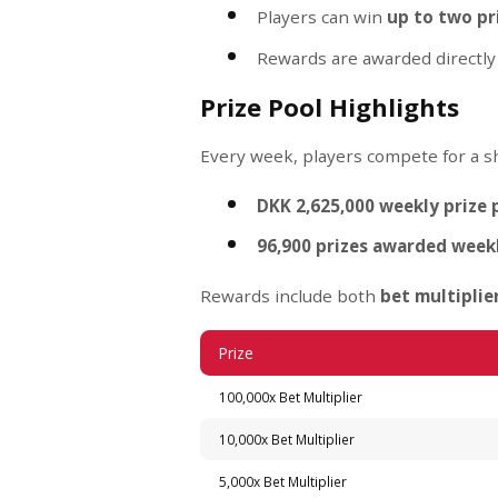
Taking part is easy:
Play any participati
No minimum bet re
Each spin can rand
Collect
all 3 wheel 
Players can win
up t
Rewards are awarded
Prize Pool Highlig
Every week, players compete