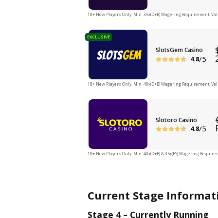
TOP PICK
Roman Ca
18+ New Players Only. Min. 35x(D+B) Wagering R
NEW
SpinBetter
18+ New Players Only. Min. 1x(D+B) Wagering Re
Coolzino 