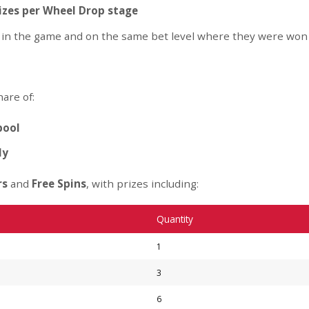
ng slot game with
real money
quired
omly award
one wheel piece
pieces
to complete the wheel and unlock a prize
o two prizes per Wheel Drop stage
 directly in the game and on the same bet level w
hts
 for a share of: