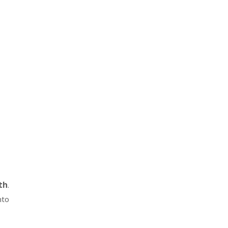
rs
ous
es
y
Visit site
y
r
ience
ay
o
Visit site
pins
yment