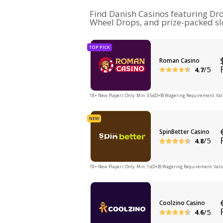
50x Bet Multiplier
10x Bet Multiplier
5x Bet Multiplier
20 Free Spins
10 Free Spins
Prize payout cap applies a
available higher stake will 
Featured Casinos
Find Danish Casinos feat
Wheel Drops, and prize-