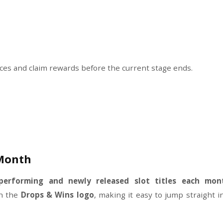
4.6
200
Weekly Bonus Offe
Free
Spins
equirement. Valid until Further Notice.
Full T&C's Apply
Gener
9000+ Games
Bonus
$€1450 Bonus +
Big Jackpots + Dail
Casino
Wide
Missions
Game
225 Free Spins
/5
4.8
Variet
Frequent FS
promotions
Live
Deale
Exper
equirement. Valid until Further Notice.
Full T&C's Apply
Visit
site
2,500 Games to Pl
€2500 Bonus + 250
Generous WB up t
asino
T&Cs
€2,500 + 250 free s
Apply
Free Spins
/5
4.8
Wide range of pa
options
Midarion
agering Requirement. Valid until Further Notice.
Full T&C's Apply
Casino
4.7
/5