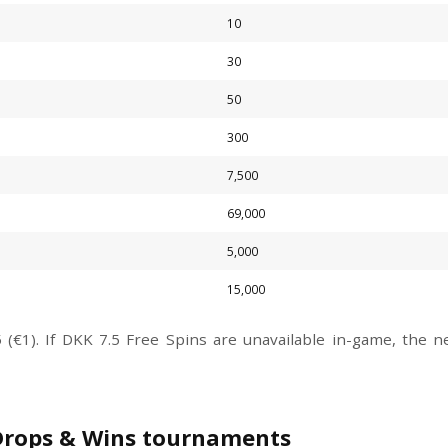
ly prize pool
ded weekly
multipliers
and
Free Spins
, with prizes including:
Quantity
1
3
6
10
30
50