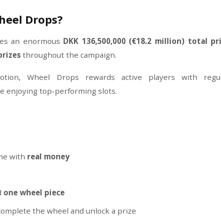
players
, Drops & Wins 2026 – Wheel Drops is brin
of prizes up for grabs across a huge selection of popul
 collect wheel pieces, complete the wheel, and unlo
Wins Wheel Drops?
ps
features an enormous
DKK 136,500,000 (€18.2 
000,000+ prizes
throughout the campaign.
on promotion, Wheel Drops rewards active pl
wards while enjoying top-performing slots.
e