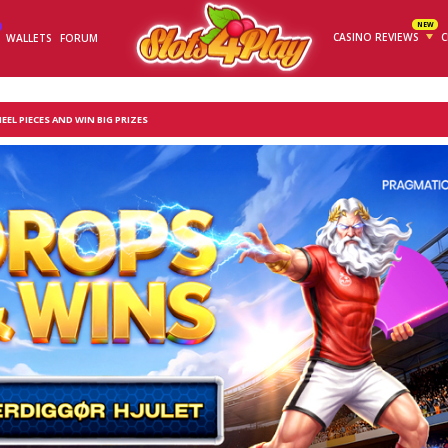
BEST
 BONUSES
WALLETS
FORUM
: COLLECT WHEEL PIECES AND WIN BIG PRIZES