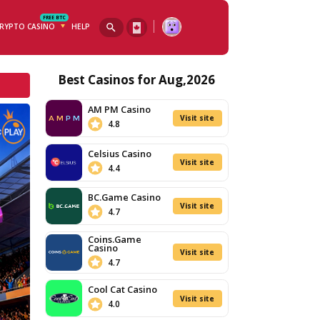
NEW
FREE BTC
CASINO REVIEWS
CRYPTO CASINO
HELP
Best Casinos for A
AM PM Casino
4.8
Celsius Casino
4.4
BC.Game Casino
4.7
Coins.Game
Casino
4.7