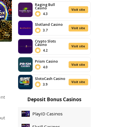
Cool Cat Casino
4.0
Raging Bull
Casino
4.3
Slotland Casino
3.7
Crypto Slots
Casino
n Big Prizes
4.2
Prism Casino
4.0
SlotoCash Casino
3.9