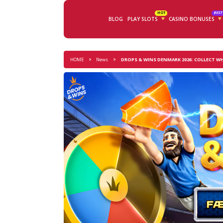
HOT
BLOG
PLAY SLOTS
CASINO
HOME
News
DROPS & WINS DENMARK 2026