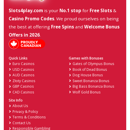
Stargate SG 1 Demo
Alien Autopsy De
Slots » from Electracade
Slots » from Electr
ELECTRACADE
ELECTRACADE
Play now
Play now
Slots4play.com
is your
No.1 stop
for
Free Slot
Casino Promo Codes
. We proud ourselves on b
the best at offering
Free Spins
and
Welcome B