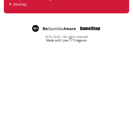
Offers in 2026
.
Quick Links
Games with Bonuses
Euro Casinos
Gates of Olympus Bon
USD Casinos
Book of Dead Bonus
AUD Casinos
Dog House Bonus
Złoty Casinos
Sweet Bonanza Bonus
GBP Casinos
Big Bass Bonanza Bon
CAD Casinos
Wolf Gold Bonus
Site Info
About Us
Privacy & Policy
Terms & Conditions
Contact Us
Responsible Gambling
Sitemap