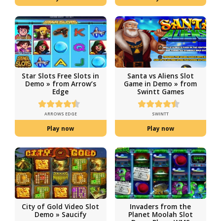
Gigantoonz Slot Game
Rocket Reels Free S
Demo Play » Play’n Go
in Demo » from
Hacksaw Gamin
PLAY'N GO
HACKSAW GAMING
Play now
Play now
Star Slots Free Slots in
Santa vs Aliens Sl
Demo » from Arrow’s
Game in Demo » f
Edge
Swintt Games
ARROWS EDGE
SWINTT