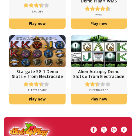
Play now
Play now
City of Gold Video Slot
Invaders from th
Demo » Saucify
Planet Moolah Sl
Demo Play » WM
SAUCIFY
WMS
Play now
Play now