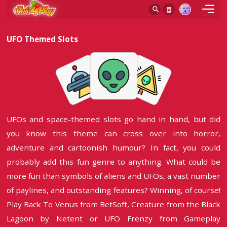
UFO Themed Slots
UFOs and space-themed slots go hand in hand, 
you know this theme can cross over into 
adventure and cartoonish humour? In fact, yo
probably add this fun genre to anything. What c
more fun than symbols of aliens and UFOs, a vas
of paylines, and outstanding features? Winning, of