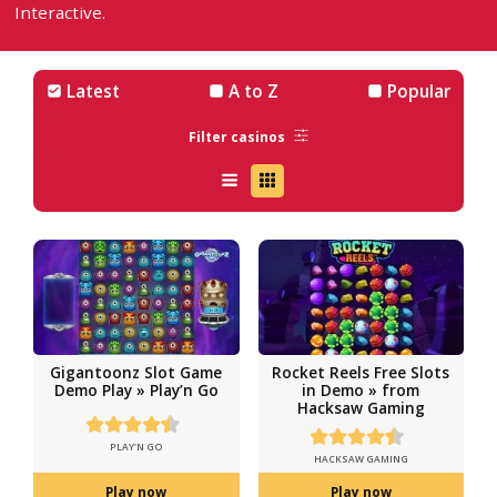
Play Back To Venus from BetSoft, Creature from t
Lagoon by Netent or UFO Frenzy from Ga
Interactive.
Latest
A to Z
Pop
Filter casinos