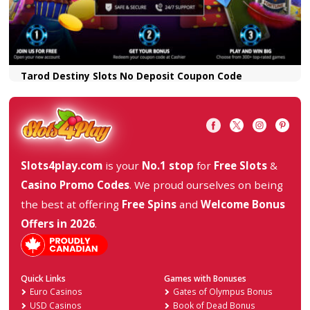
No Deposit Bonuses
Tarod Destiny Slots No Deposit Coupon Code