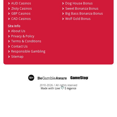
Slots4play.com
is your
No.1 stop
for
Free Slot
Casino Promo Codes
. We proud ourselves on b
the best at offering
Free Spins
and
Welcome B
Offers in 2026
.
Quick Links
Games with Bonuses
Euro Casinos
Gates of Olympus Bon
USD Casinos
Book of Dead Bonus
AUD Casinos
Dog House Bonus
Złoty Casinos
Sweet Bonanza Bonus
GBP Casinos
Big Bass Bonanza Bon
CAD Casinos
Wolf Gold Bonus
Site Info