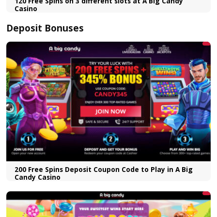
120 Free Spins on 3 different slots at A Big Candy
Casino
Deposit Bonuses