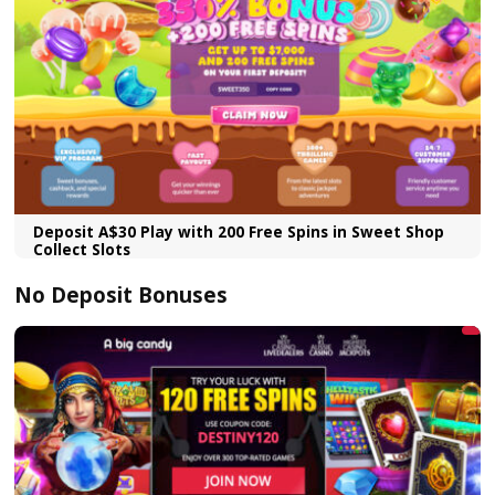
200 Free Spins Deposit Coupon Code to Play in A 
Candy Casino
Deposit A$30 Play with 200 Free Spins in Sweet S
Collect Slots