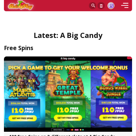
Latest: A Big Candy
Free Spins