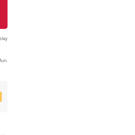
. The standard jackpot
. Three
jackpot icons
ill activate the Ghouls
 the slot screen and
ferent colours