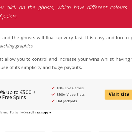
n. You can play with coin values from €0.02 to €1.00
at can substitute any symbol except for the
jackpot
y-line for you to hit the progressive jackpot.
art. Three
matching bonus
icons on an active line w
ave to catch ghosts flying from the bottom of
ns if you click on the ghosts, which have dif