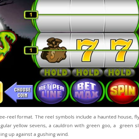
ostly background portraying a dark night with the fu
ithout leaves creating a dark shadow silhouette.