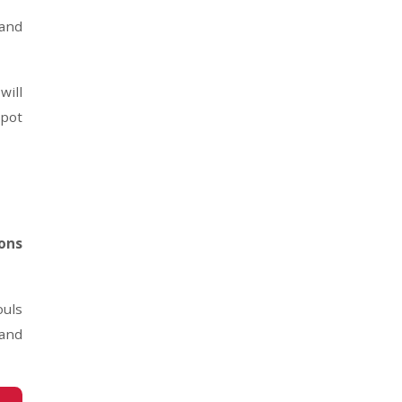
 haunted house, flying
en goo, a green slimy
ve the bottom row and
 the empty places will