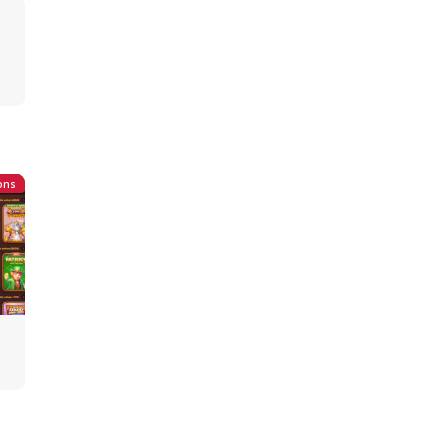
is easy and fun to play
ins whilst having fun.
Visit site