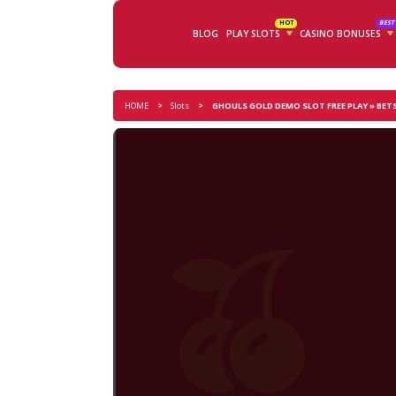
HOT
BLOG
PLAY SLOTS
CASINO
HOME
Slots
GHOULS GOLD DEMO SLOT FRE