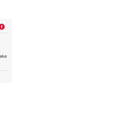
ous
es
LTC Casinos
y
ence
Casino Promotions
o Casino Promos