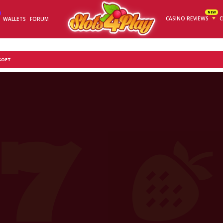
BEST
 BONUSES
WALLETS
FORUM
E PLAY » BETSOFT