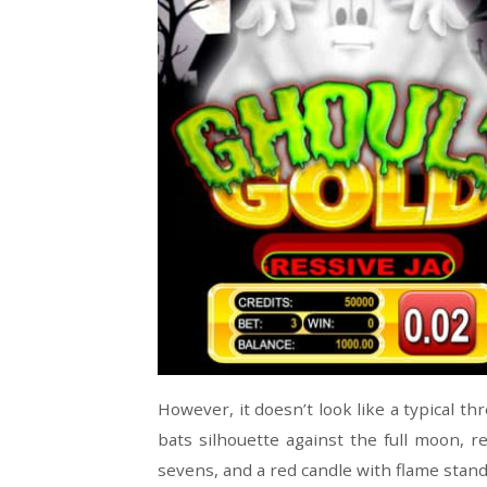
As expected, this slot has a gh
back of a haunted house, trees w