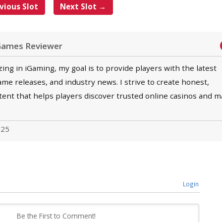
Free
Spins
Gener
Bonus
Wide
sinos
USDT Casinos
BUSD Casinos
Game
Variet
Live
Dealer
Experi
Visit
Casino Promotions
site
T&Cs
Apply
Midarion
Casino
/5
4.7
250%
Best Crypto Casino
Roostin