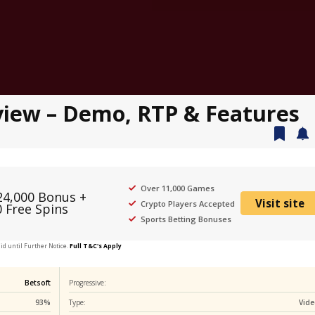
t Review – Demo, RTP & F
Over 11,000 Games
C$24,000 Bonus +
Crypto Players Acce
350 Free Spins
/5
4.9
Sports Betting Bonu