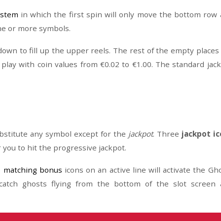
typical three-reel format. The reel symbols include a
l moon, regular yellow sevens, a cauldron with gre
lame standing up against a gushing wind.
pinning system
in which the first spin will only mo
nd hold one or more symbols.
be held down to fill up the upper reels. The rest of