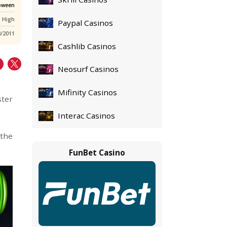
Deposit Bonus Ca
PlayID Casinos
No
Video Slot
Skrill Casinos
Halloween
High
Paypal Casinos
15/08/2011
Cashlib Casinos
Neosurf Casinos
Mifinity Casinos
 Busters
blockbuster
Interac Casinos