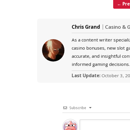
BTC Casinos
ETH Ca
Casino Promotions
BetRepublic Bonuses for
Austrian and Swiss