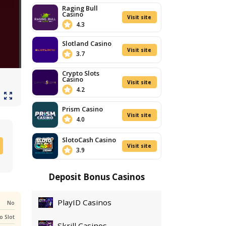
Cool Cat Casino
4.0
Raging Bull
Casino
4.3
Slotland Casino
3.7
Crypto Slots
eatures
Casino
4.2
Prism Casino
4.0
SlotoCash Casino
Visit site
pted
3.9
ses