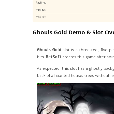
18+ New Players Only. Min. 35x(D+B) & 40x(FS) Wagering 
Game Provider:
RTP:
Paylines:
Min Bet:
Max Bet:
Ghouls Gold Demo & S
Ghouls Gold
slot is a three-ree
hits.
BetSoft
creates this game 