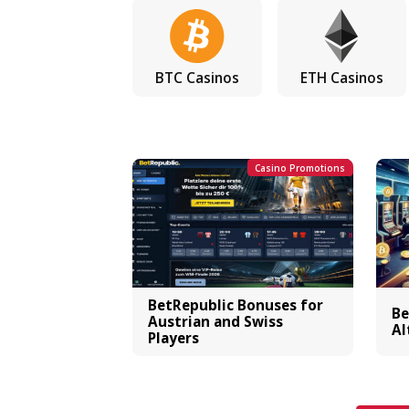
representing a specific 
There is a time limit in the bon
Ghouls Gold Slot Game
with it
The game has simple playing opt
Overall, the game is very intere
Casinia Casino
18+ New Players Only. Min. 35x(D+B) & 40x(FS) Wagering 