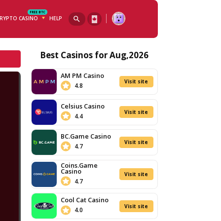
NEW
FREE BTC
CASINO REVIEWS
CRYPTO CASINO
HELP
Best Casinos for A
AM PM Casino
4.8
Celsius Casino
4.4
BC.Game Casino
4.7
Coins.Game
Casino
4.7