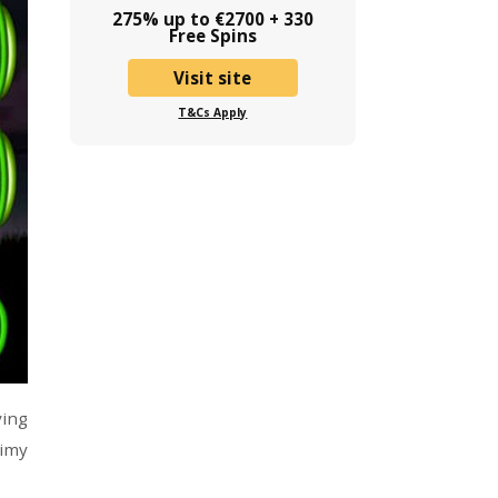
ll moon hanging to the
MasterCard Casin
FunBet Casin
Flexepin Casinos
Apple Pay Casino
Google Pay Casin
PayID Casinos
275% up to €2700 
Free Spins
Visit site
T&Cs Apply