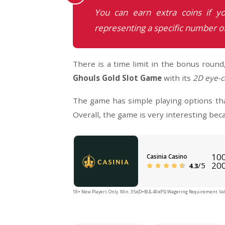
fit in when the reels spin agai
will pay up to €500 coins.
Game Features
There is a
WILD
in the game th
have to match on an activated pa
The bonus feature is the fun p
Gold Bonus round. Here you h
disappearing at the top.
You can earn extra coi