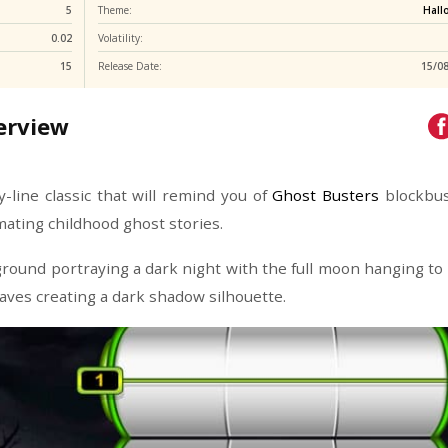
Requirement. Valid until Further Notice.
Full T&C's Apply
Betsoft
Progressive:
93%
Type:
5
Theme:
0.02
Volatility:
15
Release Date:
lot Overview
l, five-pay-line classic that will remind you of
Ghost
after animating childhood ghost stories.