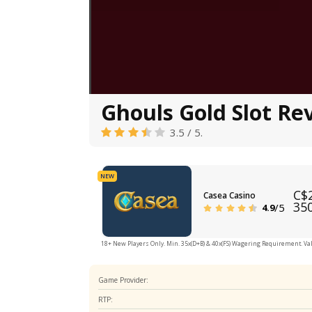
Ghouls Gold
Slo
3.5
/ 5.
NEW
Casea Casino