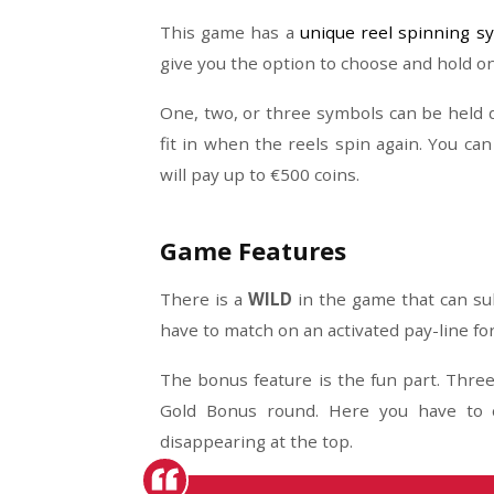
However, it doesn’t look like a 
bats silhouette against the ful
sevens, and a red candle with f
This game has a
unique reel s
give you the option to choose a
One, two, or three symbols can 