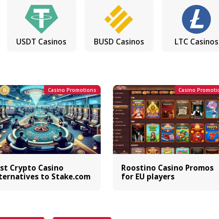
number of points.
us round, and the ghosts will float up very fast. It 
s
2D eye-catching graphics
.
ions that allow you to control and increase your w
sting because of its simplicity and huge payouts.
Revolution
Casino
100+ Live Games
/5
4.7
100% up to €500 +
8500+ Video Slots
200 Free Spins
/5
4.3
100%
Hot Jackpots
up
to
€500
Requirement. Valid until Further Notice.
Full T&C's Apply
+
200