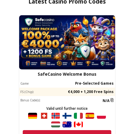
MasterCard Casinos
Gamblezen Casino
Flexepin Casinos
Apple Pay Casinos
Google Pay Casinos
PayID Casinos
500% up to €3625 + 350 Free Spins
Visit site
T&Cs Apply
Latest Casino Promo Codes