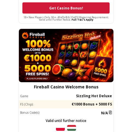
Bonus Code(s):
N/A
Valid until further notice
Get Casino Bonus!
18+ New Players Only. Min. 35x(D+B) & 35x(FS) Wagering Requirement.
Valid until Further Notice.
Full T&C's Apply