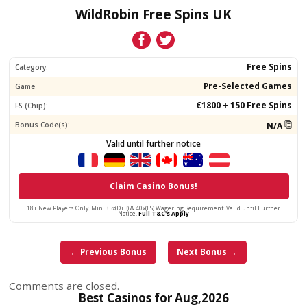
WildRobin Free Spins UK
Fre
Category:
Pre-Selecte
Game
€1800 + 150 Fr
FS (Chip):
Bonus Code(s):
Valid until further notice
Claim Casino Bonus!
18+ New Players Only. Min. 35x(D+B) & 40x(FS) Wagering Requirement. Valid until 
Notice.
Full T&C's Apply