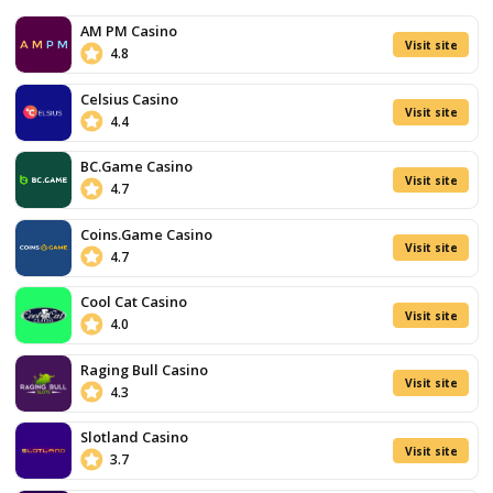
← Previous Bonus
Next Bonus →
Comments are closed.
Best Casinos for Aug,2026
AM PM Casino
Vi
4.8
Celsius Casino
Vi
4.4
BC.Game Casino
Vi
4.7
Coins.Game Casino
Vi
4.7