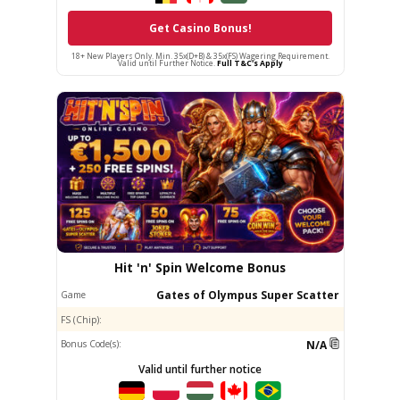
Get Casino Bonus!
18+ New Players Only. Min. 40x(D+B) & 40x(FS) Wagering Requirement.
Valid until Further Notice.
Full T&C's Apply
Sankra Casino Welcome Bonus
Pre-Selected Games
Game
€10000 + 500 FS
FS (Chip):