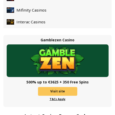
Deposit Bonus Casinos
PlayID Casinos
Skrill Casinos
Paypal Casinos
Cashlib Casinos
Neosurf Casinos
Mifinity Casinos
Interac Casinos