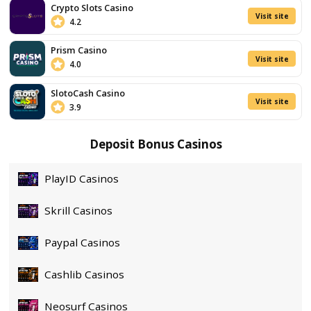
Cool Cat Casino
Vi
4.0
Raging Bull Casino
Vi
4.3
Slotland Casino
Vi
3.7
Crypto Slots Casino
Vi
4.2
Prism Casino
Vi
4.0
SlotoCash Casino
Vi
3.9