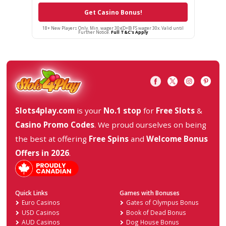
Hit 'n' Spin Welcome Bonus
Gates of Olympus Super Scatter
Game
FS (Chip):
Bonus Code(s):
N/A
Valid until further notice
Get Casino Bonus!
18+ New Players Only. Min. 40x(D+B) & 35x(FS) Wagering Requirement.
Valid until Further Notice.
Full T&C's Apply