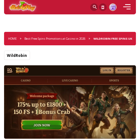
HOME
Best Free Spins Promotions at Casino in 2026
WILDROBIN FREE
WildRobin