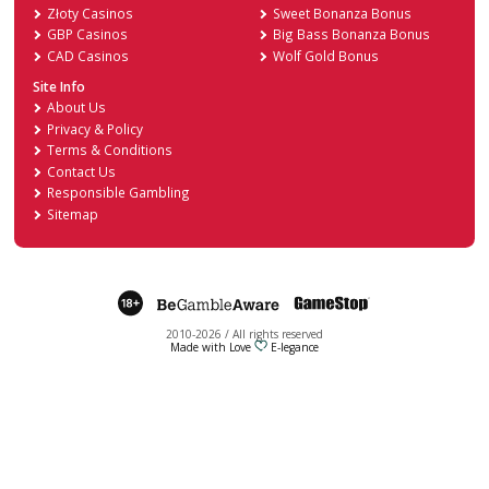
Fireball Casino Welcome Bonus
Sizzling Hot Deluxe
Game
€1000 Bonus + 5000 FS
FS (Chip):
Bonus Code(s):
N/A
Valid until further notice
Get Casino Bonus!
18+ New Players Only. Min. wager 30x(D+B) FS wager 30x. Valid until
Further Notice.
Full T&C's Apply