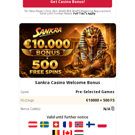
SafeCasino Welcome Bonus
Pre-Selected Games
Game
€4,000 + 1,200 Free Spins
FS (Chip):
Bonus Code(s):
N/A
Valid until further notice